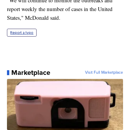
"We will continue to monitor the outbreaks and
report weekly the number of cases in the United
States," McDonald said.
Report a typo
Marketplace
Visit Full Marketplace