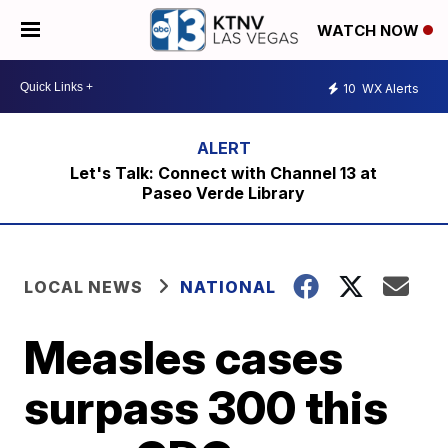
WATCH NOW
10
WX Alerts
Let's Talk: Connect with Channel 13 at
Paseo Verde Library
LOCAL NEWS
NATIONAL
Measles cases
surpass 300 this