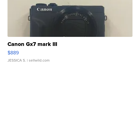
Canon Gx7 mark III
$889
JESSICA S.
| sellwild.com