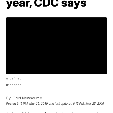
year, CDC says
undefined
undefined
By:
CNN Newsource
Posted
6:15 PM, Mar 25, 2019
and last updated
6:15 PM, Mar 25, 2019