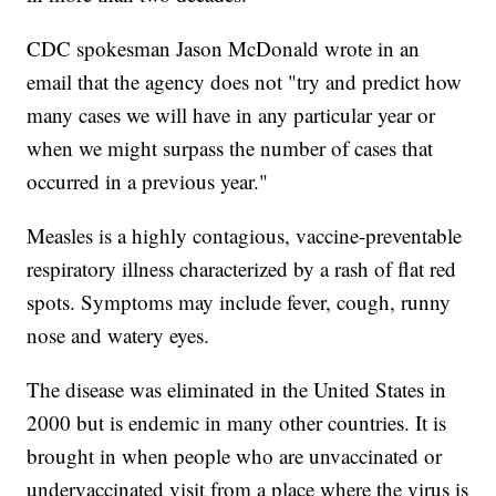
CDC spokesman Jason McDonald wrote in an
email that the agency does not "try and predict how
many cases we will have in any particular year or
when we might surpass the number of cases that
occurred in a previous year."
Measles is a highly contagious, vaccine-preventable
respiratory illness characterized by a rash of flat red
spots. Symptoms may include fever, cough, runny
nose and watery eyes.
The disease was eliminated in the United States in
2000 but is endemic in many other countries. It is
brought in when people who are unvaccinated or
undervaccinated visit from a place where the virus is