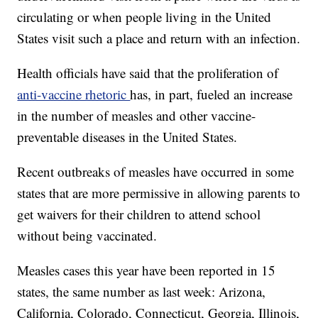
circulating or when people living in the United
States visit such a place and return with an infection.
Health officials have said that the proliferation of
anti-vaccine rhetoric
has, in part, fueled an increase
in the number of measles and other vaccine-
preventable diseases in the United States.
Recent outbreaks of measles have occurred in some
states that are more permissive in allowing parents to
get waivers for their children to attend school
without being vaccinated.
Measles
cases this year have been reported in 15
states, the same number as last week: Arizona,
California, Colorado, Connecticut, Georgia, Illinois,