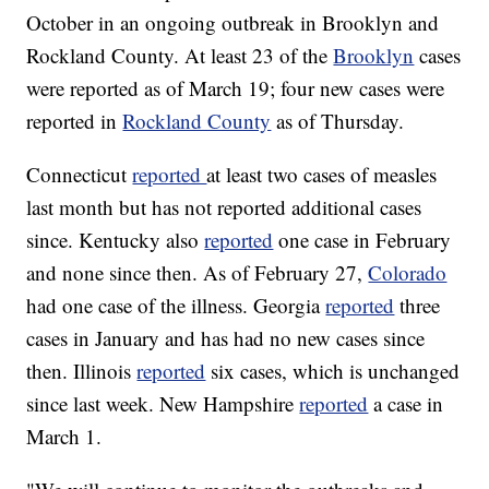
October in an ongoing outbreak in Brooklyn and
Rockland County. At least 23 of the
Brooklyn
cases
were reported as of March 19; four new cases were
reported in
Rockland County
as of Thursday.
Connecticut
reported
at least two cases of measles
last month but has not reported additional cases
since. Kentucky also
reported
one case in February
and none since then. As of February 27,
Colorado
had one case of the illness. Georgia
reported
three
cases in January and has had no new cases since
then. Illinois
reported
six cases, which is unchanged
since last week. New Hampshire
reported
a case in
March 1.