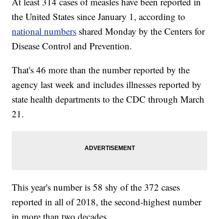
At least 314 cases of measles have been reported in
the United States since January 1, according to
national numbers
shared Monday by the Centers for
Disease Control and Prevention.
That's 46 more than the number reported by the
agency last week and includes illnesses reported by
state health departments to the CDC through March
21.
This year's number is 58 shy of the 372 cases
reported in all of 2018, the second-highest number
in more than two decades.