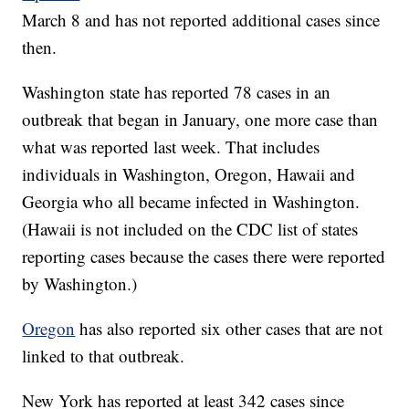
March 8 and has not reported additional cases since
then.
Washington state has reported 78 cases in an
outbreak that began in January, one more case than
what was reported last week. That includes
individuals in Washington, Oregon, Hawaii and
Georgia who all became infected in Washington.
(Hawaii is not included on the CDC list of states
reporting cases because the cases there were reported
by Washington.)
Oregon
has also reported six other cases that are not
linked to that outbreak.
New York has reported at least 342 cases since