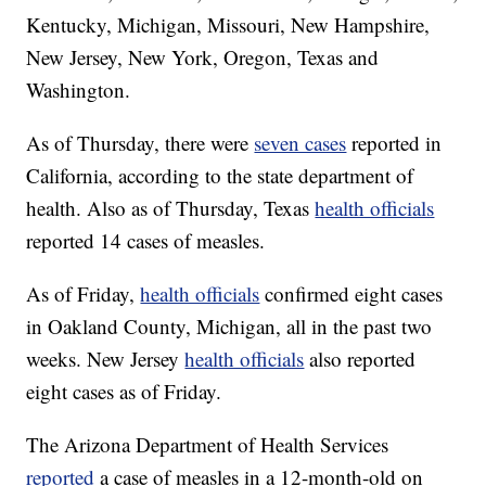
Kentucky, Michigan, Missouri, New Hampshire,
New Jersey, New York, Oregon, Texas and
Washington.
As of Thursday, there were
seven cases
reported in
California, according to the state department of
health. Also as of Thursday, Texas
health officials
reported 14 cases of measles.
As of Friday,
health officials
confirmed eight cases
in Oakland County, Michigan, all in the past two
weeks. New Jersey
health officials
also reported
eight cases as of Friday.
The Arizona Department of Health Services
reported
a case of measles in a 12-month-old on