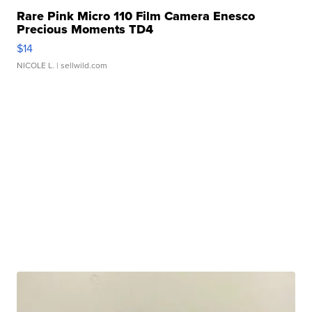
Rare Pink Micro 110 Film Camera Enesco
Precious Moments TD4
$14
NICOLE L.
| sellwild.com