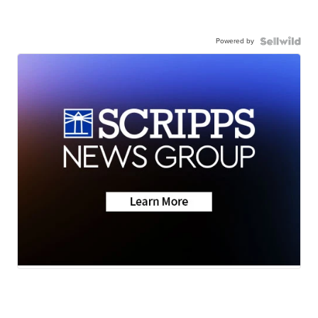
Powered by