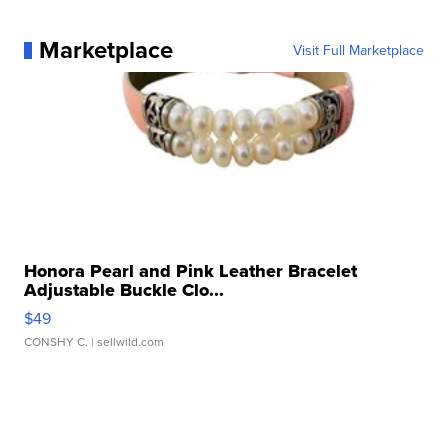
Marketplace
Visit Full Marketplace
Honora Pearl and Pink Leather Bracelet
Adjustable Buckle Clo...
$49
CONSHY C.
| sellwild.com