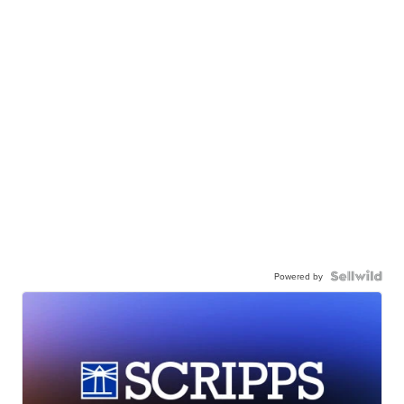
Powered by