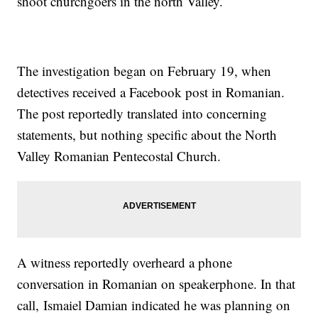
shoot churchgoers in the north Valley.
The investigation began on February 19, when
detectives received a Facebook post in Romanian.
The post reportedly translated into concerning
statements, but nothing specific about the North
Valley Romanian Pentecostal Church.
A witness reportedly overheard a phone
conversation in Romanian on speakerphone. In that
call, Ismaiel Damian indicated he was planning on