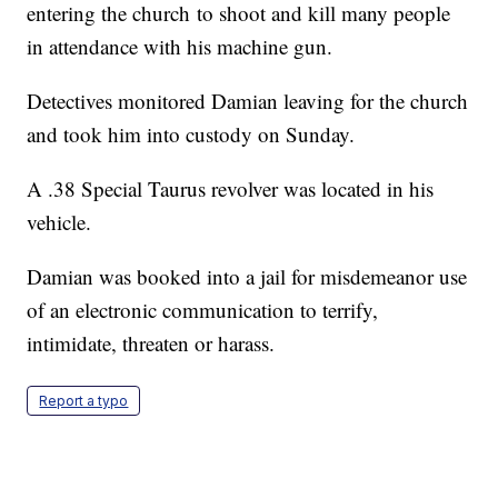
entering the church to shoot and kill many people
in attendance with his machine gun.
Detectives monitored Damian leaving for the church
and took him into custody on Sunday.
A .38 Special Taurus revolver was located in his
vehicle.
Damian was booked into a jail for misdemeanor use
of an electronic communication to terrify,
intimidate, threaten or harass.
Report a typo