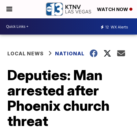
WATCH NOW
12
WX Alerts
LOCAL NEWS
NATIONAL
Deputies: Man
arrested after
Phoenix church
threat