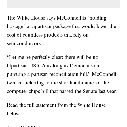
The White House says McConnell is "holding
hostage" a bipartisan package that would lower the
cost of countless products that rely on
semiconductors.
“Let me be perfectly clear: there will be no
bipartisan USICA as long as Democrats are
pursuing a partisan reconciliation bill,” McConnell
tweeted, referring to the shorthand name for the
computer chips bill that passed the Senate last year.
Read the full statement from the White House
below: