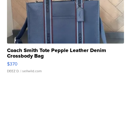
Coach Smith Tote Pepple Leather Denim
Crossbody Bag
$370
DEEZ D.
| sellwild.com