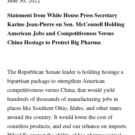
June 30, 2022
Statement from White House Press Secretary
Karine Jean-Pierre on Sen. McConnell Holding
American Jobs and Competitiveness Versus
China Hostage to Protect Big Pharma
The Republican Senate leader is holding hostage a
bipartisan package to strengthen American
competitiveness versus China, that would yield
hundreds of thousands of manufacturing jobs in
places like Southern Ohio, Idaho, and other states
around the country. It would lower the cost of
countless products, and end our reliance on imports.
Why? To protect the ability of big pharmaceutical