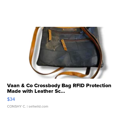
Vaan & Co Crossbody Bag RFID Protection
Made with Leather Sc...
$34
CONSHY C.
| sellwild.com