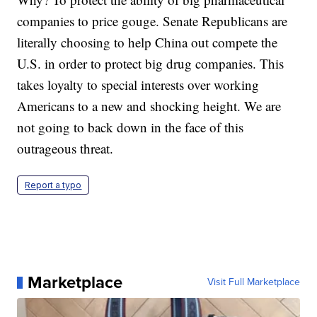
companies to price gouge. Senate Republicans are
literally choosing to help China out compete the
U.S. in order to protect big drug companies. This
takes loyalty to special interests over working
Americans to a new and shocking height. We are
not going to back down in the face of this
outrageous threat.
Report a typo
Marketplace
Visit Full Marketplace