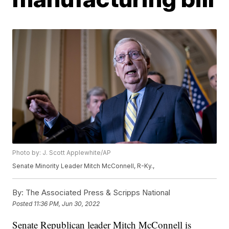
Photo by: J. Scott Applewhite/AP
Senate Minority Leader Mitch McConnell, R-Ky.,
By:
The Associated Press & Scripps National
Posted
11:36 PM, Jun 30, 2022
Senate Republican leader Mitch McConnell is