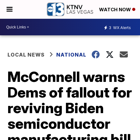
WATCH NOW
3
WX Alerts
LOCAL NEWS
NATIONAL
McConnell warns
Dems of fallout for
reviving Biden
semiconductor
manufacturing bill