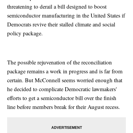
threatening to derail a bill designed to boost
semiconductor manufacturing in the United States if
Democrats revive their stalled climate and social
policy package.
The possible rejuvenation of the reconciliation
package remains a work in progress and is far from
certain. But McConnell seems worried enough that
he decided to complicate Democratic lawmakers'
efforts to get a semiconductor bill over the finish
line before members break for their August recess.