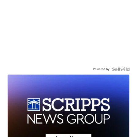
Powered by