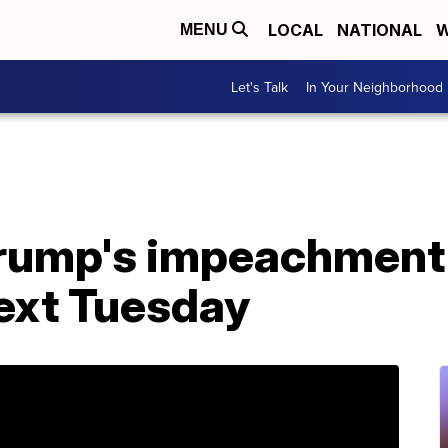
LOCAL
NATIONAL
W
MENU
Let's Talk
In Your Neighborhood
ump's impeachment tr
next Tuesday