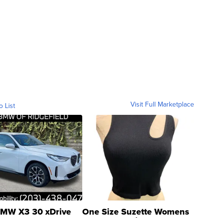
Visit Full Marketplace
o List
MW X3 30 xDrive
One Size Suzette Womens