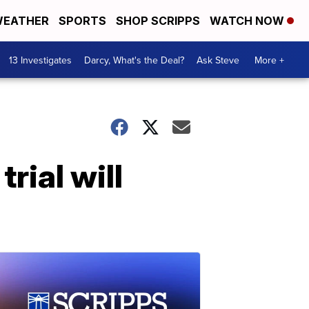
EATHER
SPORTS
SHOP SCRIPPS
WATCH NOW
13 Investigates
Darcy, What's the Deal?
Ask Steve
More +
ial will