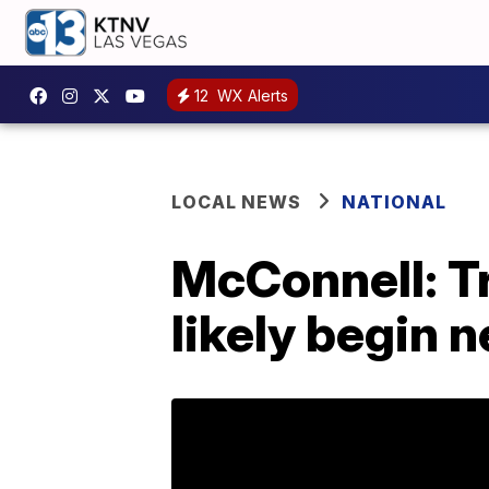
12
WX Alerts
LOCAL NEWS
NATIONAL
McConnell: Tr
likely begin 