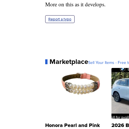
More on this as it develops.
Report a typo
Marketplace
Sell Your Items - Free t
Honora Pearl and Pink
2026 B