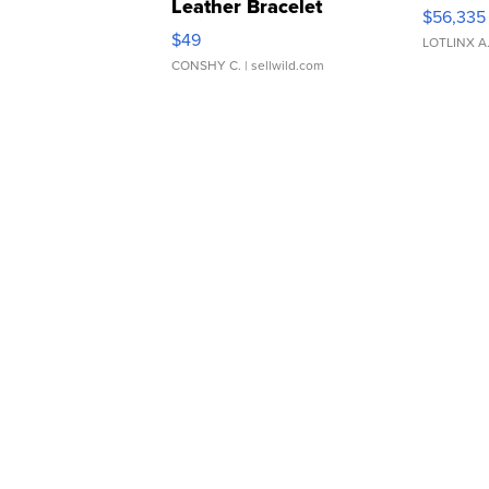
Leather Bracelet
$56,335
Adjustable Buckle Clo...
$49
LOTLINX A
CONSHY C.
| sellwild.com