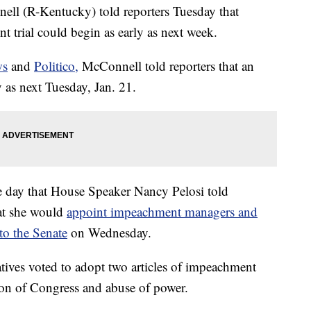
ll (R-Kentucky) told reporters Tuesday that
trial could begin as early as next week.
ws
and
Politico,
McConnell told reporters that an
 as next Tuesday, Jan. 21.
day that House Speaker Nancy Pelosi told
at she would
appoint impeachment managers and
to the Senate
on Wednesday.
ives voted to adopt two articles of impeachment
ion of Congress and abuse of power.