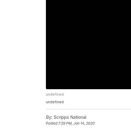
undefined
undefined
By:
Scripps National
Posted
7:29 PM, Jan 14, 2020