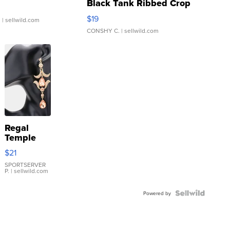
Black Tank Ribbed Crop
Asymmetrical ...
$19
.
| sellwild.com
CONSHY C.
| sellwild.com
Regal
Temple
Droplet
$21
Earrings
SPORTSERVER
P.
| sellwild.com
Powered by