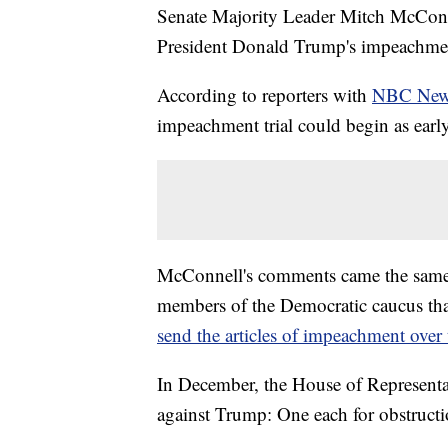
Senate Majority Leader Mitch McConne
President Donald Trump's impeachment 
According to reporters with
NBC Ne
impeachment trial could begin as early
McConnell's comments came the same 
members of the Democratic caucus th
send the articles of impeachment over 
In December, the House of Representat
against Trump: One each for obstruct