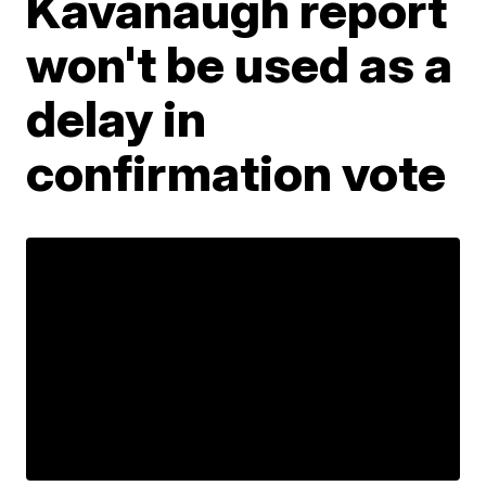
Kavanaugh report
won't be used as a
delay in
confirmation vote