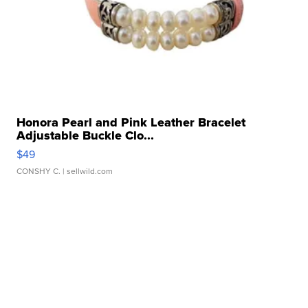
Honora Pearl and Pink Leather Bracelet
Adjustable Buckle Clo...
$49
CONSHY C.
| sellwild.com