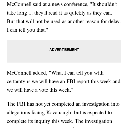
McConnell said at a news conference, "It shouldn't
take long ... they'll read it as quickly as they can.
But that will not be used as another reason for delay.
I can tell you that."
McConnell added, "What I can tell you with
certainty is we will have an FBI report this week and
we will have a vote this week."
The FBI has not yet completed an investigation into
allegations facing Kavanaugh, but is expected to
complete its inquiry this week. The investigation