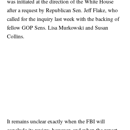
was initiated at the direction of the White House
after a request by Republican Sen. Jeff Flake, who
called for the inquiry last week with the backing of
fellow GOP Sens. Lisa Murkowski and Susan
Collins.
It remains unclear exactly when the FBI will
conclude its review, however, and when the report