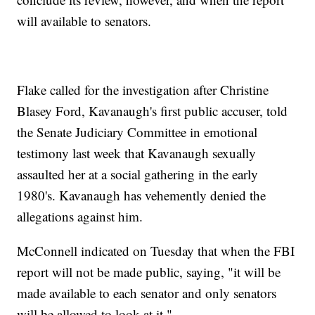
will available to senators.
Flake called for the investigation after Christine
Blasey Ford, Kavanaugh's first public accuser, told
the Senate Judiciary Committee in emotional
testimony last week that Kavanaugh sexually
assaulted her at a social gathering in the early
1980's. Kavanaugh has vehemently denied the
allegations against him.
McConnell indicated on Tuesday that when the FBI
report will not be made public, saying, "it will be
made available to each senator and only senators
will be allowed to look at it."