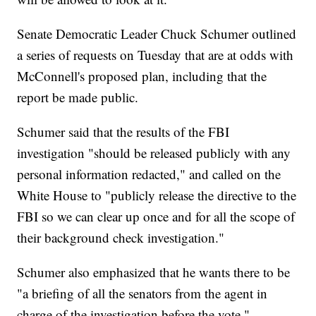
Senate Democratic Leader Chuck Schumer outlined
a series of requests on Tuesday that are at odds with
McConnell's proposed plan, including that the
report be made public.
Schumer said that the results of the FBI
investigation "should be released publicly with any
personal information redacted," and called on the
White House to "publicly release the directive to the
FBI so we can clear up once and for all the scope of
their background check investigation."
Schumer also emphasized that he wants there to be
"a briefing of all the senators from the agent in
charge of the investigation before the vote."