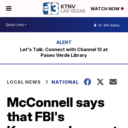
WATCH NOW
10
WX Alerts
Let's Talk: Connect with Channel 13 at
Paseo Verde Library
LOCAL NEWS
NATIONAL
McConnell says
that FBI's