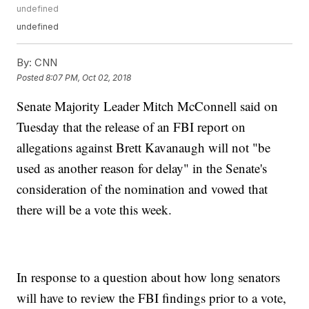
undefined
undefined
By:
CNN
Posted
8:07 PM, Oct 02, 2018
Senate Majority Leader Mitch McConnell said on
Tuesday that the release of an FBI report on
allegations against Brett Kavanaugh will not "be
used as another reason for delay" in the Senate's
consideration of the nomination and vowed that
there will be a vote this week.
In response to a question about how long senators
will have to review the FBI findings prior to a vote,