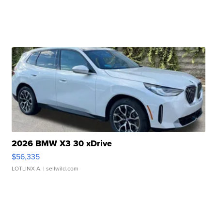
2026 BMW X3 30 xDrive
$56,335
LOTLINX A.
| sellwild.com