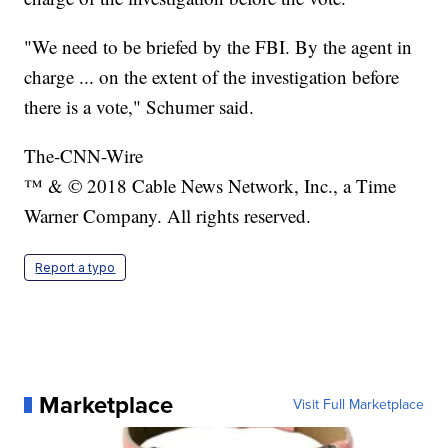
"We need to be briefed by the FBI. By the agent in
charge ... on the extent of the investigation before
there is a vote," Schumer said.
The-CNN-Wire
™ & © 2018 Cable News Network, Inc., a Time
Warner Company. All rights reserved.
Report a typo
Marketplace
Visit Full Marketplace