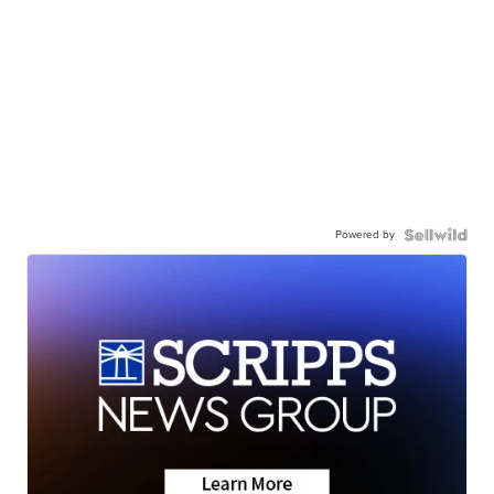
Powered by