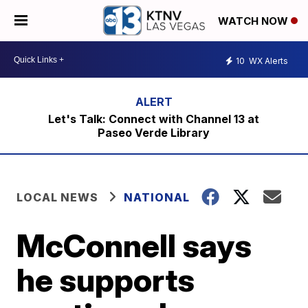
WATCH NOW
10
WX Alerts
Let's Talk: Connect with Channel 13 at
Paseo Verde Library
LOCAL NEWS
NATIONAL
McConnell says
he supports