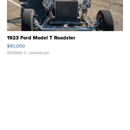
1923 Ford Model T Roadster
$40,000
GATEWAY C.
| sellwild.com