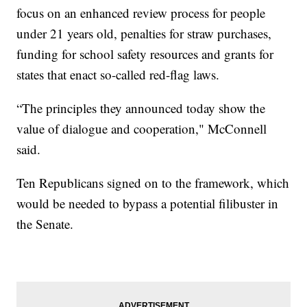
focus on an enhanced review process for people
under 21 years old, penalties for straw purchases,
funding for school safety resources and grants for
states that enact so-called red-flag laws.
“The principles they announced today show the
value of dialogue and cooperation," McConnell
said.
Ten Republicans signed on to the framework, which
would be needed to bypass a potential filibuster in
the Senate.