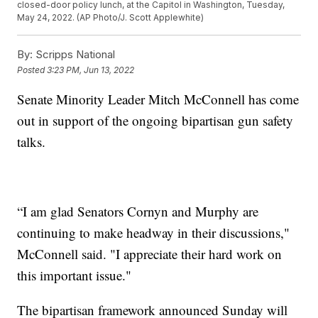
closed-door policy lunch, at the Capitol in Washington, Tuesday,
May 24, 2022. (AP Photo/J. Scott Applewhite)
By:
Scripps National
Posted
3:23 PM, Jun 13, 2022
Senate Minority Leader Mitch McConnell has come
out in support of the ongoing bipartisan gun safety
talks.
“I am glad Senators Cornyn and Murphy are
continuing to make headway in their discussions,"
McConnell said. "I appreciate their hard work on
this important issue."
The bipartisan framework announced Sunday will