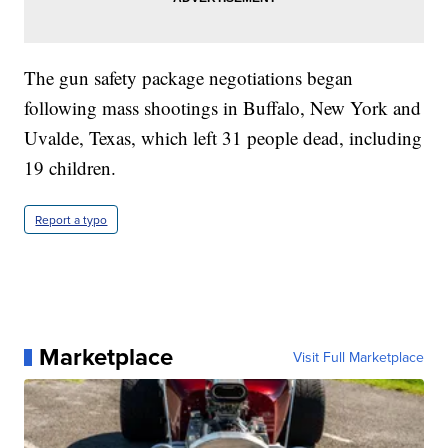
The gun safety package negotiations began
following mass shootings in Buffalo, New York and
Uvalde, Texas, which left 31 people dead, including
19 children.
Report a typo
Marketplace
Visit Full Marketplace