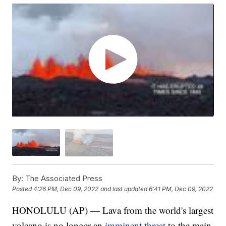
By:
The Associated Press
Posted
4:26 PM, Dec 09, 2022
and last updated
6:41 PM, Dec 09, 2022
HONOLULU (AP) — Lava from the world's largest
volcano is no longer an
imminent threat
to the main