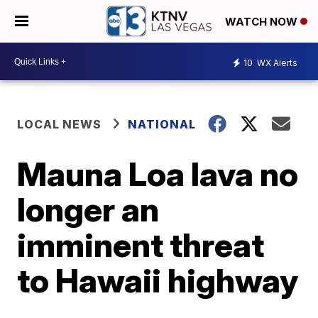
WATCH NOW
10
WX Alerts
LOCAL NEWS
NATIONAL
Mauna Loa lava no
longer an
imminent threat
to Hawaii highway