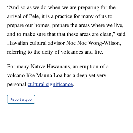
“And so as we do when we are preparing for the
arrival of Pele, it is a practice for many of us to
prepare our homes, prepare the areas where we live,
and to make sure that that these areas are clean,” said
Hawaiian cultural advisor Noe Noe Wong-Wilson,
referring to the deity of volcanoes and fire.
For many Native Hawaiians, an eruption of a
volcano like Mauna Loa has a deep yet very
personal
cultural significance
.
Report a typo