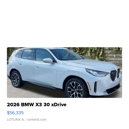
2026 BMW X3 30 xDrive
$56,335
LOTLINX A.
| sellwild.com