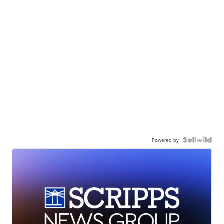
Powered by