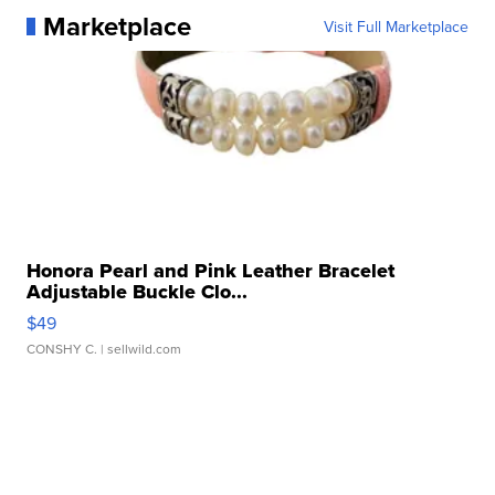
Marketplace
Visit Full Marketplace
Honora Pearl and Pink Leather Bracelet
Adjustable Buckle Clo...
$49
CONSHY C.
| sellwild.com