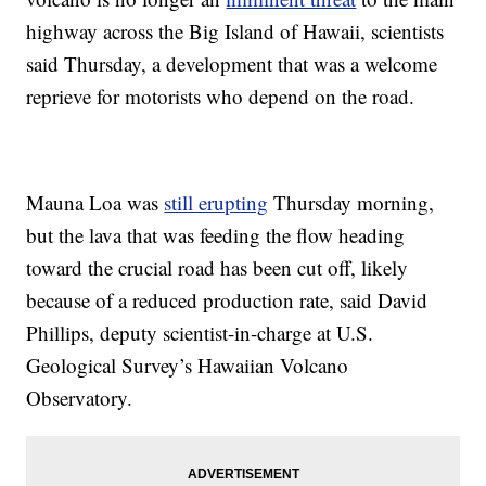
highway across the Big Island of Hawaii, scientists
said Thursday, a development that was a welcome
reprieve for motorists who depend on the road.
Mauna Loa was
still erupting
Thursday morning,
but the lava that was feeding the flow heading
toward the crucial road has been cut off, likely
because of a reduced production rate, said David
Phillips, deputy scientist-in-charge at U.S.
Geological Survey’s Hawaiian Volcano
Observatory.