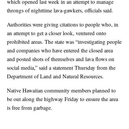
which opened last week in an attempt to manage
throngs of nighttime lava-gawkers, officials said.
Authorities were giving citations to people who, in
an attempt to get a closer look, ventured onto
prohibited areas. The state was “investigating people
and companies who have entered the closed area
and posted shots of themselves and lava flows on
social media,” said a statement Thursday from the
Department of Land and Natural Resources.
Native Hawaiian community members planned to
be out along the highway Friday to ensure the area
is free from garbage.