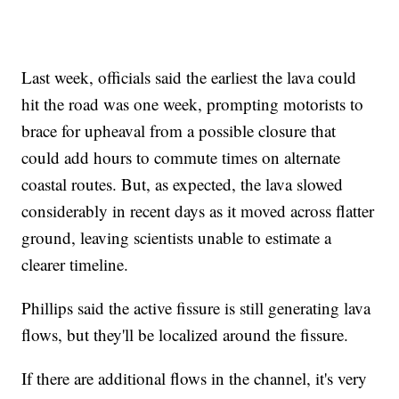
Last week, officials said the earliest the lava could
hit the road was one week, prompting motorists to
brace for upheaval from a possible closure that
could add hours to commute times on alternate
coastal routes. But, as expected, the lava slowed
considerably in recent days as it moved across flatter
ground, leaving scientists unable to estimate a
clearer timeline.
Phillips said the active fissure is still generating lava
flows, but they'll be localized around the fissure.
If there are additional flows in the channel, it's very