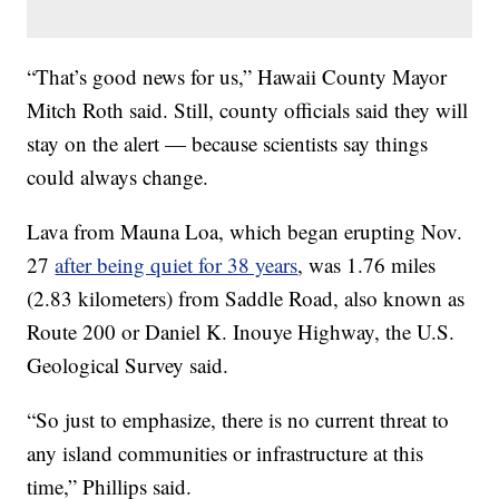
“That’s good news for us,” Hawaii County Mayor
Mitch Roth said. Still, county officials said they will
stay on the alert — because scientists say things
could always change.
Lava from Mauna Loa, which began erupting Nov.
27
after being quiet for 38 years
, was 1.76 miles
(2.83 kilometers) from Saddle Road, also known as
Route 200 or Daniel K. Inouye Highway, the U.S.
Geological Survey said.
“So just to emphasize, there is no current threat to
any island communities or infrastructure at this
time,” Phillips said.