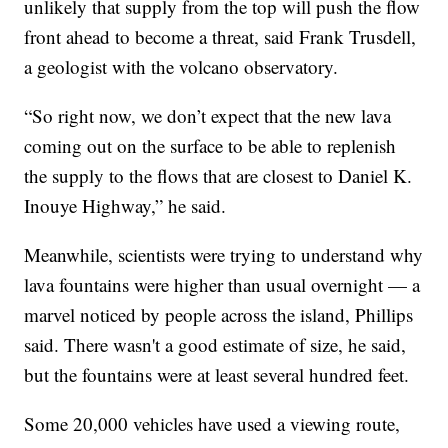
unlikely that supply from the top will push the flow
front ahead to become a threat, said Frank Trusdell,
a geologist with the volcano observatory.
“So right now, we don’t expect that the new lava
coming out on the surface to be able to replenish
the supply to the flows that are closest to Daniel K.
Inouye Highway,” he said.
Meanwhile, scientists were trying to understand why
lava fountains were higher than usual overnight — a
marvel noticed by people across the island, Phillips
said. There wasn't a good estimate of size, he said,
but the fountains were at least several hundred feet.
Some 20,000 vehicles have used a viewing route,