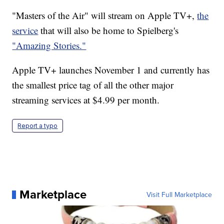
"Masters of the Air" will stream on Apple TV+,
the
service
that will also be home to Spielberg's
"Amazing Stories."
Apple TV+ launches November 1 and currently has
the smallest price tag of all the other major
streaming services at $4.99 per month.
Report a typo
Marketplace
Visit Full Marketplace