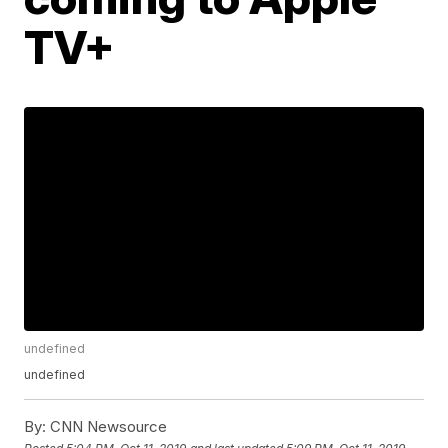
TV+
undefined
undefined
By:
CNN Newsource