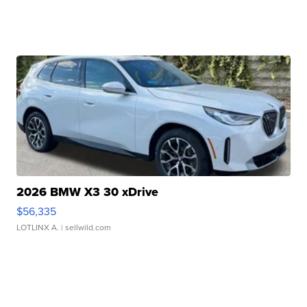
2026 BMW X3 30 xDrive
$56,335
LOTLINX A.
| sellwild.com