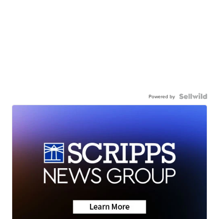
Powered by