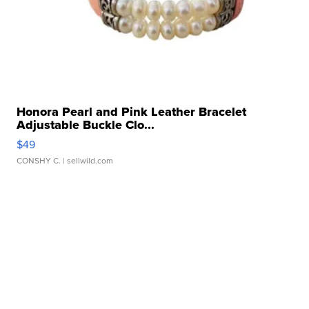
Honora Pearl and Pink Leather Bracelet
Adjustable Buckle Clo...
$49
CONSHY C.
| sellwild.com