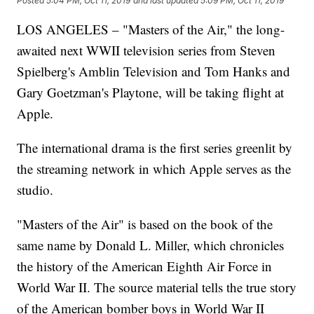
Posted
5:04 PM, Oct 11, 2019
and last updated
5:09 PM, Oct 11, 2019
LOS ANGELES – "Masters of the Air," the long-
awaited next WWII television series from Steven
Spielberg's Amblin Television and Tom Hanks and
Gary Goetzman's Playtone, will be taking flight at
Apple.
The international drama is the first series greenlit by
the streaming network in which Apple serves as the
studio.
"Masters of the Air" is based on the book of the
same name by Donald L. Miller, which chronicles
the history of the American Eighth Air Force in
World War II. The source material tells the true story
of the American bomber boys in World War II