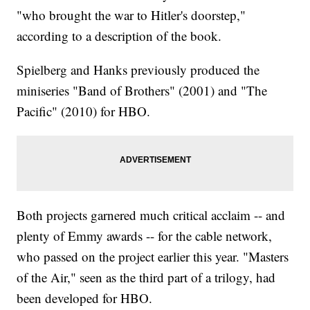
"who brought the war to Hitler's doorstep,"
according to a description of the book.
Spielberg and Hanks previously produced the
miniseries "Band of Brothers" (2001) and "The
Pacific" (2010) for HBO.
Both projects garnered much critical acclaim -- and
plenty of Emmy awards -- for the cable network,
who passed on the project earlier this year. "Masters
of the Air," seen as the third part of a trilogy, had
been developed for HBO.