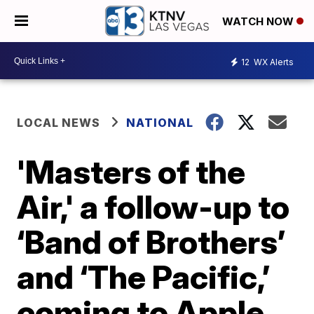
WATCH NOW
12
WX Alerts
LOCAL NEWS
NATIONAL
'Masters of the
Air,' a follow-up to
‘Band of Brothers’
and ‘The Pacific,’
coming to Apple