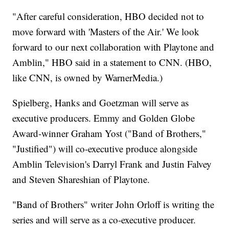
"After careful consideration, HBO decided not to
move forward with 'Masters of the Air.' We look
forward to our next collaboration with Playtone and
Amblin," HBO said in a statement to CNN. (HBO,
like CNN, is owned by WarnerMedia.)
Spielberg, Hanks and Goetzman will serve as
executive producers. Emmy and Golden Globe
Award-winner Graham Yost ("Band of Brothers,"
"Justified") will co-executive produce alongside
Amblin Television's Darryl Frank and Justin Falvey
and Steven Shareshian of Playtone.
"Band of Brothers" writer John Orloff is writing the
series and will serve as a co-executive producer.