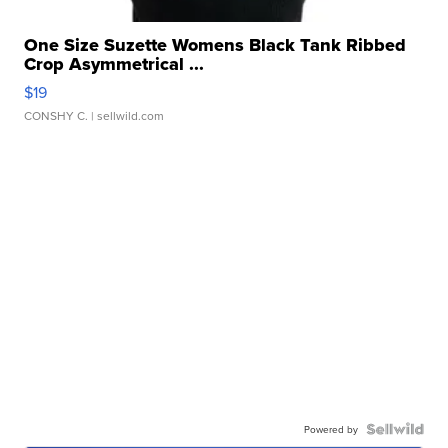
One Size Suzette Womens Black Tank Ribbed
Crop Asymmetrical ...
$19
CONSHY C.
| sellwild.com
Powered by