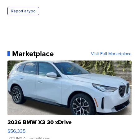
Report a typo
Marketplace
Visit Full Marketplace
2026 BMW X3 30 xDrive
$56,335
LOTLINX A.
| sellwild.com