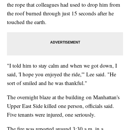
the rope that colleagues had used to drop him from
the roof burned through just 15 seconds after he
touched the earth.
"I told him to stay calm and when we got down, I
said, 'I hope you enjoyed the ride,'" Lee said. "He
sort of smiled and he was thankful."
The overnight blaze at the building on Manhattan's
Upper East Side killed one person, officials said.
Five tenants were injured, one seriously.
The fire was reported around 3:30 a.m. in a