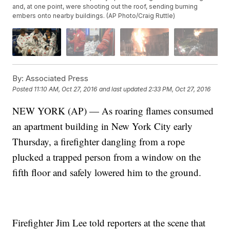
and, at one point, were shooting out the roof, sending burning
embers onto nearby buildings. (AP Photo/Craig Ruttle)
By:
Associated Press
Posted
11:10 AM, Oct 27, 2016
and last updated
2:33 PM, Oct 27, 2016
NEW YORK (AP) — As roaring flames consumed
an apartment building in New York City early
Thursday, a firefighter dangling from a rope
plucked a trapped person from a window on the
fifth floor and safely lowered him to the ground.
Firefighter Jim Lee told reporters at the scene that