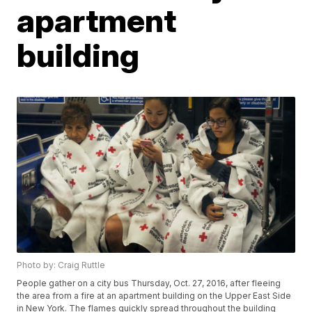
apartment
building
Photo by: Craig Ruttle
People gather on a city bus Thursday, Oct. 27, 2016, after fleeing
the area from a fire at an apartment building on the Upper East Side
in New York. The flames quickly spread throughout the building