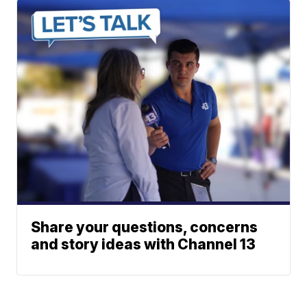
Share your questions, concerns
and story ideas with Channel 13