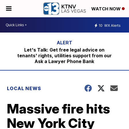
WATCH NOW
10
WX Alerts
Let's Talk: Get free legal advice on
tenants' rights, utilities support from our
Ask a Lawyer Phone Bank
LOCAL NEWS
Massive fire hits
New York City