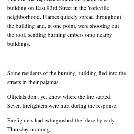
building on East 93rd Street in the Yorkville
neighborhood. Flames quickly spread throughout
the building and, at one point, were shooting out
the roof, sending burning embers onto nearby
buildings.
Some residents of the burning building fled into the
streets in their pajamas.
Officials don't yet know where the fire started.
Seven firefighters were hurt during the response.
Firefighters had extinguished the blaze by early
Thursday morning.