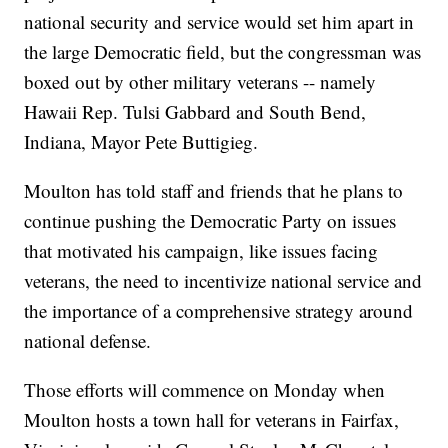
national security and service would set him apart in
the large Democratic field, but the congressman was
boxed out by other military veterans -- namely
Hawaii Rep. Tulsi Gabbard and South Bend,
Indiana, Mayor Pete Buttigieg.
Moulton has told staff and friends that he plans to
continue pushing the Democratic Party on issues
that motivated his campaign, like issues facing
veterans, the need to incentivize national service and
the importance of a comprehensive strategy around
national defense.
Those efforts will commence on Monday when
Moulton hosts a town hall for veterans in Fairfax,