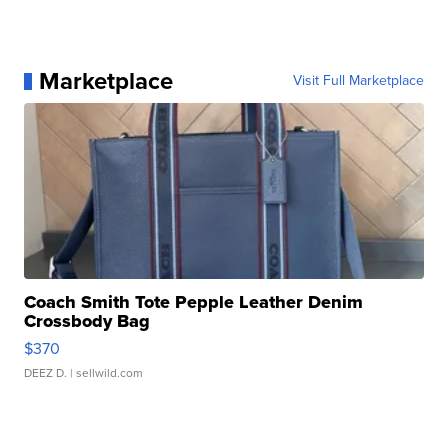
Marketplace
Visit Full Marketplace
Coach Smith Tote Pepple Leather Denim
Crossbody Bag
$370
DEEZ D.
| sellwild.com