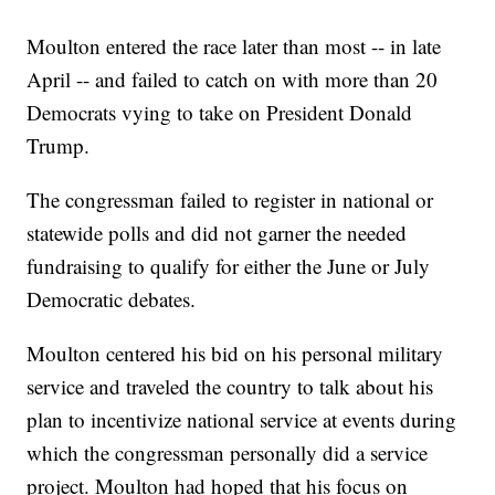
Moulton entered the race later than most -- in late
April -- and failed to catch on with more than 20
Democrats vying to take on President Donald
Trump.
The congressman failed to register in national or
statewide polls and did not garner the needed
fundraising to qualify for either the June or July
Democratic debates.
Moulton centered his bid on his personal military
service and traveled the country to talk about his
plan to incentivize national service at events during
which the congressman personally did a service
project. Moulton had hoped that his focus on