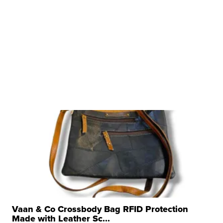
Vaan & Co Crossbody Bag RFID Protection
Made with Leather Sc...