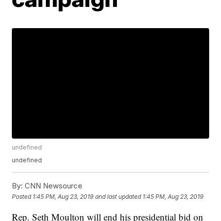
undefined
undefined
By:
CNN Newsource
Posted
1:45 PM, Aug 23, 2019
and last updated
1:45 PM, Aug 23, 2019
Rep. Seth Moulton will end his presidential bid on