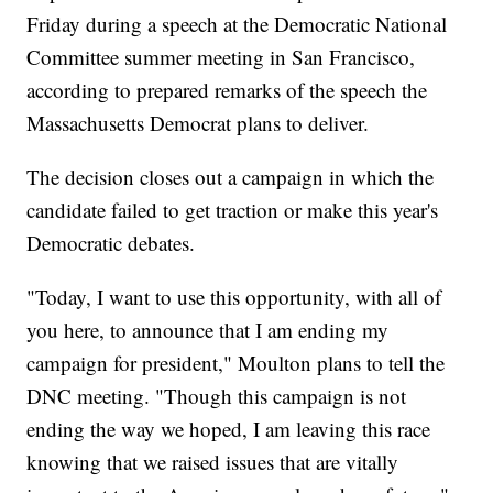
Friday during a speech at the Democratic National
Committee summer meeting in San Francisco,
according to prepared remarks of the speech the
Massachusetts Democrat plans to deliver.
The decision closes out a campaign in which the
candidate failed to get traction or make this year's
Democratic debates.
"Today, I want to use this opportunity, with all of
you here, to announce that I am ending my
campaign for president," Moulton plans to tell the
DNC meeting. "Though this campaign is not
ending the way we hoped, I am leaving this race
knowing that we raised issues that are vitally