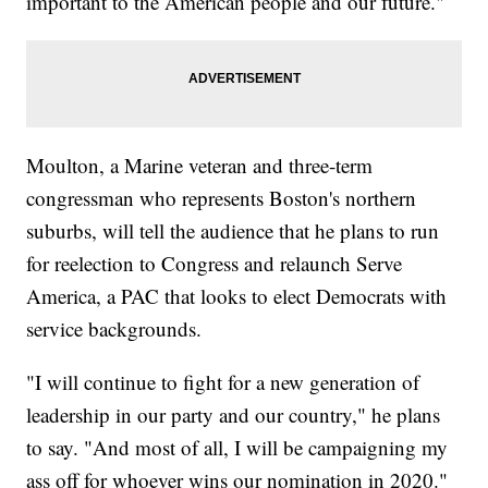
important to the American people and our future."
Moulton, a Marine veteran and three-term
congressman who represents Boston's northern
suburbs, will tell the audience that he plans to run
for reelection to Congress and relaunch Serve
America, a PAC that looks to elect Democrats with
service backgrounds.
"I will continue to fight for a new generation of
leadership in our party and our country," he plans
to say. "And most of all, I will be campaigning my
ass off for whoever wins our nomination in 2020."