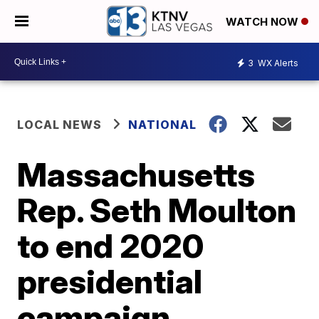
WATCH NOW
3
WX Alerts
LOCAL NEWS
NATIONAL
Massachusetts
Rep. Seth Moulton
to end 2020
presidential
campaign