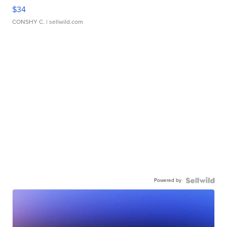
$34
CONSHY C.
| sellwild.com
Powered by