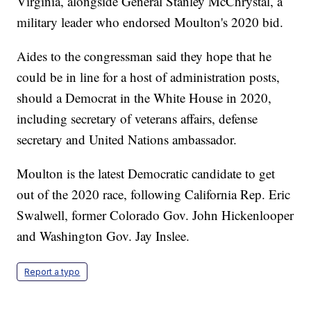
Virginia, alongside General Stanley McChrystal, a
military leader who endorsed Moulton's 2020 bid.
Aides to the congressman said they hope that he
could be in line for a host of administration posts,
should a Democrat in the White House in 2020,
including secretary of veterans affairs, defense
secretary and United Nations ambassador.
Moulton is the latest Democratic candidate to get
out of the 2020 race, following California Rep. Eric
Swalwell, former Colorado Gov. John Hickenlooper
and Washington Gov. Jay Inslee.
Report a typo