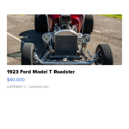
1923 Ford Model T Roadster
$40,000
GATEWAY C.
| sellwild.com