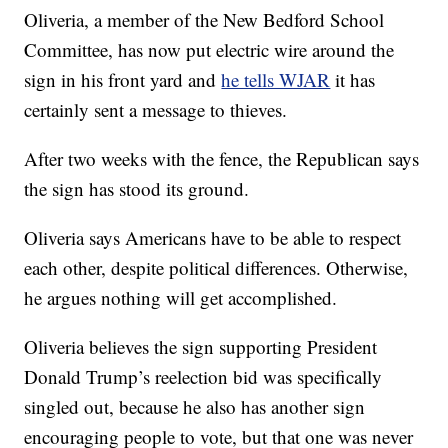
Oliveria, a member of the New Bedford School
Committee, has now put electric wire around the
sign in his front yard and
he tells WJAR
it has
certainly sent a message to thieves.
After two weeks with the fence, the Republican says
the sign has stood its ground.
Oliveria says Americans have to be able to respect
each other, despite political differences. Otherwise,
he argues nothing will get accomplished.
Oliveria believes the sign supporting President
Donald Trump’s reelection bid was specifically
singled out, because he also has another sign
encouraging people to vote, but that one was never