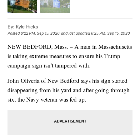
By:
Kyle Hicks
Posted
6:22 PM, Sep 15, 2020
and last updated
6:25 PM, Sep 15, 2020
NEW BEDFORD, Mass. – A man in Massachusetts
is taking extreme measures to ensure his Trump
campaign sign isn’t tampered with.
John Oliveria of New Bedford says his sign started
disappearing from his yard and after going through
six, the Navy veteran was fed up.