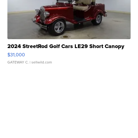
2024 StreetRod Golf Cars LE29 Short Canopy
$31,000
GATEWAY C.
| sellwild.com