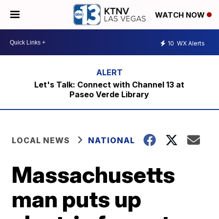
WATCH NOW
10
WX Alerts
Let's Talk: Connect with Channel 13 at
Paseo Verde Library
LOCAL NEWS
NATIONAL
Massachusetts
man puts up