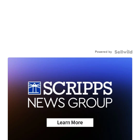
Powered by