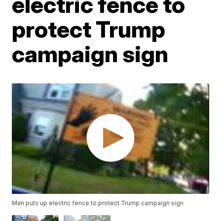
electric fence to
protect Trump
campaign sign
Man puts up electric fence to protect Trump campaign sign