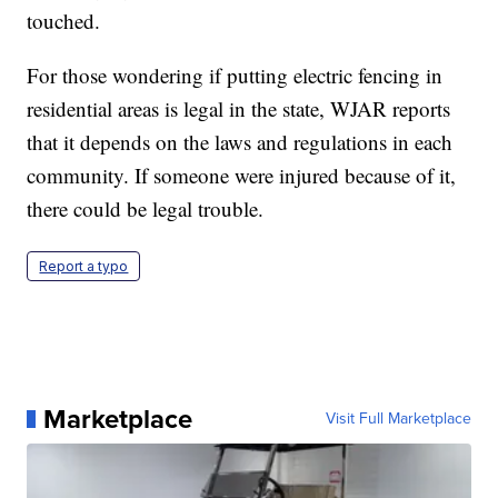
touched.
For those wondering if putting electric fencing in
residential areas is legal in the state, WJAR reports
that it depends on the laws and regulations in each
community. If someone were injured because of it,
there could be legal trouble.
Report a typo
Marketplace
Visit Full Marketplace