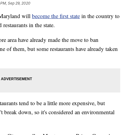
 PM, Sep 29, 2020
aryland will
become the first state
in the country to
 restaurants in the state.
re area have already made the move to ban
e of them, but some restaurants have already taken
aurants tend to be a little more expensive, but
't break down, so it's considered an environmental