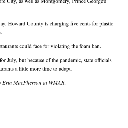
ore City, as well as Montgomery, Prince George's
ay, Howard County is charging five cents for plastic
.
restaurants could face for violating the foam ban.
r July, but because of the pandemic, state officials
urants a little more time to adapt.
 by Erin MacPherson at WMAR.