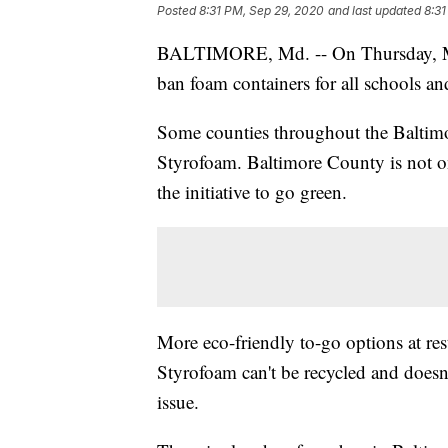
Posted
8:31 PM, Sep 29, 2020
and last updated
8:31
BALTIMORE, Md. -- On Thursday, M
ban foam containers for all schools and
Some counties throughout the Baltimo
Styrofoam. Baltimore County is not on
the initiative to go green.
More eco-friendly to-go options at rest
Styrofoam can't be recycled and doesn
issue.