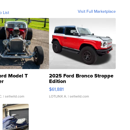
Visit Full Marketplace
o List
ord Model T
2025 Ford Bronco Stroppe
er
Edition
0
$61,881
C.
| sellwild.com
LOTLINX A.
| sellwild.com