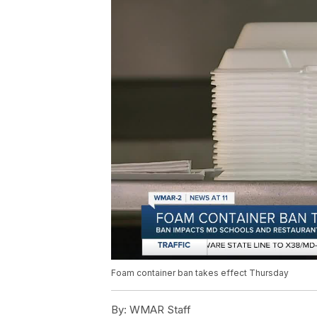
Foam container ban takes effect Thursday
By:
WMAR Staff