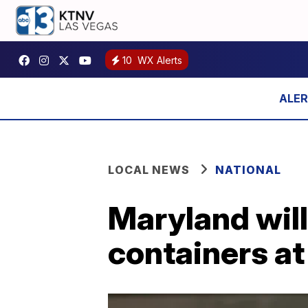
10
WX Alerts
LOCAL NEWS
NATIONAL
Maryland will
containers at