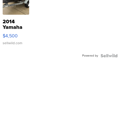
2014
Yamaha
VX Deluxe
$4,500
sellwild.com
Powered by