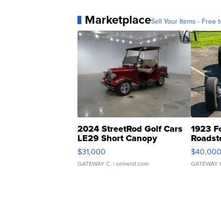
Marketplace
Sell Your Items - Free t
2024 StreetRod Golf Cars
1923 F
LE29 Short Canopy
Roadst
$31,000
$40,00
GATEWAY C.
| sellwild.com
GATEWAY 