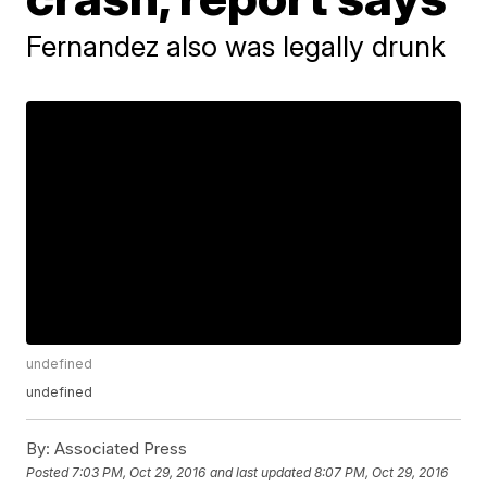
Fernandez also was legally drunk
undefined
undefined
By:
Associated Press
Posted
7:03 PM, Oct 29, 2016
and last updated
8:07 PM, Oct 29, 2016