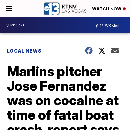
WATCH NOW
12
WX Alerts
LOCAL NEWS
Marlins pitcher
Jose Fernandez
was on cocaine at
time of fatal boat
crash, report says