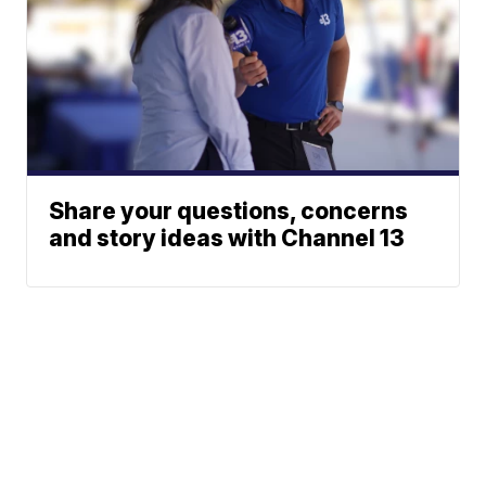
Share your questions, concerns
and story ideas with Channel 13