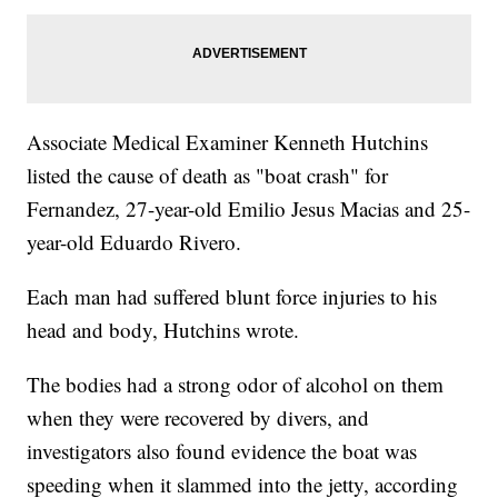
Associate Medical Examiner Kenneth Hutchins
listed the cause of death as "boat crash" for
Fernandez, 27-year-old Emilio Jesus Macias and 25-
year-old Eduardo Rivero.
Each man had suffered blunt force injuries to his
head and body, Hutchins wrote.
The bodies had a strong odor of alcohol on them
when they were recovered by divers, and
investigators also found evidence the boat was
speeding when it slammed into the jetty, according