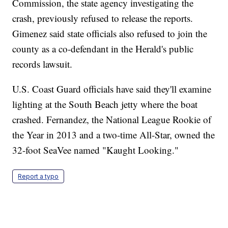
Commission, the state agency investigating the
crash, previously refused to release the reports.
Gimenez said state officials also refused to join the
county as a co-defendant in the Herald's public
records lawsuit.
U.S. Coast Guard officials have said they'll examine
lighting at the South Beach jetty where the boat
crashed. Fernandez, the National League Rookie of
the Year in 2013 and a two-time All-Star, owned the
32-foot SeaVee named "Kaught Looking."
Report a typo