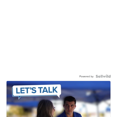
Powered by