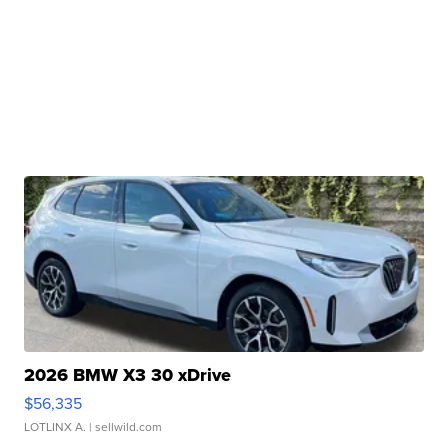
2026 BMW X3 30 xDrive
$56,335
LOTLINX A.
| sellwild.com