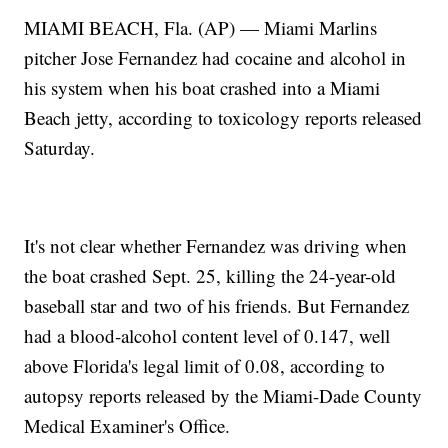
MIAMI BEACH, Fla. (AP) — Miami Marlins
pitcher Jose Fernandez had cocaine and alcohol in
his system when his boat crashed into a Miami
Beach jetty, according to toxicology reports released
Saturday.
It's not clear whether Fernandez was driving when
the boat crashed Sept. 25, killing the 24-year-old
baseball star and two of his friends. But Fernandez
had a blood-alcohol content level of 0.147, well
above Florida's legal limit of 0.08, according to
autopsy reports released by the Miami-Dade County
Medical Examiner's Office.