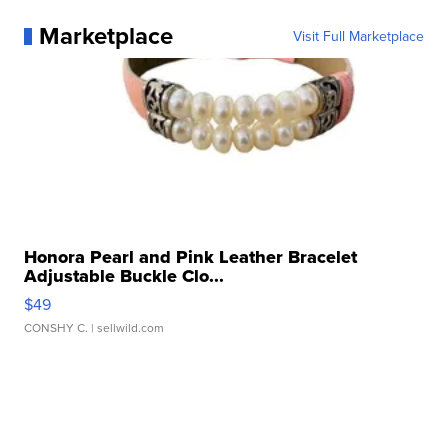
Marketplace
Visit Full Marketplace
Honora Pearl and Pink Leather Bracelet
Adjustable Buckle Clo...
$49
CONSHY C.
| sellwild.com