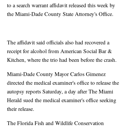
to a search warrant affidavit released this week by
the Miami-Dade County State Attorney's Office.
The affidavit said officials also had recovered a
receipt for alcohol from American Social Bar &
Kitchen, where the trio had been before the crash.
Miami-Dade County Mayor Carlos Gimenez
directed the medical examiner's office to release the
autopsy reports Saturday, a day after The Miami
Herald sued the medical examiner's office seeking
their release.
The Florida Fish and Wildlife Conservation