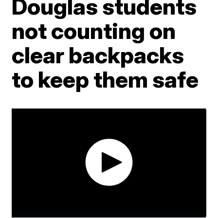
Douglas students
not counting on
clear backpacks
to keep them safe