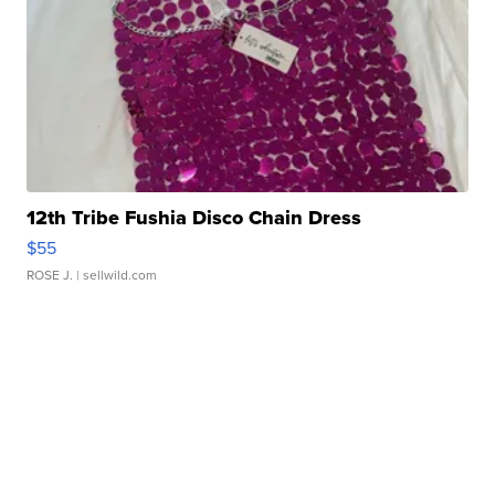
12th Tribe Fushia Disco Chain Dress
$55
ROSE J.
| sellwild.com