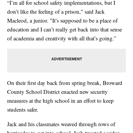
“I’m all for school safety implementations, but I
don’t like the feeling of a prison," said Jack
Macleod, a junior. "It’s supposed to be a place of
education and I can’t really get back into that sense
of academia and creativity with all that’s going.”
On their first day back from spring break, Broward
County School District enacted new security
measures at the high school in an effort to keep
students safer.
Jack and his classmates weaved through rows of
barricades to get into school. Jack tweeted a video