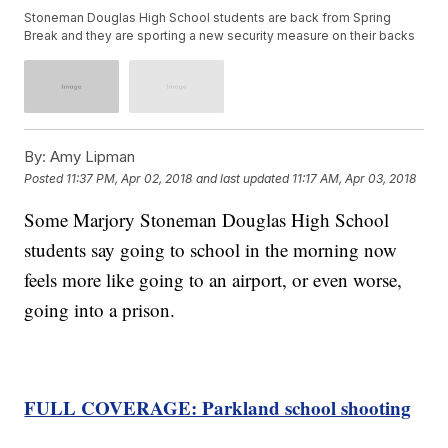
Stoneman Douglas High School students are back from Spring
Break and they are sporting a new security measure on their backs
By:
Amy Lipman
Posted
11:37 PM, Apr 02, 2018
and last updated
11:17 AM, Apr 03, 2018
Some Marjory Stoneman Douglas High School
students say going to school in the morning now
feels more like going to an airport, or even worse,
going into a prison.
FULL COVERAGE: Parkland school shooting