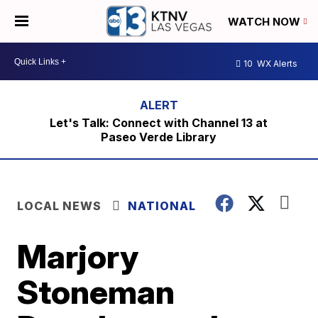
WATCH NOW
10
WX Alerts
Let's Talk: Connect with Channel 13 at
Paseo Verde Library
LOCAL NEWS
NATIONAL
Marjory
Stoneman