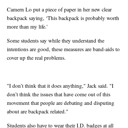
Camern Lo put a piece of paper in her new clear
backpack saying, ‘This backpack is probably worth
more than my life.'
Some students say while they understand the
intentions are good, these measures are band-aids to
cover up the real problems.
"I don’t think that it does anything," Jack said. "I
don’t think the issues that have come out of this
movement that people are debating and disputing
about are backpack related."
Students also have to wear their I.D. badges at all