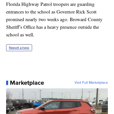
Florida Highway Patrol troopers are guarding
entrances to the school as Governor Rick Scott
promised nearly two weeks ago. Broward County
Sheriff’s Office has a heavy presence outside the
school as well.
Report a typo
Marketplace
Visit Full Marketplace