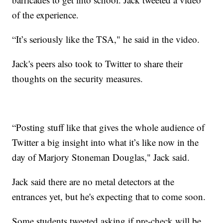
of the experience.
“It’s seriously like the TSA," he said in the video.
Jack's peers also took to Twitter to share their
thoughts on the security measures.
“Posting stuff like that gives the whole audience of
Twitter a big insight into what it’s like now in the
day of Marjory Stoneman Douglas," Jack said.
Jack said there are no metal detectors at the
entrances yet, but he's expecting that to come soon.
Some students tweeted asking if pre-check will be