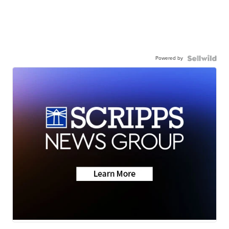
Powered by