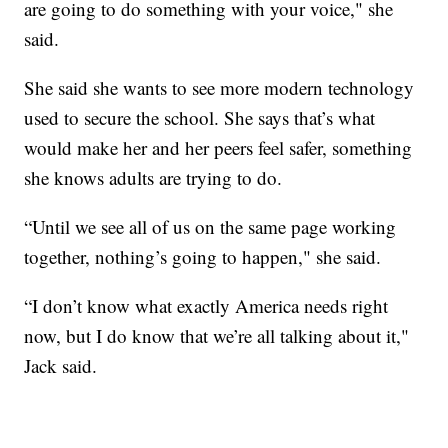
are going to do something with your voice," she
said.
She said she wants to see more modern technology
used to secure the school. She says that’s what
would make her and her peers feel safer, something
she knows adults are trying to do.
“Until we see all of us on the same page working
together, nothing’s going to happen," she said.
“I don’t know what exactly America needs right
now, but I do know that we’re all talking about it,"
Jack said.