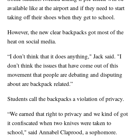
available like at the airport and if they need to start
taking off their shoes when they get to school.
However, the new clear backpacks got most of the
heat on social media.
“I don’t think that it does anything," Jack said. "I
don’t think the issues that have come out of this
movement that people are debating and disputing
about are backpack related.”
Students call the backpacks a violation of privacy.
“We earned that right to privacy and we kind of got
it confiscated when two knives were taken to
school," said Annabel Claprood, a sophomore.