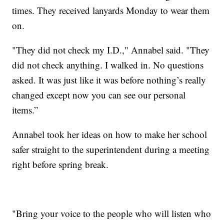
times. They received lanyards Monday to wear them
on.
"They did not check my I.D.," Annabel said. "They
did not check anything. I walked in. No questions
asked. It was just like it was before nothing’s really
changed except now you can see our personal
items.”
Annabel took her ideas on how to make her school
safer straight to the superintendent during a meeting
right before spring break.
"Bring your voice to the people who will listen who