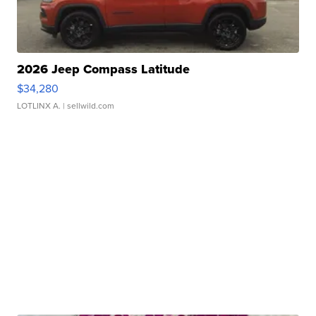
2026 Jeep Compass Latitude
$34,280
LOTLINX A.
| sellwild.com