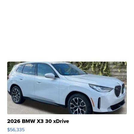
2026 BMW X3 30 xDrive
$56,335