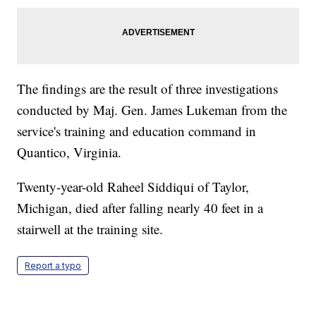
The findings are the result of three investigations
conducted by Maj. Gen. James Lukeman from the
service's training and education command in
Quantico, Virginia.
Twenty-year-old Raheel Siddiqui of Taylor,
Michigan, died after falling nearly 40 feet in a
stairwell at the training site.
Report a typo