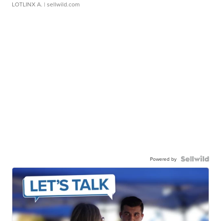
LOTLINX A.
| sellwild.com
Powered by