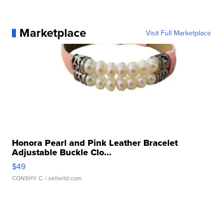
Marketplace
Visit Full Marketplace
Honora Pearl and Pink Leather Bracelet
Adjustable Buckle Clo...
$49
CONSHY C.
| sellwild.com