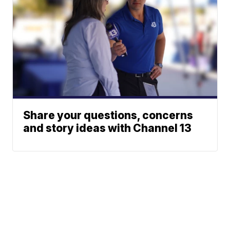
Share your questions, concerns
and story ideas with Channel 13