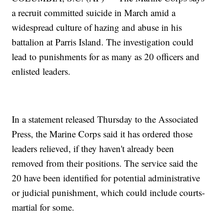
a recruit committed suicide in March amid a
widespread culture of hazing and abuse in his
battalion at Parris Island. The investigation could
lead to punishments for as many as 20 officers and
enlisted leaders.
In a statement released Thursday to the Associated
Press, the Marine Corps said it has ordered those
leaders relieved, if they haven't already been
removed from their positions. The service said the
20 have been identified for potential administrative
or judicial punishment, which could include courts-
martial for some.