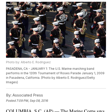
Photo by: Alberto E. Rodriguez
PASADENA, CA - JANUARY 1: The U.S. Marine marching band
performs in the 120th Tournament of Roses Parade January 1, 2009
in Pasadena, California. (Photo by Alberto E. Rodriguez/Getty
Images)
By:
Associated Press
Posted
7:09 PM, Sep 08, 2016
COLUMBIA, S.C. (AP) — The Marine Corps says