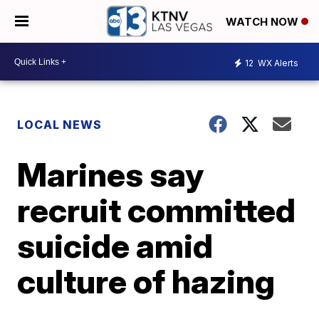
WATCH NOW
12
WX Alerts
LOCAL NEWS
Marines say
recruit committed
suicide amid
culture of hazing