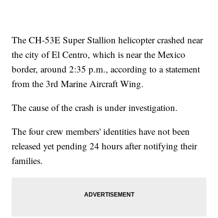
The CH-53E Super Stallion helicopter crashed near
the city of El Centro, which is near the Mexico
border, around 2:35 p.m., according to a statement
from the 3rd Marine Aircraft Wing.
The cause of the crash is under investigation.
The four crew members' identities have not been
released yet pending 24 hours after notifying their
families.