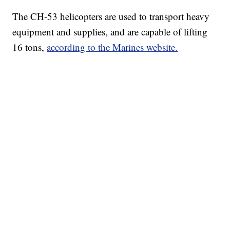
The CH-53 helicopters are used to transport heavy
equipment and supplies, and are capable of lifting
16 tons,
according to the Marines website.