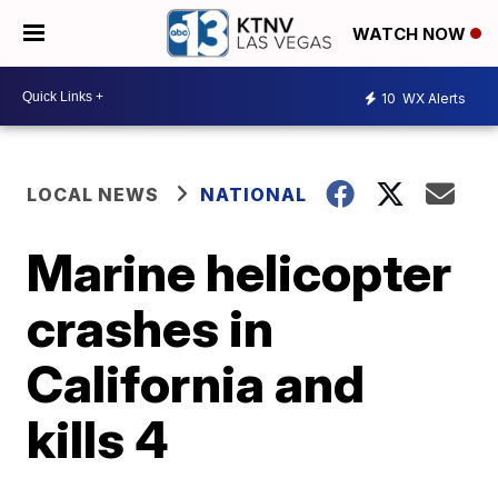
WATCH NOW
10
WX Alerts
LOCAL NEWS
NATIONAL
Marine helicopter
crashes in
California and
kills 4