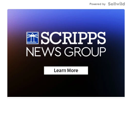
Powered by