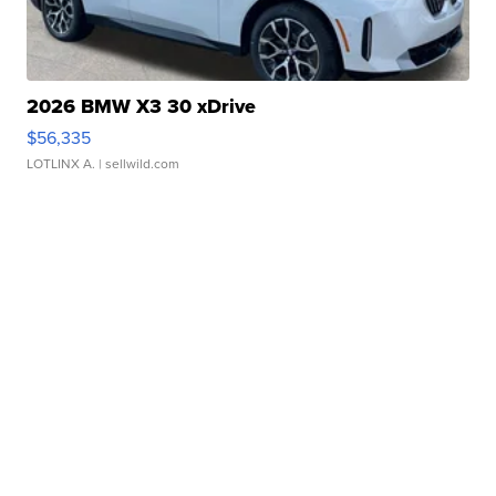
2026 BMW X3 30 xDrive
$56,335
LOTLINX A.
| sellwild.com