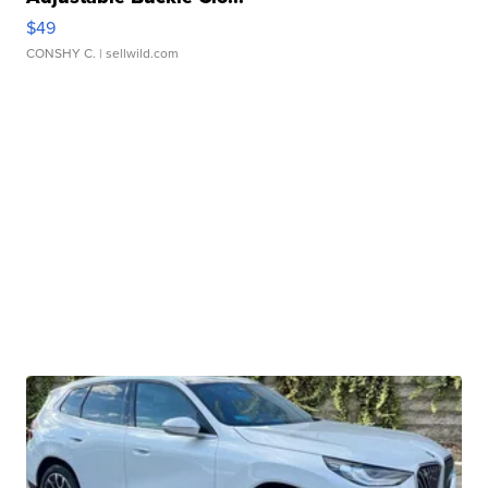
$49
CONSHY C.
| sellwild.com