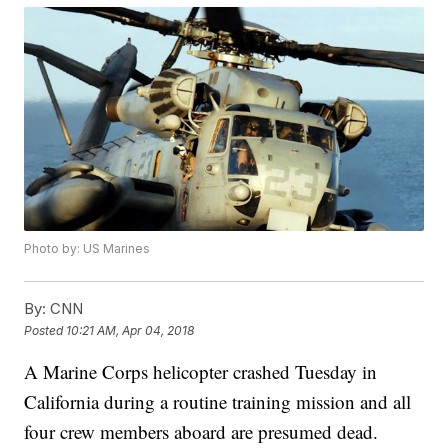
Photo by: US Marines
By:
CNN
Posted
10:21 AM, Apr 04, 2018
A Marine Corps helicopter crashed Tuesday in
California during a routine training mission and all
four crew members aboard are presumed dead.