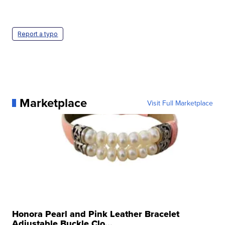
Report a typo
Marketplace
Visit Full Marketplace
Honora Pearl and Pink Leather Bracelet
Adjustable Buckle Clo...