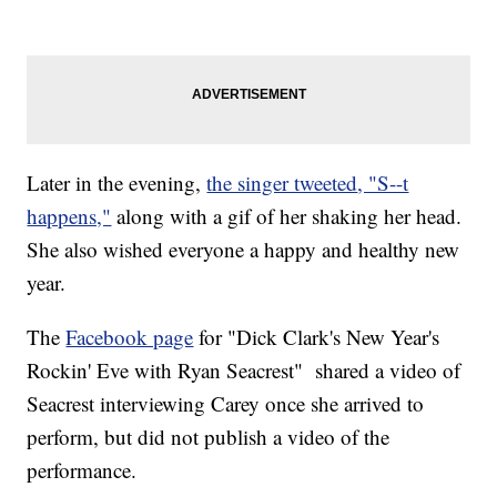
Later in the evening,
the singer tweeted
, "S--t
happens,"
along with a gif of her shaking her head.
She also wished everyone a happy and healthy new
year.
The
Facebook page
for "Dick Clark's New Year's
Rockin' Eve with Ryan Seacrest" shared a video of
Seacrest interviewing Carey once she arrived to
perform, but did not publish a video of the
performance.