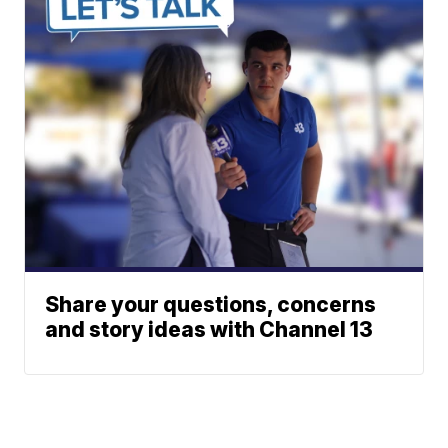
Share your questions, concerns
and story ideas with Channel 13