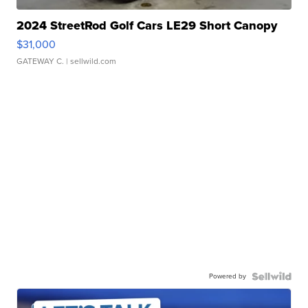
2024 StreetRod Golf Cars LE29 Short Canopy
$31,000
GATEWAY C.
| sellwild.com
Powered by