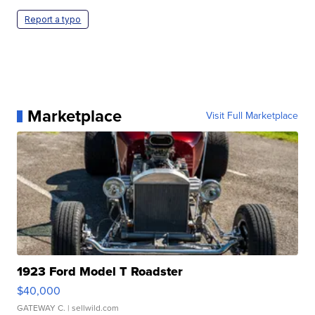
Report a typo
Marketplace
Visit Full Marketplace
1923 Ford Model T Roadster
$40,000
GATEWAY C.
| sellwild.com