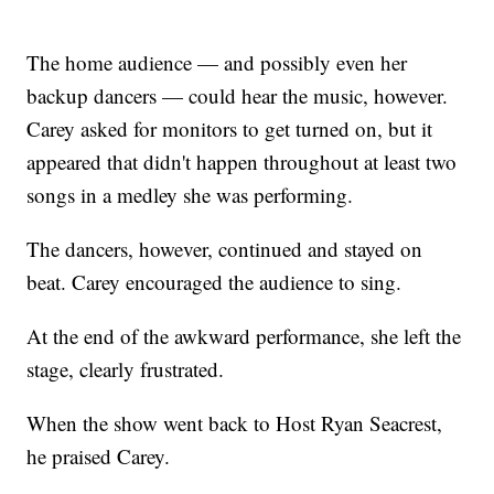
The home audience — and possibly even her
backup dancers — could hear the music, however.
Carey asked for monitors to get turned on, but it
appeared that didn't happen throughout at least two
songs in a medley she was performing.
The dancers, however, continued and stayed on
beat. Carey encouraged the audience to sing.
At the end of the awkward performance, she left the
stage, clearly frustrated.
When the show went back to Host Ryan Seacrest,
he praised Carey.