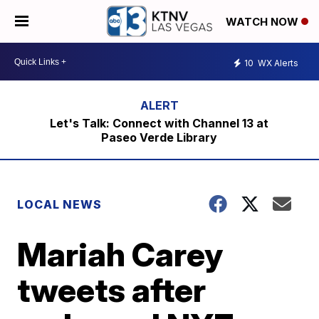
WATCH NOW
10
WX Alerts
Let's Talk: Connect with Channel 13 at
Paseo Verde Library
LOCAL NEWS
Mariah Carey
tweets after