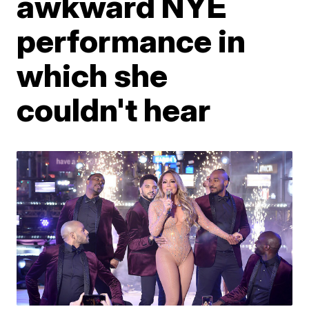
awkward NYE
performance in
which she
couldn't hear