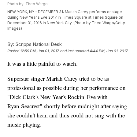
Photo by: Theo Wargo
NEW YORK, NY - DECEMBER 31: Mariah Carey performs onstage
during New Year's Eve 2017 in Times Square at Times Square on
December 31, 2016 in New York City. (Photo by Theo Wargo/Getty
Images)
By:
Scripps National Desk
Posted
12:59 PM, Jan 01, 2017
and last updated
4:44 PM, Jan 01, 2017
It was a little painful to watch.
Superstar singer Mariah Carey tried to be as
professional as possible during her performance on
"Dick Clark's New Year's Rockin' Eve with
Ryan Seacrest" shortly before midnight after saying
she couldn't hear, and thus could not sing with the
music playing.