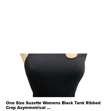
One Size Suzette Womens Black Tank Ribbed
Crop Asymmetrical ...