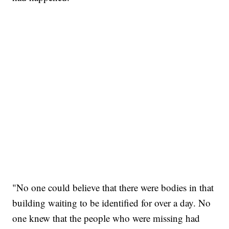
"No one could believe that there were bodies in that
building waiting to be identified for over a day. No
one knew that the people who were missing had