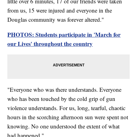
little over 6 minutes, 17 of our friends were taken
from us, 15 were injured and everyone in the
Douglas community was forever altered."
PHOTOS: Students participate in 'March for
our Lives' throughout the country
"Everyone who was there understands. Everyone
who has been touched by the cold grip of gun
violence understands. For us, long, tearful, chaotic
hours in the scorching afternoon sun were spent not
knowing. No one understood the extent of what
had happened."