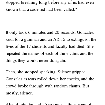
stopped breathing long before any of us had even
known that a code red had been called."
It only took 6 minutes and 20 seconds, Gonzalez
said, for a gunman and an AR-15 to extinguish the
lives of the 17 students and faculty had died. She
repeated the names of each of the victims and the
things they would never do again.
Then, she stopped speaking. Silence gripped
Gonzalez as tears rolled down her cheeks, and the
crowd broke through with random chants. But
mostly, silence.
After 4 minutes and 25 seconds, a timer went off.