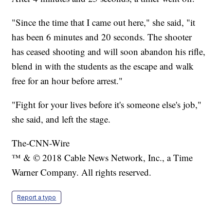
"Since the time that I came out here," she said, "it
has been 6 minutes and 20 seconds. The shooter
has ceased shooting and will soon abandon his rifle,
blend in with the students as the escape and walk
free for an hour before arrest."
"Fight for your lives before it's someone else's job,"
she said, and left the stage.
The-CNN-Wire
™ & © 2018 Cable News Network, Inc., a Time
Warner Company. All rights reserved.
Report a typo