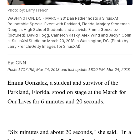
Photo by: Larry French
WASHINGTON, DC - MARCH 23: Dan Rather hosts a SiriusXM
Roundtable Special Event with Parkland, Florida, Marjory Stoneman
Douglas High School Students and activists Emma Gonzalez
(pictured), David Hogg, Cameron Kasky, Alex Wind and Jaclyn Corin
at SiriusXM Studio on March 23, 2018 in Washington, DC. (Photo by
Larry French/Getty Images for SiriusXM)
By:
CNN
Posted
7:17 PM, Mar 24, 2018
and last updated
8:10 PM, Mar 24, 2018
Emma Gonzalez, a student and survivor of the
Parkland, Florida, stood on stage at the March for
Our Lives for 6 minutes and 20 seconds.
"Six minutes and about 20 seconds," she said. "In a