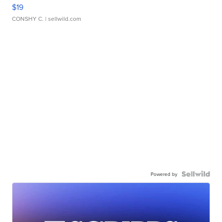
$19
CONSHY C.
| sellwild.com
Powered by