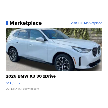
Marketplace
Visit Full Marketplace
2026 BMW X3 30 xDrive
$56,335
LOTLINX A.
| sellwild.com