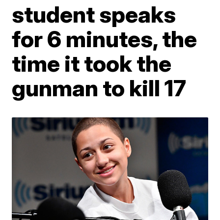
student speaks
for 6 minutes, the
time it took the
gunman to kill 17