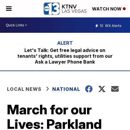
WATCH NOW
10
WX Alerts
Let's Talk: Get free legal advice on
tenants' rights, utilities support from our
Ask a Lawyer Phone Bank
LOCAL NEWS
NATIONAL
March for our
Lives: Parkland