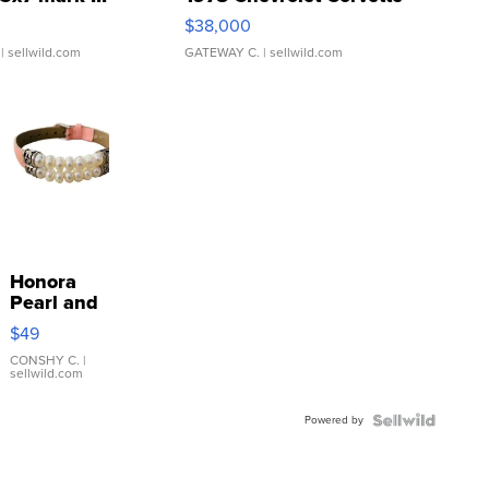
$38,000
| sellwild.com
GATEWAY C.
| sellwild.com
Honora
Pearl and
Pink
$49
Leather
Bracelet
CONSHY C.
|
sellwild.com
Adjustable
Buckle
Powered by
Clo...