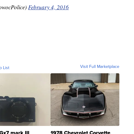
owocPolice)
February 4, 2016
Visit Full Marketplace
o List
Gx7 mark III
1978 Chevrolet Corvette