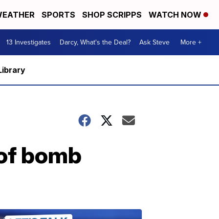
EATHER
SPORTS
SHOP SCRIPPS
WATCH NOW
13 Investigates
Darcy, What's the Deal?
Ask Steve
More +
Library
 of bomb