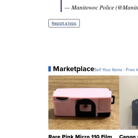
— Manitowoc Police (@Manit
Report a typo
Marketplace
Sell Your Items - Free t
Rare Pink Micro 110 Film
Canon 