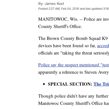
By:
James Kust
Posted
2:27 AM, Feb 04, 2016
and last updated
3:18
MANITOWOC, Wis. -- Police are invest
County Sheriff's Office.
The Brown County Bomb Squad K9 wa
devices have been found so far,
accord
officials are "taking the threat seriously
Police say the suspect mentioned "just
apparently a reference to Steven Avery
SPECIAL SECTION:
The Tri
Though police didn't have any further d
Manitowoc County Sheriff's Office has 