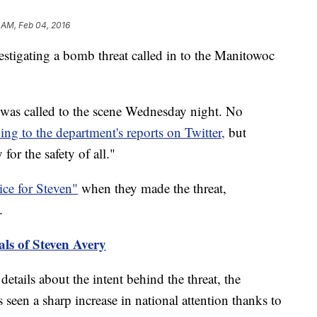
 AM, Feb 04, 2016
igating a bomb threat called in to the Manitowoc
s called to the scene Wednesday night. No
ing to the department's reports on Twitter,
but
 for the safety of all."
ice for Steven"
when they made the threat,
.
als of Steven Avery
etails about the intent behind the threat, the
seen a sharp increase in national attention thanks to