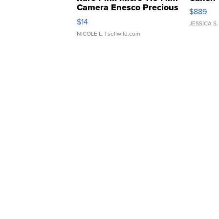
Camera Enesco Precious
$889
Moments TD4
$14
JESSICA S.
NICOLE L.
| sellwild.com