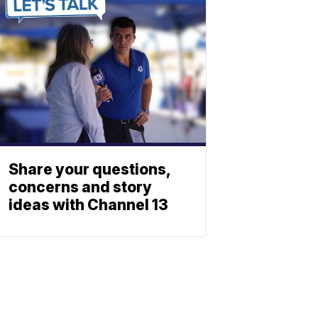
Share your questions,
concerns and story
ideas with Channel 13