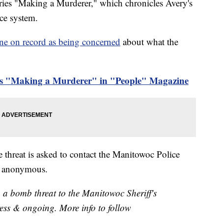
series "Making a Murderer," which chronicles Avery's
ice system.
ne on record as being concerned
about what the
's "Making a Murderer" in "People" Magazine
 threat is asked to contact the Manitowoc Police
n anonymous.
 a bomb threat to the Manitowoc Sheriff's
gress & ongoing. More info to follow