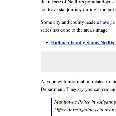
the release of Netflix's popular docu
controversial journey through the just
Some city and county leaders
have go
series has done to the area's image.
Halbach Family Slams Netflix
Anyone with information related to the
Department. They say you can remai
Manitowoc Police investigating
Office. Investigation is in pro