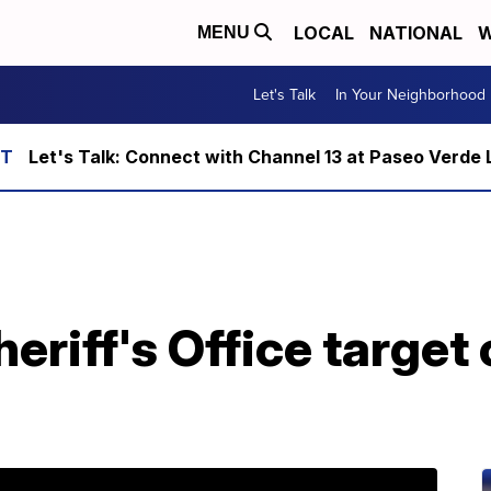
LOCAL
NATIONAL
W
MENU
Let's Talk
In Your Neighborhood
Let's Talk: Connect with Channel 13 at Paseo Verde 
riff's Office target