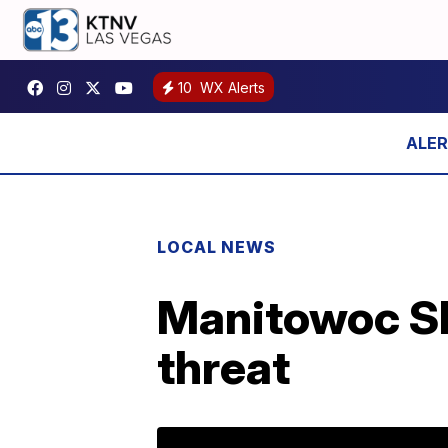
10
WX Alerts
LOCAL NEWS
Manitowoc She
threat