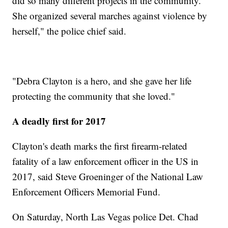
did so many different projects in the community.
She organized several marches against violence by
herself," the police chief said.
"Debra Clayton is a hero, and she gave her life
protecting the community that she loved."
A deadly first for 2017
Clayton's death marks the first firearm-related
fatality of a law enforcement officer in the US in
2017, said Steve Groeninger of the National Law
Enforcement Officers Memorial Fund.
On Saturday, North Las Vegas police Det. Chad