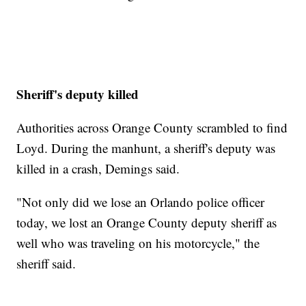
Sheriff's deputy killed
Authorities across Orange County scrambled to find
Loyd. During the manhunt, a sheriff's deputy was
killed in a crash, Demings said.
"Not only did we lose an Orlando police officer
today, we lost an Orange County deputy sheriff as
well who was traveling on his motorcycle," the
sheriff said.