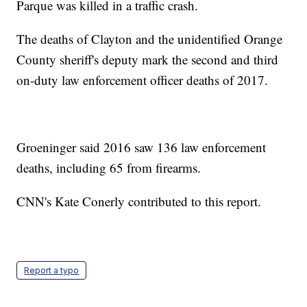
Parque was killed in a traffic crash.
The deaths of Clayton and the unidentified Orange
County sheriff's deputy mark the second and third
on-duty law enforcement officer deaths of 2017.
Groeninger said 2016 saw 136 law enforcement
deaths, including 65 from firearms.
CNN's Kate Conerly contributed to this report.
Report a typo