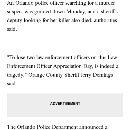
An Orlando police officer searching for a murder
suspect was gunned down Monday, and a sheriff's
deputy looking for her killer also died, authorities
said.
"To lose two law enforcement officers on this Law
Enforcement Officer Appreciation Day, is indeed a
tragedy," Orange County Sheriff Jerry Demings
said.
The Orlando Police Department announced a