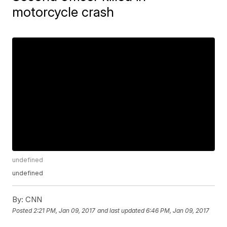
motorcycle crash
undefined
undefined
By:
CNN
Posted
2:21 PM, Jan 09, 2017
and last updated
6:46 PM, Jan 09, 2017