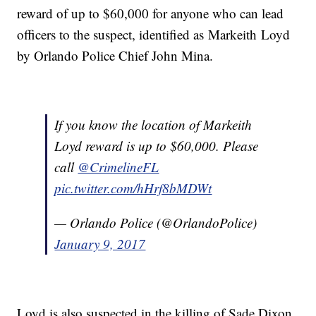
reward of up to $60,000 for anyone who can lead
officers to the suspect, identified as Markeith Loyd
by Orlando Police Chief John Mina.
If you know the location of Markeith
Loyd reward is up to $60,000. Please
call
@CrimelineFL
pic.twitter.com/hHrf8bMDWt
— Orlando Police (@OrlandoPolice)
January 9, 2017
Loyd is also suspected in the killing of Sade Dixon,