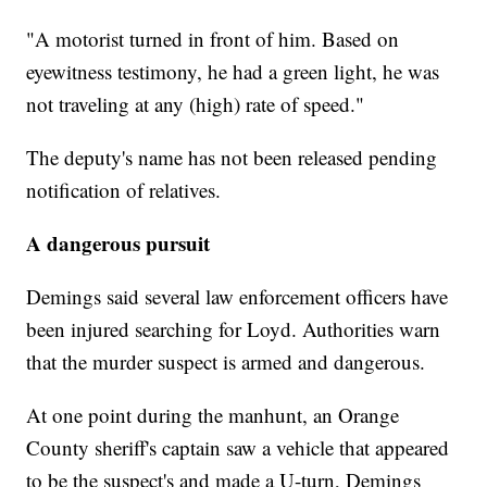
"A motorist turned in front of him. Based on
eyewitness testimony, he had a green light, he was
not traveling at any (high) rate of speed."
The deputy's name has not been released pending
notification of relatives.
A dangerous pursuit
Demings said several law enforcement officers have
been injured searching for Loyd. Authorities warn
that the murder suspect is armed and dangerous.
At one point during the manhunt, an Orange
County sheriff's captain saw a vehicle that appeared
to be the suspect's and made a U-turn, Demings