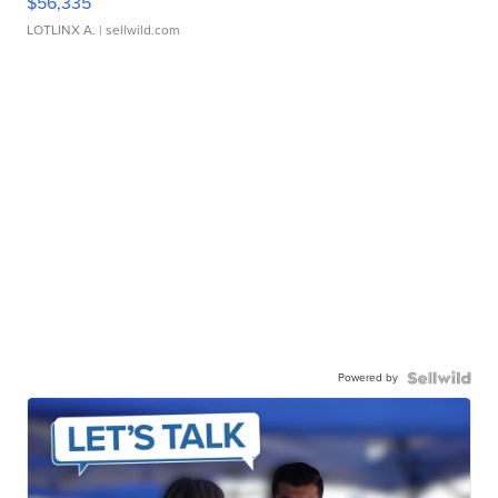
$56,335
LOTLINX A.
| sellwild.com
Powered by