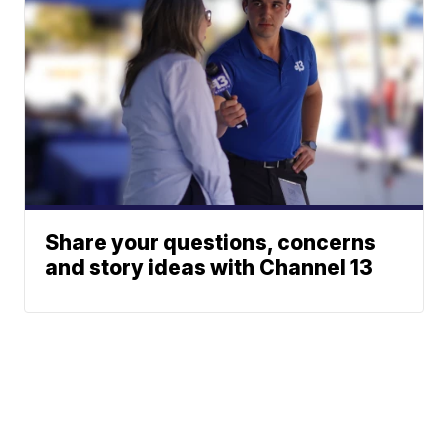
Share your questions, concerns
and story ideas with Channel 13