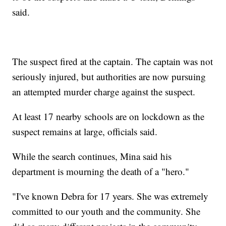
said.
The suspect fired at the captain. The captain was not
seriously injured, but authorities are now pursuing
an attempted murder charge against the suspect.
At least 17 nearby schools are on lockdown as the
suspect remains at large, officials said.
While the search continues, Mina said his
department is mourning the death of a "hero."
"I've known Debra for 17 years. She was extremely
committed to our youth and the community. She