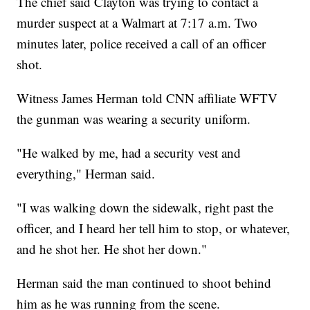
The chief said Clayton was trying to contact a
murder suspect at a Walmart at 7:17 a.m. Two
minutes later, police received a call of an officer
shot.
Witness James Herman told CNN affiliate WFTV
the gunman was wearing a security uniform.
"He walked by me, had a security vest and
everything," Herman said.
"I was walking down the sidewalk, right past the
officer, and I heard her tell him to stop, or whatever,
and he shot her. He shot her down."
Herman said the man continued to shoot behind
him as he was running from the scene.