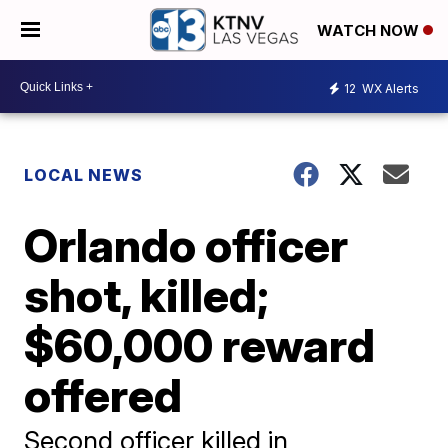
WATCH NOW
12
WX Alerts
LOCAL NEWS
Orlando officer
shot, killed;
$60,000 reward
offered
Second officer killed in