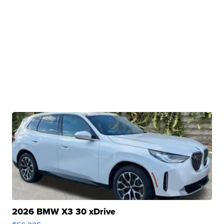
2026 BMW X3 30 xDrive