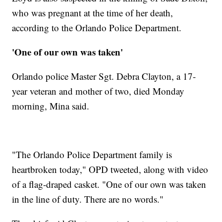
who was pregnant at the time of her death,
according to the Orlando Police Department.
'One of our own was taken'
Orlando police Master Sgt. Debra Clayton, a 17-
year veteran and mother of two, died Monday
morning, Mina said.
"The Orlando Police Department family is
heartbroken today," OPD tweeted, along with video
of a flag-draped casket. "One of our own was taken
in the line of duty. There are no words."