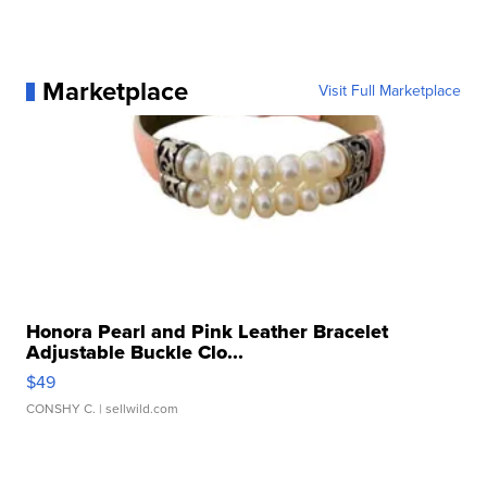
Marketplace
Visit Full Marketplace
Honora Pearl and Pink Leather Bracelet
Adjustable Buckle Clo...
$49
CONSHY C.
| sellwild.com