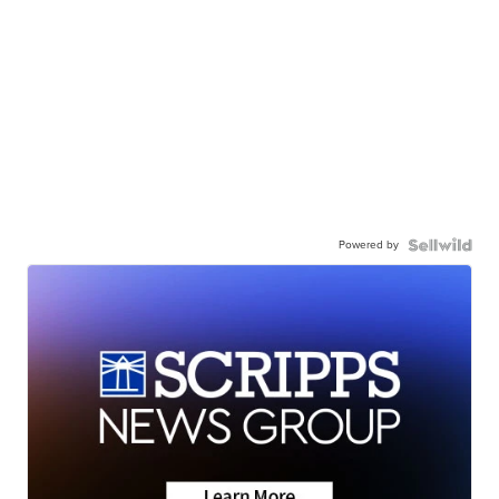
Powered by