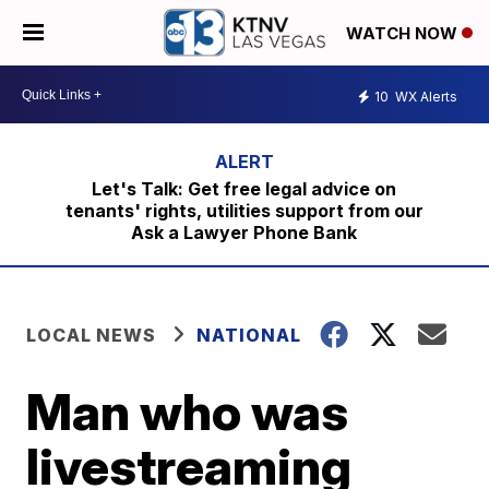
WATCH NOW
10
WX Alerts
Let's Talk: Get free legal advice on
tenants' rights, utilities support from our
Ask a Lawyer Phone Bank
LOCAL NEWS
NATIONAL
Man who was
livestreaming