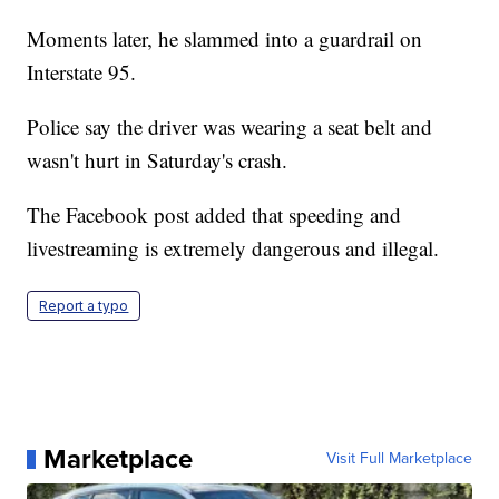
Moments later, he slammed into a guardrail on
Interstate 95.
Police say the driver was wearing a seat belt and
wasn't hurt in Saturday's crash.
The Facebook post added that speeding and
livestreaming is extremely dangerous and illegal.
Report a typo
Marketplace
Visit Full Marketplace