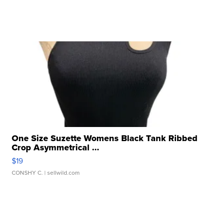
One Size Suzette Womens Black Tank Ribbed
Crop Asymmetrical ...
$19
CONSHY C.
| sellwild.com