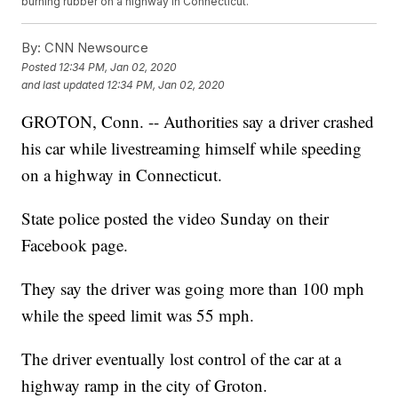
burning rubber on a highway in Connecticut.
By:
CNN Newsource
Posted
12:34 PM, Jan 02, 2020
and last updated
12:34 PM, Jan 02, 2020
GROTON, Conn. -- Authorities say a driver crashed
his car while livestreaming himself while speeding
on a highway in Connecticut.
State police posted the video Sunday on their
Facebook page.
They say the driver was going more than 100 mph
while the speed limit was 55 mph.
The driver eventually lost control of the car at a
highway ramp in the city of Groton.