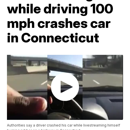
while driving 100
mph crashes car
in Connecticut
Authorities say a driver crashed his car while livestreaming himself