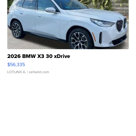
2026 BMW X3 30 xDrive
$56,335
LOTLINX A.
| sellwild.com