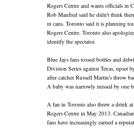
Rogers Centre and wants officials in 
Rob Manfred said he didn't think there
in cans. Toronto said it is planning to
Rogers Centre. Toronto also apologize
identify the spectator.
Blue Jays fans tossed bottles and debr
Division Series against Texas, upset b
after catcher Russell Martin's throw 
A baby was narrowly missed by one b
A fan in Toronto also threw a drink a
Rogers Centre in May 2013. Canadians 
fans have increasingly earned a reputa