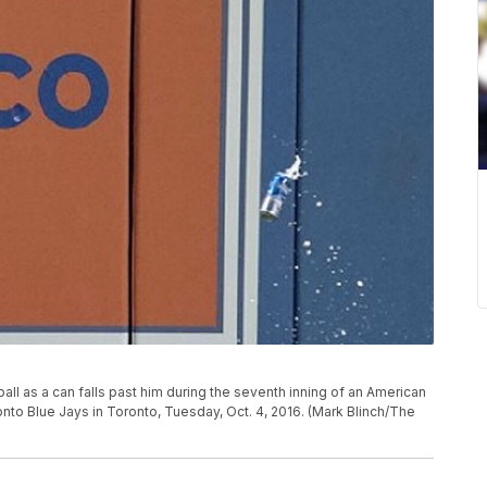
all as a can falls past him during the seventh inning of an American
to Blue Jays in Toronto, Tuesday, Oct. 4, 2016. (Mark Blinch/The