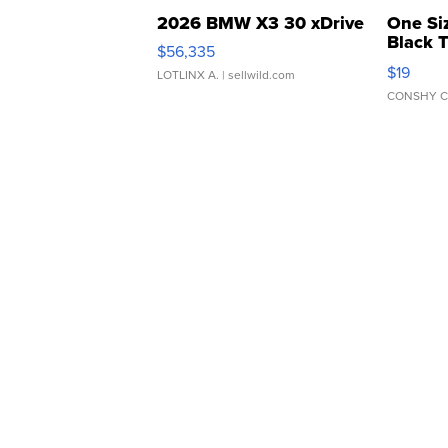
2026 BMW X3 30 xDrive
One Si
Black 
$56,335
Asymmet
$19
LOTLINX A.
| sellwild.com
CONSHY C