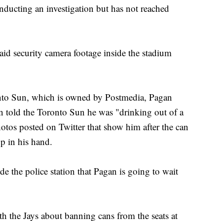
onducting an investigation but has not reached
aid security camera footage inside the stadium
onto Sun, which is owned by Postmedia, Pagan
 told the Toronto Sun he was "drinking out of a
otos posted on Twitter that show him after the can
up in his hand.
de the police station that Pagan is going to wait
 the Jays about banning cans from the seats at