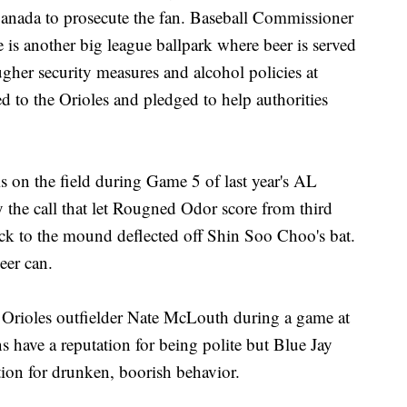
Canada to prosecute the fan. Baseball Commissioner
 is another big league ballpark where beer is served
ugher security measures and alcohol policies at
d to the Orioles and pledged to help authorities
is on the field during Game 5 of last year's AL
y the call that let Rougned Odor score from third
back to the mound deflected off Shin Soo Choo's bat.
eer can.
t Orioles outfielder Nate McLouth during a game at
have a reputation for being polite but Blue Jay
tion for drunken, boorish behavior.