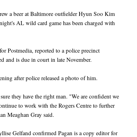
a beer at Baltimore outfielder Hyun Soo Kim
 night's AL wild card game has been charged with
or Postmedia, reported to a police precinct
ed and is due in court in late November.
ing after police released a photo of him.
 sure they have the right man. "We are confident we
ontinue to work with the Rogers Centre to further
man Meaghan Gray said.
ise Gelfand confirmed Pagan is a copy editor for