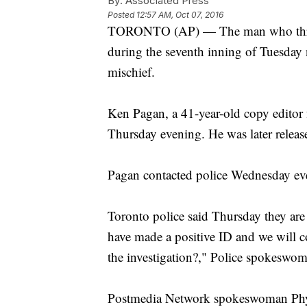
By:
Associated Press
Posted
12:57 AM, Oct 07, 2016
TORONTO (AP) — The man who threw 
during the seventh inning of Tuesday
mischief.
Ken Pagan, a 41-year-old copy editor f
Thursday evening. He was later releas
Pagan contacted police Wednesday even
Toronto police said Thursday they are
have made a positive ID and we will c
the investigation?," Police spokeswo
Postmedia Network spokeswoman Phyll