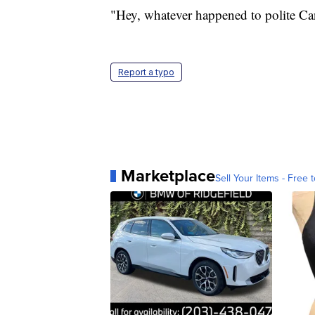
"Hey, whatever happened to polite Ca
Report a typo
Marketplace
Sell Your Items - Free t