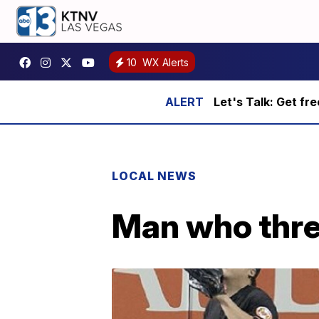
10
WX Alerts
Let's Talk: Get fr
LOCAL NEWS
Man who thre