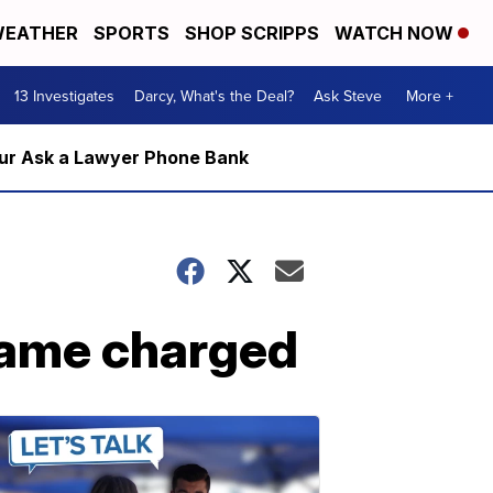
EATHER
SPORTS
SHOP SCRIPPS
WATCH NOW
13 Investigates
Darcy, What's the Deal?
Ask Steve
More +
m our Ask a Lawyer Phone Bank
game charged