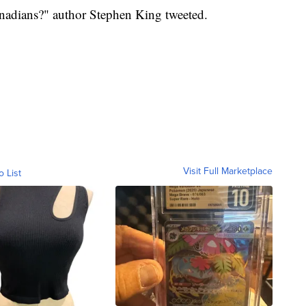
nadians?" author Stephen King tweeted.
Visit Full Marketplace
o List