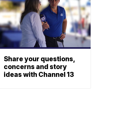
Share your questions,
concerns and story
ideas with Channel 13