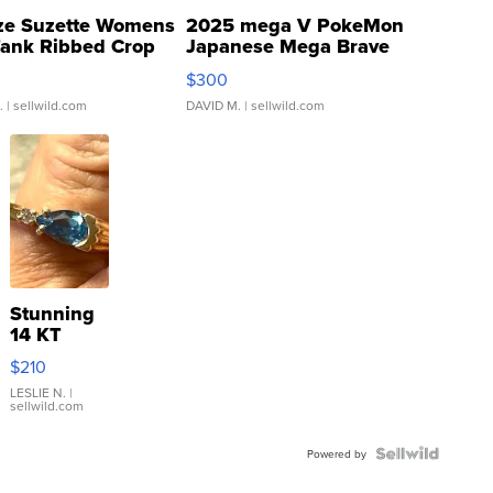
ze Suzette Womens
2025 mega V PokeMon
Tank Ribbed Crop
Japanese Mega Brave
rical ...
076/063 Super Rare H...
$300
.
| sellwild.com
DAVID M.
| sellwild.com
Stunning
14 KT
Yellow
$210
Gold Ring
with Pear
LESLIE N.
|
sellwild.com
Shaped
Blue
Topaz ...
Powered by