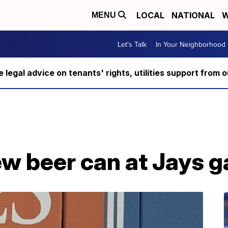
LOCAL
NATIONAL
W
MENU
Let's Talk
In Your Neighborhood
ee legal advice on tenants' rights, utilities support fro
w beer can at Jays 