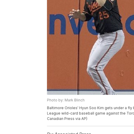
Photo by: Mark Blinch
Baltimore Orioles' Hyun Soo Kim gets under a fly b
League wild-card baseball game against the Toron
Canadian Press via AP)