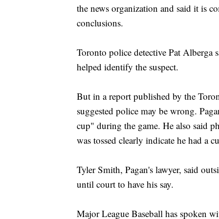
the news organization and said it is c
conclusions.
Toronto police detective Pat Alberga s
helped identify the suspect.
But in a report published by the Tor
suggested police may be wrong. Pagan
cup" during the game. He also said ph
was tossed clearly indicate he had a c
Tyler Smith, Pagan's lawyer, said outsi
until court to have his say.
Major League Baseball has spoken with