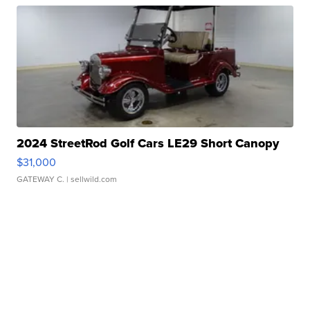
2024 StreetRod Golf Cars LE29 Short Canopy
$31,000
GATEWAY C.
| sellwild.com