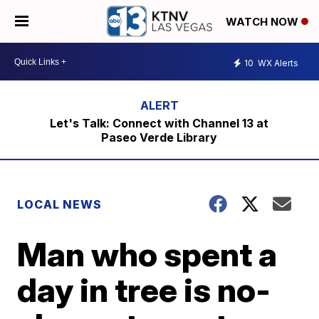
WATCH NOW
10
WX Alerts
Let's Talk: Connect with Channel 13 at
Paseo Verde Library
LOCAL NEWS
Man who spent a
day in tree is no-