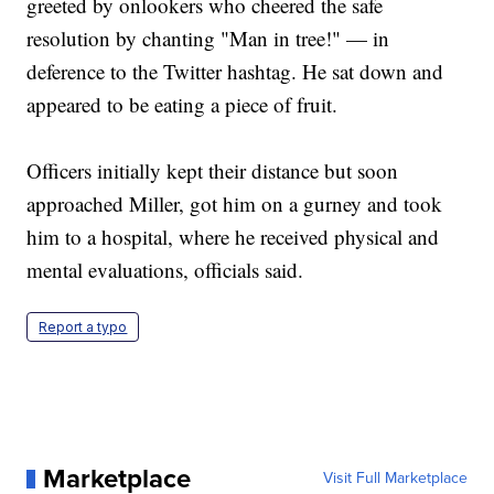
greeted by onlookers who cheered the safe
resolution by chanting "Man in tree!" — in
deference to the Twitter hashtag. He sat down and
appeared to be eating a piece of fruit.
Officers initially kept their distance but soon
approached Miller, got him on a gurney and took
him to a hospital, where he received physical and
mental evaluations, officials said.
Report a typo
Marketplace
Visit Full Marketplace