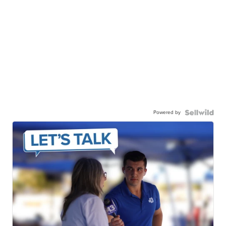
Powered by