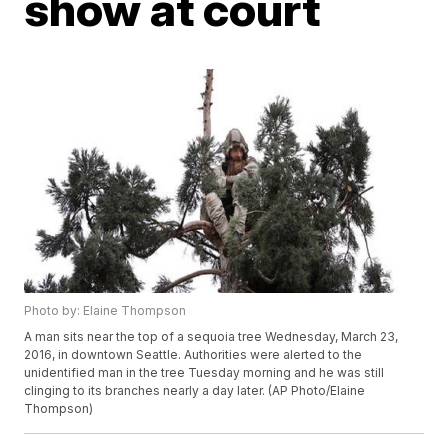
show at court
Photo by: Elaine Thompson
A man sits near the top of a sequoia tree Wednesday, March 23,
2016, in downtown Seattle. Authorities were alerted to the
unidentified man in the tree Tuesday morning and he was still
clinging to its branches nearly a day later. (AP Photo/Elaine
Thompson)