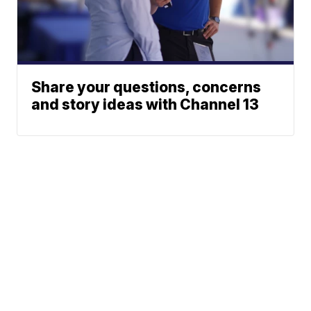
Share your questions, concerns
and story ideas with Channel 13