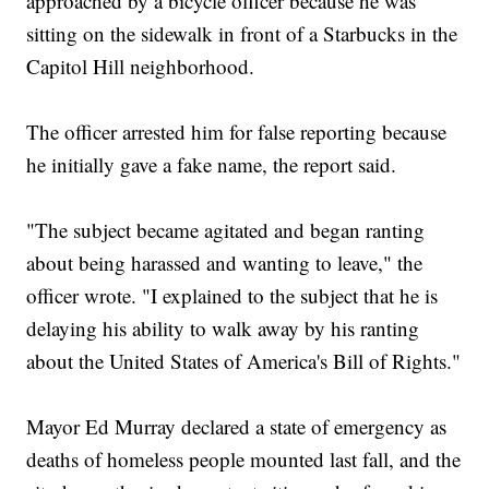
approached by a bicycle officer because he was
sitting on the sidewalk in front of a Starbucks in the
Capitol Hill neighborhood.
The officer arrested him for false reporting because
he initially gave a fake name, the report said.
"The subject became agitated and began ranting
about being harassed and wanting to leave," the
officer wrote. "I explained to the subject that he is
delaying his ability to walk away by his ranting
about the United States of America's Bill of Rights."
Mayor Ed Murray declared a state of emergency as
deaths of homeless people mounted last fall, and the