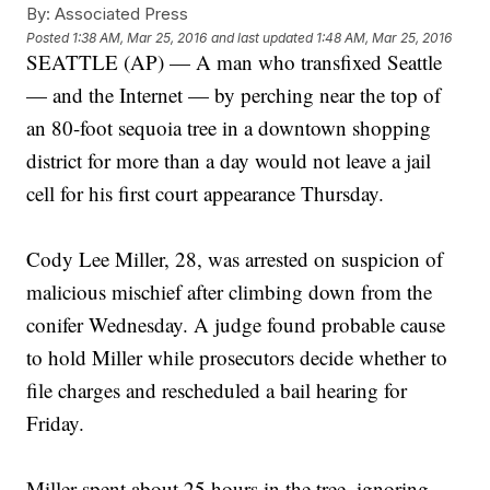
By:
Associated Press
Posted
1:38 AM, Mar 25, 2016
and last updated
1:48 AM, Mar 25, 2016
SEATTLE (AP) — A man who transfixed Seattle
— and the Internet — by perching near the top of
an 80-foot sequoia tree in a downtown shopping
district for more than a day would not leave a jail
cell for his first court appearance Thursday.
Cody Lee Miller, 28, was arrested on suspicion of
malicious mischief after climbing down from the
conifer Wednesday. A judge found probable cause
to hold Miller while prosecutors decide whether to
file charges and rescheduled a bail hearing for
Friday.
Miller spent about 25 hours in the tree, ignoring