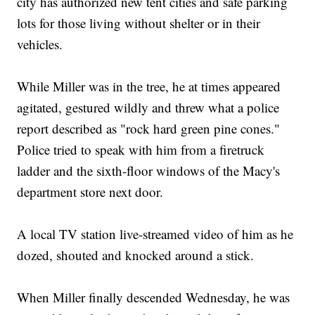
city has authorized new tent cities and safe parking
lots for those living without shelter or in their
vehicles.
While Miller was in the tree, he at times appeared
agitated, gestured wildly and threw what a police
report described as "rock hard green pine cones."
Police tried to speak with him from a firetruck
ladder and the sixth-floor windows of the Macy's
department store next door.
A local TV station live-streamed video of him as he
dozed, shouted and knocked around a stick.
When Miller finally descended Wednesday, he was