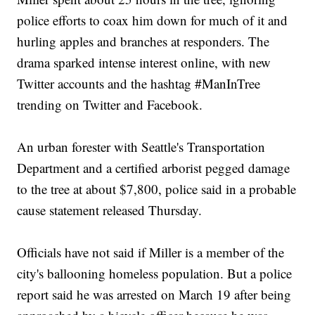
police efforts to coax him down for much of it and
hurling apples and branches at responders. The
drama sparked intense interest online, with new
Twitter accounts and the hashtag #ManInTree
trending on Twitter and Facebook.
An urban forester with Seattle's Transportation
Department and a certified arborist pegged damage
to the tree at about $7,800, police said in a probable
cause statement released Thursday.
Officials have not said if Miller is a member of the
city's ballooning homeless population. But a police
report said he was arrested on March 19 after being