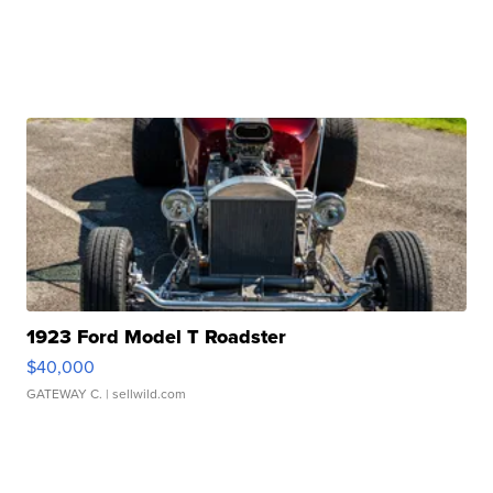
1923 Ford Model T Roadster
$40,000
GATEWAY C.
| sellwild.com