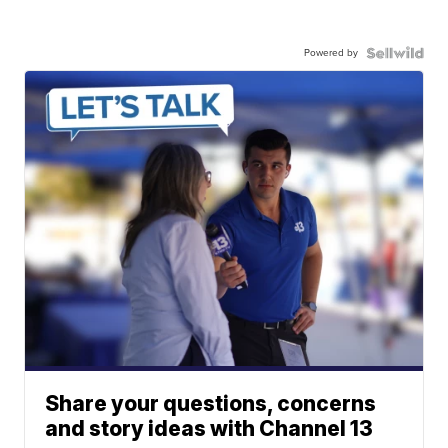
Powered by
Share your questions, concerns
and story ideas with Channel 13