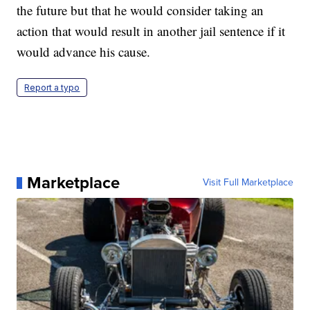
the future but that he would consider taking an
action that would result in another jail sentence if it
would advance his cause.
Report a typo
Marketplace
Visit Full Marketplace