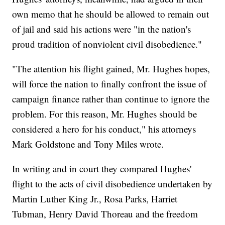
own memo that he should be allowed to remain out
of jail and said his actions were "in the nation's
proud tradition of nonviolent civil disobedience."
"The attention his flight gained, Mr. Hughes hopes,
will force the nation to finally confront the issue of
campaign finance rather than continue to ignore the
problem. For this reason, Mr. Hughes should be
considered a hero for his conduct," his attorneys
Mark Goldstone and Tony Miles wrote.
In writing and in court they compared Hughes'
flight to the acts of civil disobedience undertaken by
Martin Luther King Jr., Rosa Parks, Harriet
Tubman, Henry David Thoreau and the freedom