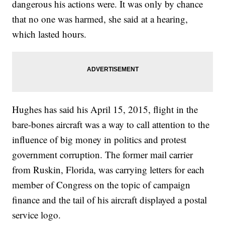
dangerous his actions were. It was only by chance
that no one was harmed, she said at a hearing,
which lasted hours.
Hughes has said his April 15, 2015, flight in the
bare-bones aircraft was a way to call attention to the
influence of big money in politics and protest
government corruption. The former mail carrier
from Ruskin, Florida, was carrying letters for each
member of Congress on the topic of campaign
finance and the tail of his aircraft displayed a postal
service logo.