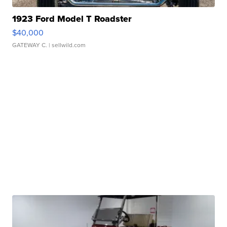
1923 Ford Model T Roadster
$40,000
GATEWAY C.
| sellwild.com