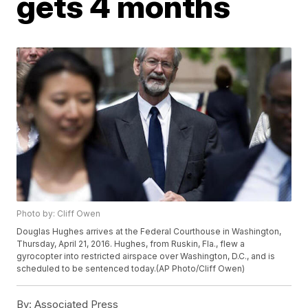
gets 4 months
Photo by: Cliff Owen
Douglas Hughes arrives at the Federal Courthouse in Washington,
Thursday, April 21, 2016. Hughes, from Ruskin, Fla., flew a
gyrocopter into restricted airspace over Washington, D.C., and is
scheduled to be sentenced today.(AP Photo/Cliff Owen)
By:
Associated Press