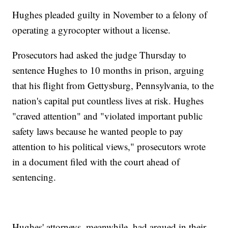
Hughes pleaded guilty in November to a felony of
operating a gyrocopter without a license.
Prosecutors had asked the judge Thursday to
sentence Hughes to 10 months in prison, arguing
that his flight from Gettysburg, Pennsylvania, to the
nation's capital put countless lives at risk. Hughes
"craved attention" and "violated important public
safety laws because he wanted people to pay
attention to his political views," prosecutors wrote
in a document filed with the court ahead of
sentencing.
Hughes' attorneys, meanwhile, had argued in their