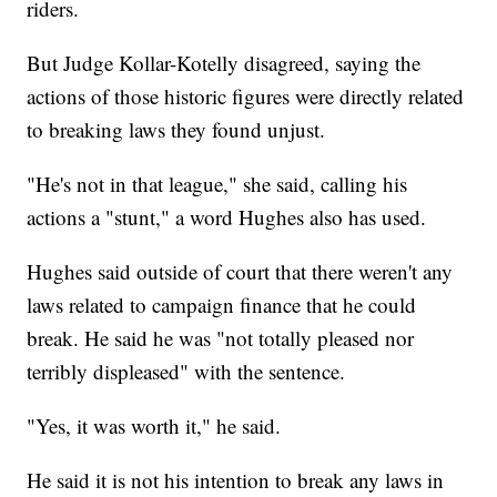
riders.
But Judge Kollar-Kotelly disagreed, saying the
actions of those historic figures were directly related
to breaking laws they found unjust.
"He's not in that league," she said, calling his
actions a "stunt," a word Hughes also has used.
Hughes said outside of court that there weren't any
laws related to campaign finance that he could
break. He said he was "not totally pleased nor
terribly displeased" with the sentence.
"Yes, it was worth it," he said.
He said it is not his intention to break any laws in