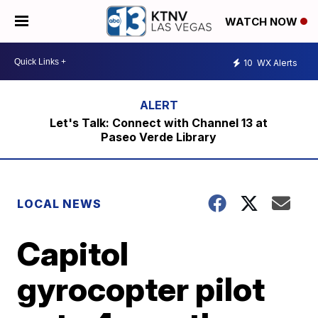
WATCH NOW
10
WX Alerts
Let's Talk: Connect with Channel 13 at
Paseo Verde Library
LOCAL NEWS
Capitol
gyrocopter pilot