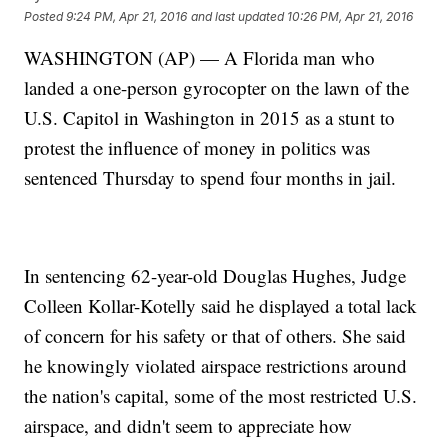
Posted
9:24 PM, Apr 21, 2016
and last updated
10:26 PM, Apr 21, 2016
WASHINGTON (AP) — A Florida man who
landed a one-person gyrocopter on the lawn of the
U.S. Capitol in Washington in 2015 as a stunt to
protest the influence of money in politics was
sentenced Thursday to spend four months in jail.
In sentencing 62-year-old Douglas Hughes, Judge
Colleen Kollar-Kotelly said he displayed a total lack
of concern for his safety or that of others. She said
he knowingly violated airspace restrictions around
the nation's capital, some of the most restricted U.S.
airspace, and didn't seem to appreciate how