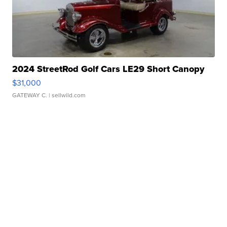
2024 StreetRod Golf Cars LE29 Short Canopy
$31,000
GATEWAY C.
| sellwild.com