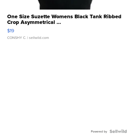
One Size Suzette Womens Black Tank Ribbed
Crop Asymmetrical ...
$19
CONSHY C.
| sellwild.com
Powered by