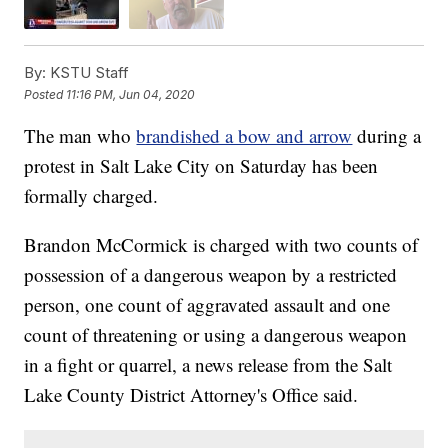
By:
KSTU Staff
Posted
11:16 PM, Jun 04, 2020
The man who
brandished a bow and arrow
during a
protest in Salt Lake City on Saturday has been
formally charged.
Brandon McCormick is charged with two counts of
possession of a dangerous weapon by a restricted
person, one count of aggravated assault and one
count of threatening or using a dangerous weapon
in a fight or quarrel, a news release from the Salt
Lake County District Attorney's Office said.