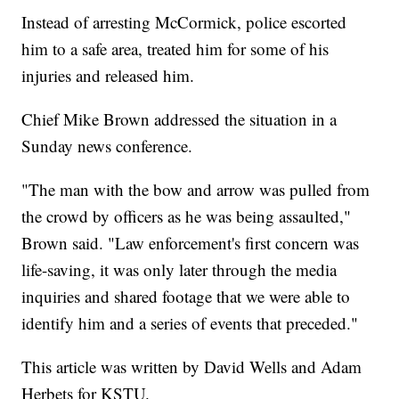
Instead of arresting McCormick, police escorted
him to a safe area, treated him for some of his
injuries and released him.
Chief Mike Brown addressed the situation in a
Sunday news conference.
"The man with the bow and arrow was pulled from
the crowd by officers as he was being assaulted,"
Brown said. "Law enforcement's first concern was
life-saving, it was only later through the media
inquiries and shared footage that we were able to
identify him and a series of events that preceded."
This article was written by David Wells and Adam
Herbets for KSTU.