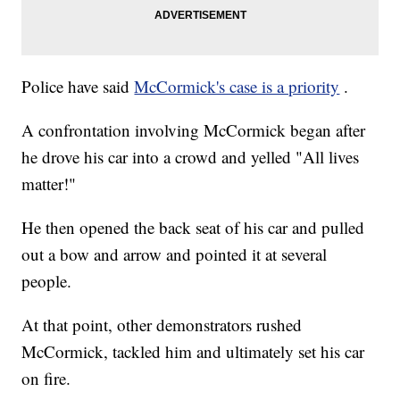
Police have said
McCormick's case is a priority
.
A confrontation involving McCormick began after
he drove his car into a crowd and yelled "All lives
matter!"
He then opened the back seat of his car and pulled
out a bow and arrow and pointed it at several
people.
At that point, other demonstrators rushed
McCormick, tackled him and ultimately set his car
on fire.