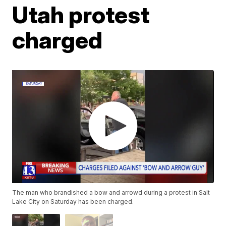
Utah protest
charged
The man who brandished a bow and arrowd during a protest in Salt
Lake City on Saturday has been charged.