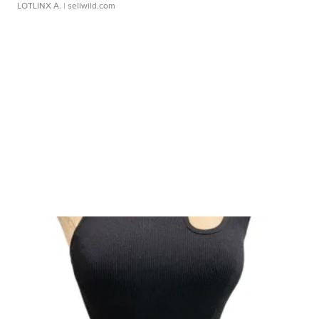
LOTLINX A.
| sellwild.com