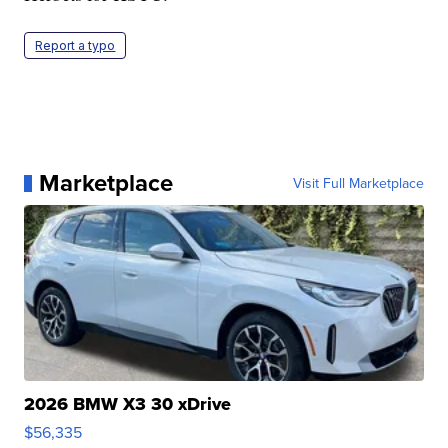
Report a typo
Marketplace
Visit Full Marketplace
2026 BMW X3 30 xDrive
$56,335