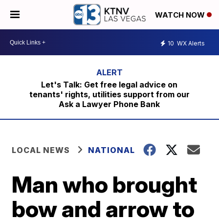
WATCH NOW
10
WX Alerts
Let's Talk: Get free legal advice on
tenants' rights, utilities support from our
Ask a Lawyer Phone Bank
LOCAL NEWS
NATIONAL
Man who brought
bow and arrow to