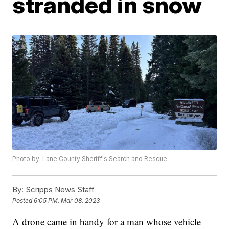
stranded in snow
Photo by: Lane County Sheriff's Search and Rescue
By:
Scripps News Staff
Posted
6:05 PM, Mar 08, 2023
A drone came in handy for a man whose vehicle