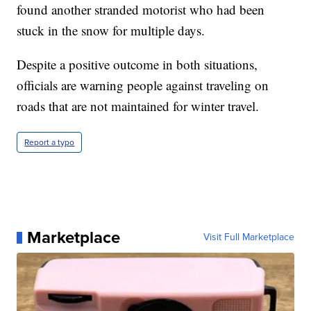
found another stranded motorist who had been
stuck in the snow for multiple days.
Despite a positive outcome in both situations,
officials are warning people against traveling on
roads that are not maintained for winter travel.
Report a typo
Marketplace
Visit Full Marketplace