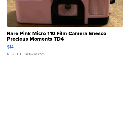
Rare Pink Micro 110 Film Camera Enesco
Precious Moments TD4
$14
NICOLE L.
| sellwild.com