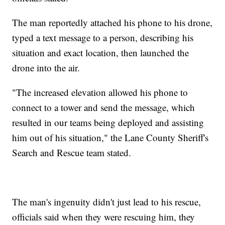
The man reportedly attached his phone to his drone,
typed a text message to a person, describing his
situation and exact location, then launched the
drone into the air.
"The increased elevation allowed his phone to
connect to a tower and send the message, which
resulted in our teams being deployed and assisting
him out of his situation," the Lane County Sheriff's
Search and Rescue team stated.
The man's ingenuity didn't just lead to his rescue,
officials said when they were rescuing him, they