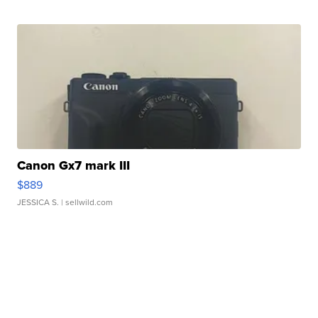
Canon Gx7 mark III
$889
JESSICA S.
| sellwild.com