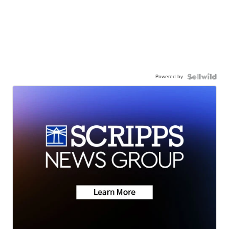
Powered by