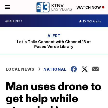
WATCH NOW
10
WX Alerts
Let's Talk: Connect with Channel 13 at
Paseo Verde Library
LOCAL NEWS
NATIONAL
Man uses drone to
get help while