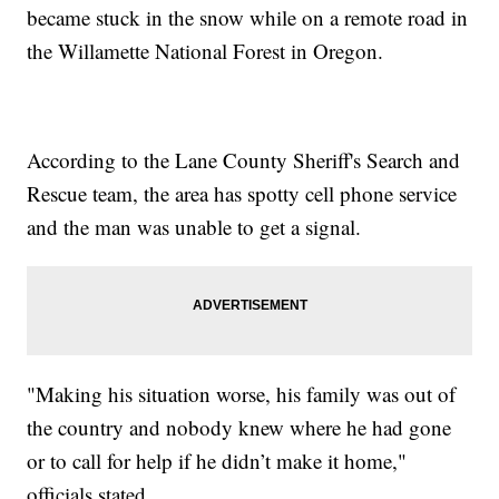
became stuck in the snow while on a remote road in
the Willamette National Forest in Oregon.
According to the Lane County Sheriff's Search and
Rescue team, the area has spotty cell phone service
and the man was unable to get a signal.
"Making his situation worse, his family was out of
the country and nobody knew where he had gone
or to call for help if he didn’t make it home,"
officials stated.