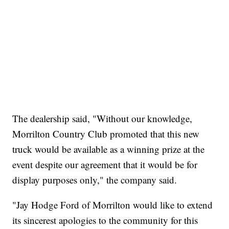
The dealership said, "Without our knowledge,
Morrilton Country Club promoted that this new
truck would be available as a winning prize at the
event despite our agreement that it would be for
display purposes only," the company said.
"Jay Hodge Ford of Morrilton would like to extend
its sincerest apologies to the community for this