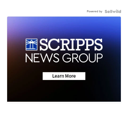
Powered by