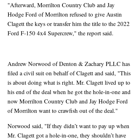
"Afterward, Morrilton Country Club and Jay
Hodge Ford of Morrilton refused to give Austin
Clagett the keys or transfer him the title to the 2022
Ford F-150 4x4 Supercrew," the report said.
Andrew Norwood of Denton & Zachary PLLC has
filed a civil suit on behalf of Clagett and said, "This
is about doing what is right. Mr. Clagett lived up to
his end of the deal when he got the hole-in-one and
now Morrilton Country Club and Jay Hodge Ford
of Morrilton want to crawfish out of the deal."
Norwood said, "If they didn’t want to pay up when
Mr. Clagett got a hole-in-one, they shouldn’t have