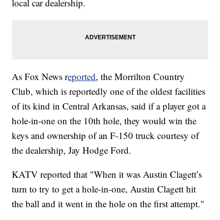
local car dealership.
As Fox News r
eported
, the Morrilton Country
Club, which is reportedly one of the oldest facilities
of its kind in Central Arkansas, said if a player got a
hole-in-one on the 10th hole, they would win the
keys and ownership of an F-150 truck courtesy of
the dealership, Jay Hodge Ford.
KATV reported that "When it was Austin Clagett’s
turn to try to get a hole-in-one, Austin Clagett hit
the ball and it went in the hole on the first attempt."