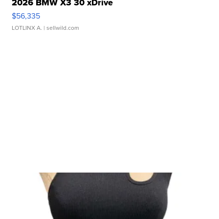
2026 BMW X3 30 xDrive
$56,335
LOTLINX A.
| sellwild.com