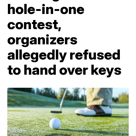
hole-in-one
contest,
organizers
allegedly refused
to hand over keys