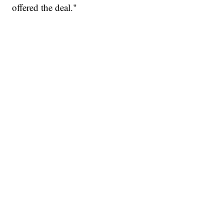
offered the deal."