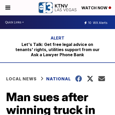
WATCH NOW
10
WX Alerts
Let's Talk: Get free legal advice on
tenants' rights, utilities support from our
Ask a Lawyer Phone Bank
LOCAL NEWS
NATIONAL
Man sues after
winning truck in