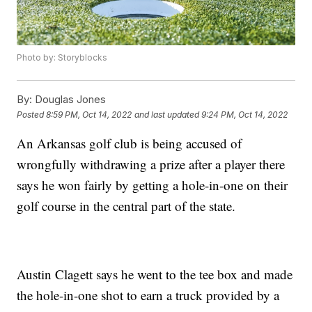
Photo by: Storyblocks
By:
Douglas Jones
Posted
8:59 PM, Oct 14, 2022
and last updated
9:24 PM, Oct 14, 2022
An Arkansas golf club is being accused of
wrongfully withdrawing a prize after a player there
says he won fairly by getting a hole-in-one on their
golf course in the central part of the state.
Austin Clagett says he went to the tee box and made
the hole-in-one shot to earn a truck provided by a