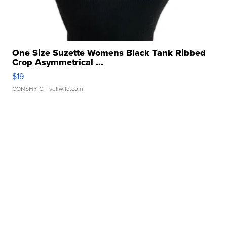
One Size Suzette Womens Black Tank Ribbed
Crop Asymmetrical ...
$19
CONSHY C.
| sellwild.com