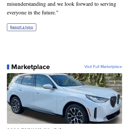
misunderstanding and we look forward to serving
everyone in the future."
Report a typo
Marketplace
Visit Full Marketplace