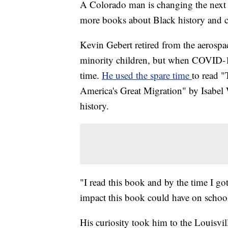
A Colorado man is changing the next c
more books about Black history and cu
Kevin Gebert retired from the aerospac
minority children, but when COVID-1
time.
He used the spare time
to read 
America's Great Migration" by Isabel W
history.
"I read this book and by the time I got
impact this book could have on school 
His curiosity took him to the Louisvi