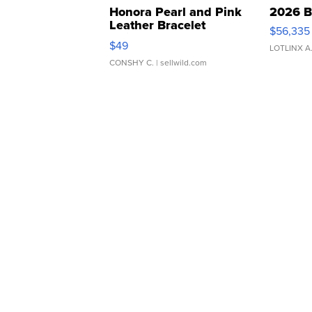
Honora Pearl and Pink
2026 B
Leather Bracelet
$56,335
Adjustable Buckle Clo...
$49
LOTLINX A
CONSHY C.
| sellwild.com