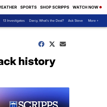
EATHER
SPORTS
SHOP SCRIPPS
WATCH NOW
13 Investigates
Darcy, What's the Deal?
Ask Steve
More +
ack history