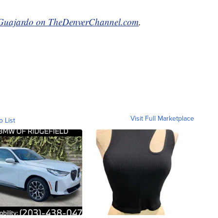
Guajardo on TheDenverChannel.com
.
Visit Full Marketplace
o List