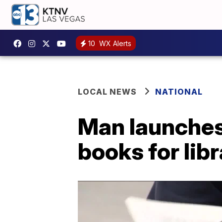
10
WX Alerts
LOCAL NEWS
NATIONAL
Man launches 
books for lib