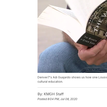
Denver7's Adi Guajardo shows us how one Lousvil
cultural education.
By:
KMGH Staff
Posted
8:04 PM, Jul 08, 2020