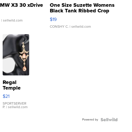
MW X3 30 xDrive
One Size Suzette Womens
Black Tank Ribbed Crop
Asymmetrical ...
$19
.
| sellwild.com
CONSHY C.
| sellwild.com
Regal
Temple
Droplet
$21
Earrings
SPORTSERVER
P.
| sellwild.com
Powered by