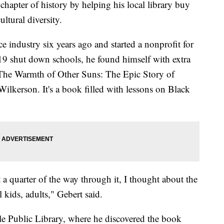
hapter of history by helping his local library buy
ltural diversity.
e industry six years ago and started a nonprofit for
9 shut down schools, he found himself with extra
"The Warmth of Other Suns: The Epic Story of
ilkerson. It's a book filled with lessons on Black
 a quarter of the way through it, I thought about the
kids, adults," Gebert said.
lle Public Library, where he discovered the book