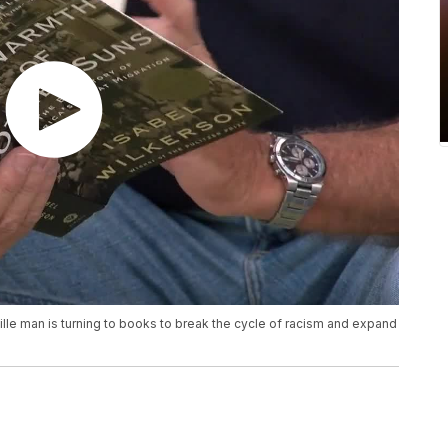
le man is turning to books to break the cycle of racism and expand