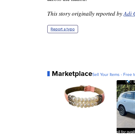
This story originally reported by
Adi 
Report a typo
Marketplace
Sell Your Items - Free t