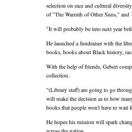
selection on race and cultural diversi
of "The Warmth of Other Suns," and 16
"It will probably be into next year bef
He launched a fundraiser with the libra
books, books about Black history, rac
With the help of friends, Gebert compi
collection.
"(Library staff) are going to go thro
will make the decision as to how man
books that people won't have to wait 
He hopes his mission will spark chang
across the nation.