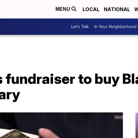
LOCAL
NATIONAL
W
MENU
Let's Talk
In Your Neighborhood
fundraiser to buy Bl
rary