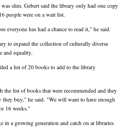
ty was slim. Gebert said the library only had one copy
 people were on a wait list.
ore everyone has had a chance to read it," he said.
ry to expand the collection of culturally diverse
e and equality.
led a list of 20 books to add to the library
ugh the list of books that were recommended and they
y they buy," he said. "We will want to have enough
for 16 weeks."
e in a growing generation and catch on at libraries