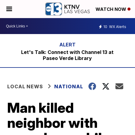
WATCH NOW
10
WX Alerts
Let's Talk: Connect with Channel 13 at
Paseo Verde Library
LOCAL NEWS
NATIONAL
Man killed
neighbor with