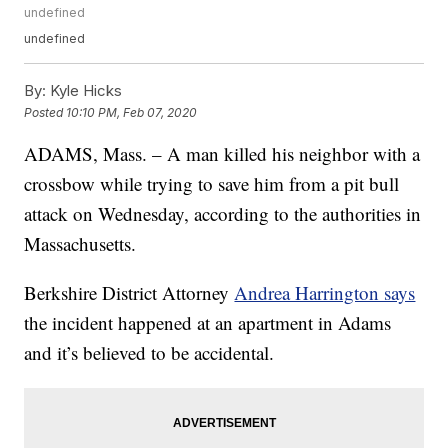
undefined
undefined
By:
Kyle Hicks
Posted
10:10 PM, Feb 07, 2020
ADAMS, Mass. – A man killed his neighbor with a
crossbow while trying to save him from a pit bull
attack on Wednesday, according to the authorities in
Massachusetts.
Berkshire District Attorney
Andrea Harrington says
the incident happened at an apartment in Adams
and it’s believed to be accidental.