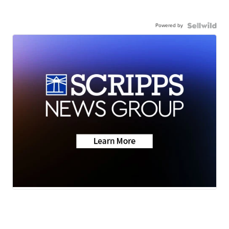
Powered by