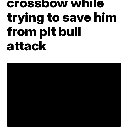
crossbow while
trying to save him
from pit bull
attack