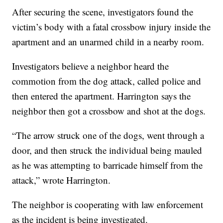
After securing the scene, investigators found the
victim’s body with a fatal crossbow injury inside the
apartment and an unarmed child in a nearby room.
Investigators believe a neighbor heard the
commotion from the dog attack, called police and
then entered the apartment. Harrington says the
neighbor then got a crossbow and shot at the dogs.
“The arrow struck one of the dogs, went through a
door, and then struck the individual being mauled
as he was attempting to barricade himself from the
attack,” wrote Harrington.
The neighbor is cooperating with law enforcement
as the incident is being investigated.