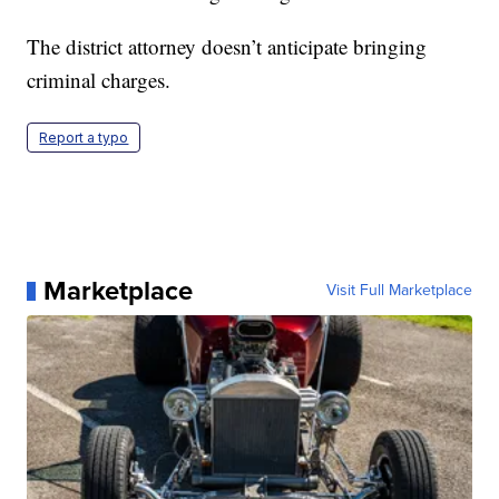
The district attorney doesn’t anticipate bringing
criminal charges.
Report a typo
Marketplace
Visit Full Marketplace