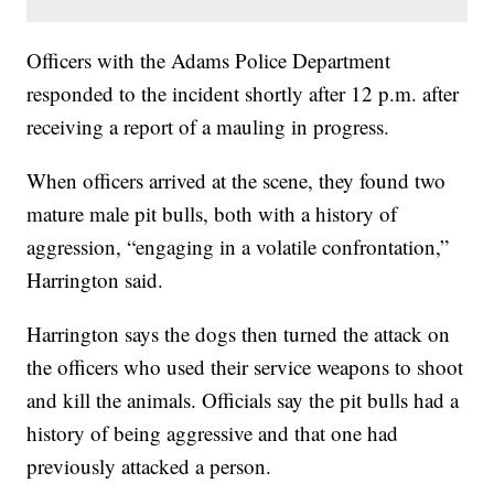
Officers with the Adams Police Department
responded to the incident shortly after 12 p.m. after
receiving a report of a mauling in progress.
When officers arrived at the scene, they found two
mature male pit bulls, both with a history of
aggression, “engaging in a volatile confrontation,”
Harrington said.
Harrington says the dogs then turned the attack on
the officers who used their service weapons to shoot
and kill the animals. Officials say the pit bulls had a
history of being aggressive and that one had
previously attacked a person.