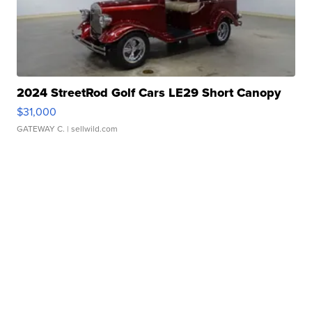
2024 StreetRod Golf Cars LE29 Short Canopy
$31,000
GATEWAY C.
| sellwild.com