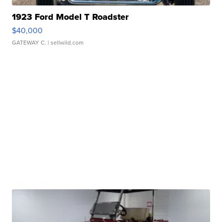
1923 Ford Model T Roadster
$40,000
GATEWAY C.
| sellwild.com