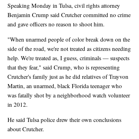
Speaking Monday in Tulsa, civil rights attorney
Benjamin Crump said Crutcher committed no crime
and gave officers no reason to shoot him.
"When unarmed people of color break down on the
side of the road, we're not treated as citizens needing
help. We're treated as, I guess, criminals — suspects
that they fear," said Crump, who is representing
Crutcher's family just as he did relatives of Trayvon
Martin, an unarmed, black Florida teenager who
was fatally shot by a neighborhood watch volunteer
in 2012.
He said Tulsa police drew their own conclusions
about Crutcher.