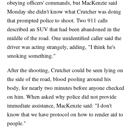
obeying officers' commands, but MacKenzie said
Monday she didn't know what Crutcher was doing
that prompted police to shoot. Two 911 calls
described an SUV that had been abandoned in the
middle of the road. One unidentified caller said the
driver was acting strangely, adding, "I think he's
smoking something."
After the shooting, Crutcher could be seen lying on
the side of the road, blood pooling around his
body, for nearly two minutes before anyone checked
on him. When asked why police did not provide
immediate assistance, MacKenzie said: "I don't
know that we have protocol on how to render aid to
people."