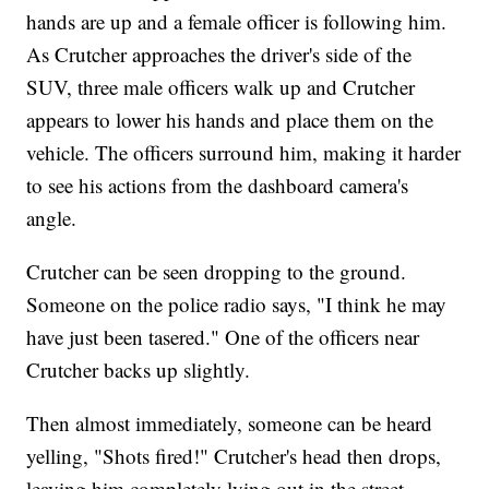
hands are up and a female officer is following him.
As Crutcher approaches the driver's side of the
SUV, three male officers walk up and Crutcher
appears to lower his hands and place them on the
vehicle. The officers surround him, making it harder
to see his actions from the dashboard camera's
angle.
Crutcher can be seen dropping to the ground.
Someone on the police radio says, "I think he may
have just been tasered." One of the officers near
Crutcher backs up slightly.
Then almost immediately, someone can be heard
yelling, "Shots fired!" Crutcher's head then drops,
leaving him completely lying out in the street.