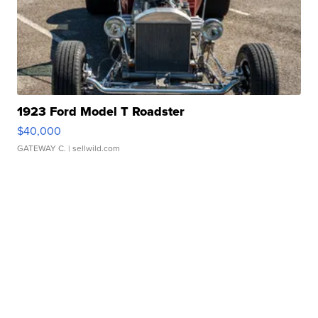
1923 Ford Model T Roadster
$40,000
GATEWAY C.
| sellwild.com