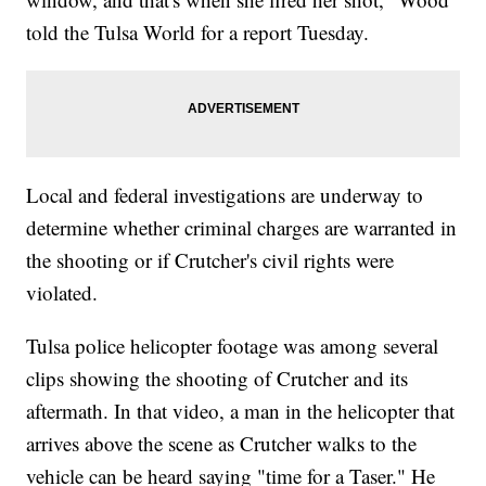
told the Tulsa World for a report Tuesday.
Local and federal investigations are underway to
determine whether criminal charges are warranted in
the shooting or if Crutcher's civil rights were
violated.
Tulsa police helicopter footage was among several
clips showing the shooting of Crutcher and its
aftermath. In that video, a man in the helicopter that
arrives above the scene as Crutcher walks to the
vehicle can be heard saying "time for a Taser." He