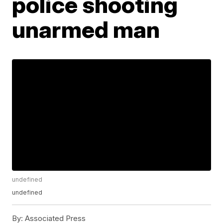
police shooting
unarmed man
undefined
undefined
By:
Associated Press