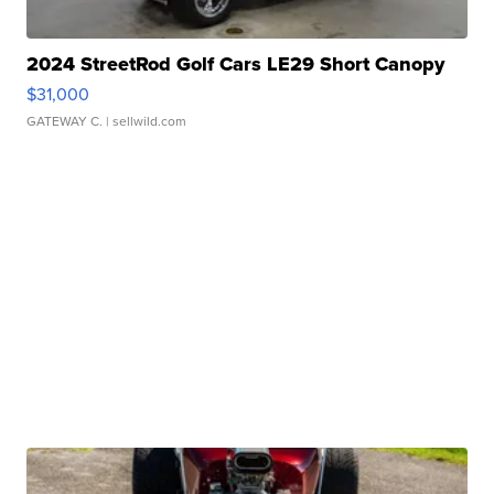
2024 StreetRod Golf Cars LE29 Short Canopy
$31,000
GATEWAY C.
| sellwild.com