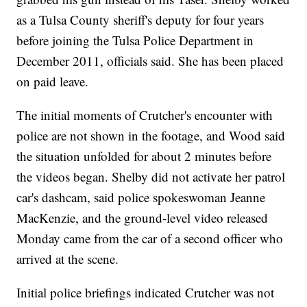
as a Tulsa County sheriff's deputy for four years
before joining the Tulsa Police Department in
December 2011, officials said. She has been placed
on paid leave.
The initial moments of Crutcher's encounter with
police are not shown in the footage, and Wood said
the situation unfolded for about 2 minutes before
the videos began. Shelby did not activate her patrol
car's dashcam, said police spokeswoman Jeanne
MacKenzie, and the ground-level video released
Monday came from the car of a second officer who
arrived at the scene.
Initial police briefings indicated Crutcher was not