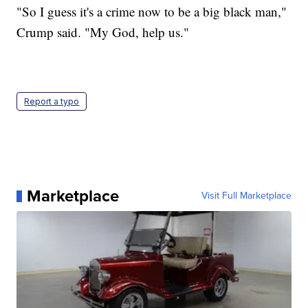
"So I guess it's a crime now to be a big black man,"
Crump said. "My God, help us."
Report a typo
Marketplace
Visit Full Marketplace