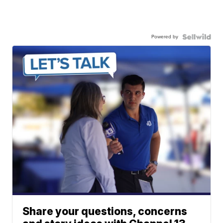
Powered by
Share your questions, concerns