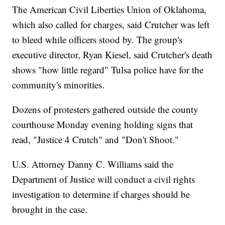
The American Civil Liberties Union of Oklahoma,
which also called for charges, said Crutcher was left
to bleed while officers stood by. The group's
executive director, Ryan Kiesel, said Crutcher's death
shows "how little regard" Tulsa police have for the
community's minorities.
Dozens of protesters gathered outside the county
courthouse Monday evening holding signs that
read, "Justice 4 Crutch" and "Don't Shoot."
U.S. Attorney Danny C. Williams said the
Department of Justice will conduct a civil rights
investigation to determine if charges should be
brought in the case.