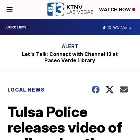
WATCH NOW
10
WX Alerts
Let's Talk: Connect with Channel 13 at
Paseo Verde Library
LOCAL NEWS
Tulsa Police
releases video of