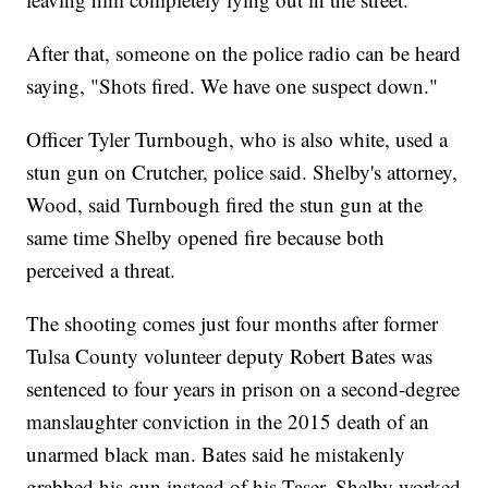
After that, someone on the police radio can be heard
saying, "Shots fired. We have one suspect down."
Officer Tyler Turnbough, who is also white, used a
stun gun on Crutcher, police said. Shelby's attorney,
Wood, said Turnbough fired the stun gun at the
same time Shelby opened fire because both
perceived a threat.
The shooting comes just four months after former
Tulsa County volunteer deputy Robert Bates was
sentenced to four years in prison on a second-degree
manslaughter conviction in the 2015 death of an
unarmed black man. Bates said he mistakenly
grabbed his gun instead of his Taser. Shelby worked