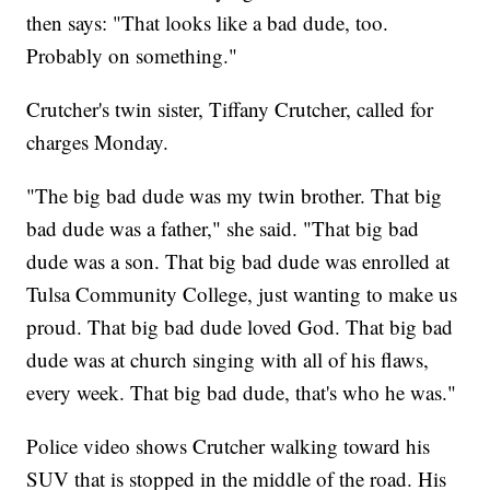
then says: "That looks like a bad dude, too.
Probably on something."
Crutcher's twin sister, Tiffany Crutcher, called for
charges Monday.
"The big bad dude was my twin brother. That big
bad dude was a father," she said. "That big bad
dude was a son. That big bad dude was enrolled at
Tulsa Community College, just wanting to make us
proud. That big bad dude loved God. That big bad
dude was at church singing with all of his flaws,
every week. That big bad dude, that's who he was."
Police video shows Crutcher walking toward his
SUV that is stopped in the middle of the road. His