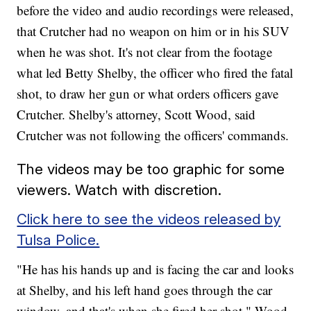
before the video and audio recordings were released,
that Crutcher had no weapon on him or in his SUV
when he was shot. It's not clear from the footage
what led Betty Shelby, the officer who fired the fatal
shot, to draw her gun or what orders officers gave
Crutcher. Shelby's attorney, Scott Wood, said
Crutcher was not following the officers' commands.
The videos may be too graphic for some
viewers. Watch with discretion.
Click here to see the videos released by
Tulsa Police.
"He has his hands up and is facing the car and looks
at Shelby, and his left hand goes through the car
window, and that's when she fired her shot," Wood