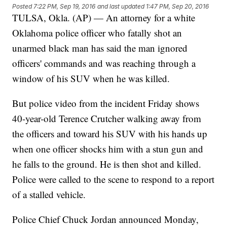
Posted
7:22 PM, Sep 19, 2016
and last updated
1:47 PM, Sep 20, 2016
TULSA, Okla. (AP) — An attorney for a white
Oklahoma police officer who fatally shot an
unarmed black man has said the man ignored
officers' commands and was reaching through a
window of his SUV when he was killed.
But police video from the incident Friday shows
40-year-old Terence Crutcher walking away from
the officers and toward his SUV with his hands up
when one officer shocks him with a stun gun and
he falls to the ground. He is then shot and killed.
Police were called to the scene to respond to a report
of a stalled vehicle.
Police Chief Chuck Jordan announced Monday,