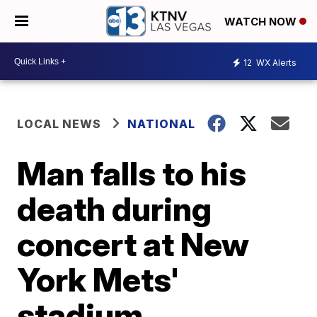
WATCH NOW
12
WX Alerts
LOCAL NEWS
NATIONAL
Man falls to his
death during
concert at New
York Mets'
stadium