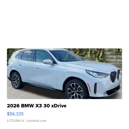
2026 BMW X3 30 xDrive
$56,335
LOTLINX A.
| sellwild.com