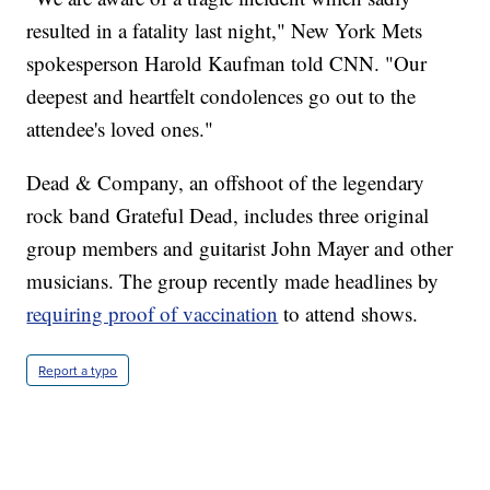
resulted in a fatality last night," New York Mets
spokesperson Harold Kaufman told CNN. "Our
deepest and heartfelt condolences go out to the
attendee's loved ones."
Dead & Company, an offshoot of the legendary
rock band Grateful Dead, includes three original
group members and guitarist John Mayer and other
musicians. The group recently made headlines by
requiring proof of vaccination
to attend shows.
Report a typo