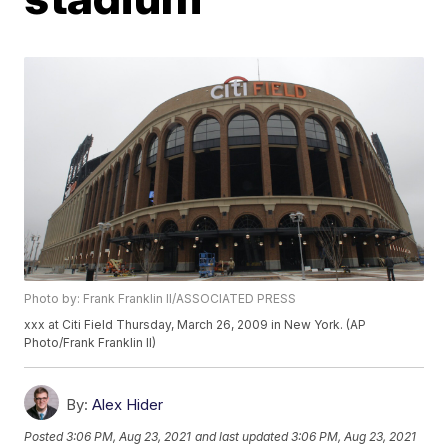
Photo by: Frank Franklin II/ASSOCIATED PRESS
xxx at Citi Field Thursday, March 26, 2009 in New York. (AP
Photo/Frank Franklin II)
By:
Alex Hider
Posted
3:06 PM, Aug 23, 2021
and last updated
3:06 PM, Aug 23, 2021