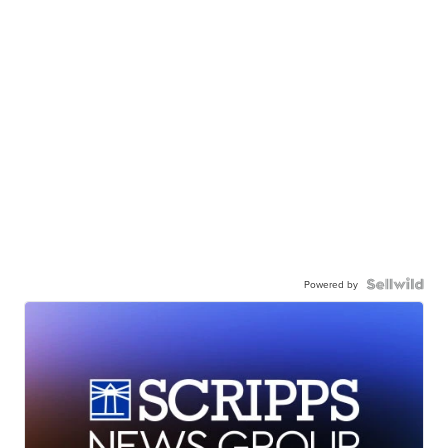
Powered by