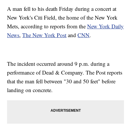
A man fell to his death Friday during a concert at
New York's Citi Field, the home of the New York
Mets, according to reports from the
New York Daily
News
,
The New York Post
and
CNN
.
The incident occurred around 9 p.m. during a
performance of Dead & Company. The Post reports
that the man fell between "30 and 50 feet" before
landing on concrete.