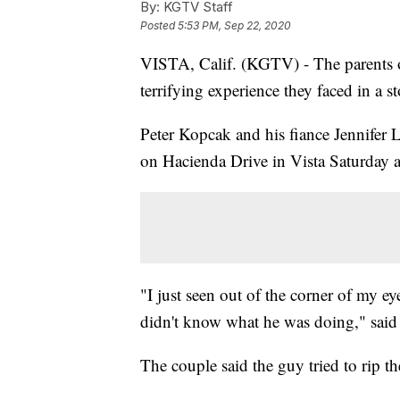
By:
KGTV Staff
Posted
5:53 PM, Sep 22, 2020
VISTA, Calif. (KGTV) - The parents of 
terrifying experience they faced in a s
Peter Kopcak and his fiance Jennifer 
on Hacienda Drive in Vista Saturday 
"I just seen out of the corner of my e
didn't know what he was doing," sai
The couple said the guy tried to rip the