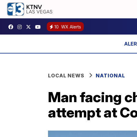
10
WX Alerts
LOCAL NEWS
NATIONAL
Man facing ch
attempt at C