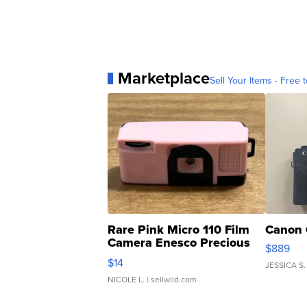
Marketplace
Sell Your Items - Free t
Rare Pink Micro 110 Film
Canon 
Camera Enesco Precious
$889
Moments TD4
$14
JESSICA S.
NICOLE L.
| sellwild.com