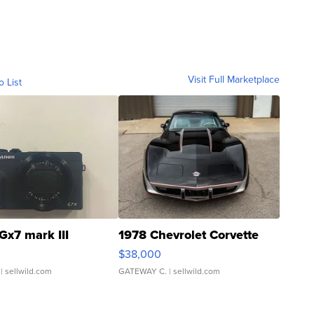
Visit Full Marketplace
o List
Gx7 mark III
1978 Chevrolet Corvette
$38,000
| sellwild.com
GATEWAY C.
| sellwild.com