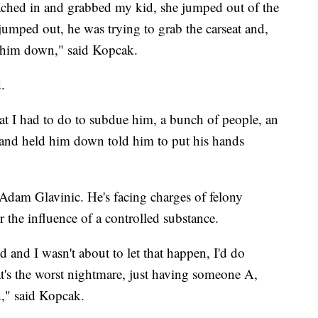
ached in and grabbed my kid, she jumped out of the
. I jumped out, he was trying to grab the carseat and,
e him down," said Kopcak.
.
t I had to do to subdue him, a bunch of people, an
y and held him down told him to put his hands
d Adam Glavinic. He's facing charges of felony
the influence of a controlled substance.
 and I wasn't about to let that happen, I'd do
at's the worst nightmare, just having someone A,
d," said Kopcak.