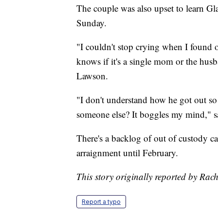
The couple was also upset to learn Gl
Sunday.
"I couldn't stop crying when I found 
knows if it's a single mom or the husb
Lawson.
"I don't understand how he got out so f
someone else? It boggles my mind," 
There's a backlog of out of custody ca
arraignment until February.
This story originally reported by Ra
Report a typo