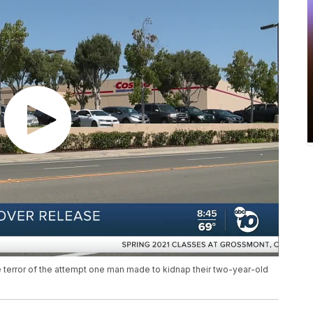
he terror of the attempt one man made to kidnap their two-year-old