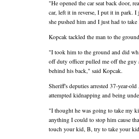
"He opened the car seat back door, re
car, left it in reverse, I put it in park
she pushed him and I just had to tak
Kopcak tackled the man to the ground
"I took him to the ground and did wha
off duty officer pulled me off the gu
behind his back," said Kopcak.
Sheriff's deputies arrested 37-year-ol
attempted kidnapping and being under 
"I thought he was going to take my kid
anything I could to stop him cause th
touch your kid, B, try to take your ki