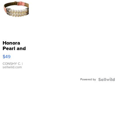
Honora
Pearl and
Pink
$49
Leather
Bracelet
CONSHY C.
|
sellwild.com
Adjustable
Buckle
Powered by
Clo...