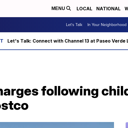
LOCAL
NATIONAL
W
MENU
Let's Talk
In Your Neighborhood
Let's Talk: Connect with Channel 13 at Paseo Verde 
arges following chil
ostco