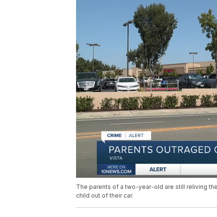
The parents of a two-year-old are still reliving t
child out of their car.