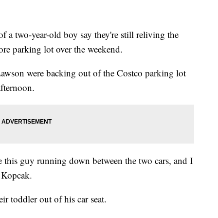
a two-year-old boy say they're still reliving the
tore parking lot over the weekend.
Lawson were backing out of the Costco parking lot
afternoon.
ye this guy running down between the two cars, and I
d Kopcak.
ir toddler out of his car seat.