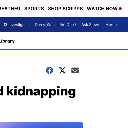
EATHER
SPORTS
SHOP SCRIPPS
WATCH NOW
13 Investigates
Darcy, What's the Deal?
Ask Steve
More +
Library
d kidnapping