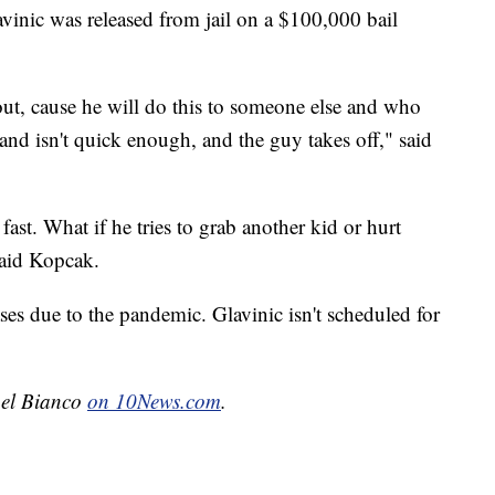
avinic was released from jail on a $100,000 bail
out, cause he will do this to someone else and who
and isn't quick enough, and the guy takes off," said
ast. What if he tries to grab another kid or hurt
said Kopcak.
ses due to the pandemic. Glavinic isn't scheduled for
chel Bianco
on 10News.com
.