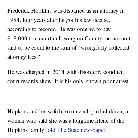
Frederick Hopkins was disbarred as an attorney in
1984, four years after he got his law license,
according to records. He was ordered to pay
$18,000 to a court in Lexington County, an amount
said to be equal to the sum of "wrongfully collected
attorney fees."
He was charged in 2014 with disorderly conduct,
court records show. It is his only known prior arrest.
Hopkins and his wife have nine adopted children, a
woman who said she was a longtime friend of the
Hopkins family
told The State newspaper
.