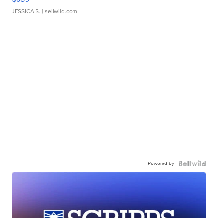
JESSICA S.
| sellwild.com
Powered by