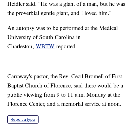
Heidler said. "He was a giant of a man, but he was
the proverbial gentle giant, and I loved him."
An autopsy was to be performed at the Medical
University of South Carolina in
Charleston,
WBTW
reported.
Carraway's pastor, the Rev. Cecil Bromell of First
Baptist Church of Florence, said there would be a
public viewing from 9 to 11 a.m. Monday at the
Florence Center, and a memorial service at noon.
Report a typo