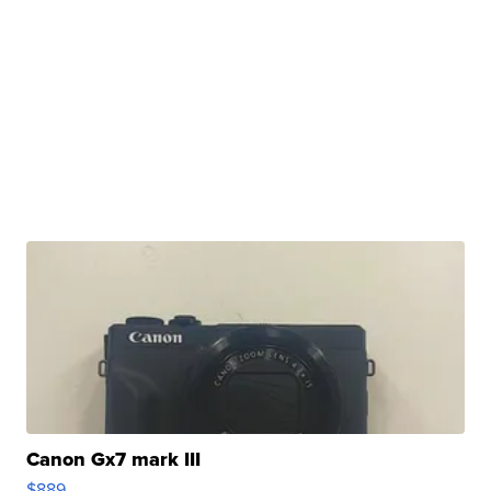
Canon Gx7 mark III
$889