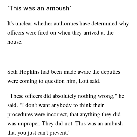
'This was an ambush'
It's unclear whether authorities have determined why
officers were fired on when they arrived at the
house.
Seth Hopkins had been made aware the deputies
were coming to question him, Lott said.
"These officers did absolutely nothing wrong," he
said. "I don't want anybody to think their
procedures were incorrect, that anything they did
was improper. They did not. This was an ambush
that you just can't prevent."