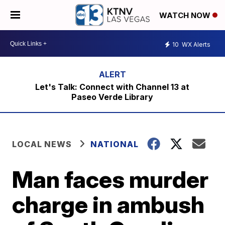
WATCH NOW
10
WX Alerts
Let's Talk: Connect with Channel 13 at
Paseo Verde Library
LOCAL NEWS
NATIONAL
Man faces murder
charge in ambush