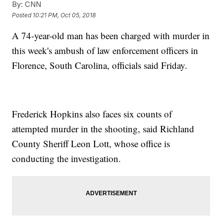
By:
CNN
Posted
10:21 PM, Oct 05, 2018
A 74-year-old man has been charged with murder in
this week's ambush of law enforcement officers in
Florence, South Carolina, officials said Friday.
Frederick Hopkins also faces six counts of
attempted murder in the shooting, said Richland
County Sheriff Leon Lott, whose office is
conducting the investigation.