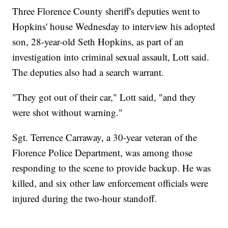
Three Florence County sheriff's deputies went to
Hopkins' house Wednesday to interview his adopted
son, 28-year-old Seth Hopkins, as part of an
investigation into criminal sexual assault, Lott said.
The deputies also had a search warrant.
"They got out of their car," Lott said, "and they
were shot without warning."
Sgt. Terrence Carraway, a 30-year veteran of the
Florence Police Department, was among those
responding to the scene to provide backup. He was
killed, and six other law enforcement officials were
injured during the two-hour standoff.