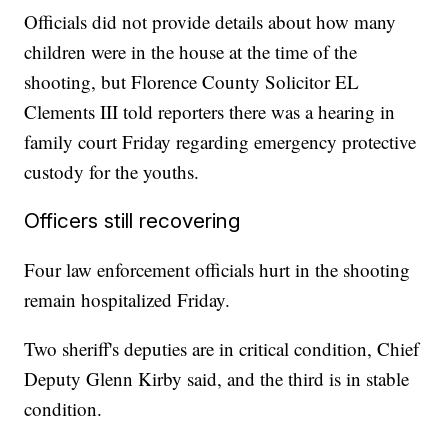
Officials did not provide details about how many
children were in the house at the time of the
shooting, but Florence County Solicitor EL
Clements III told reporters there was a hearing in
family court Friday regarding emergency protective
custody for the youths.
Officers still recovering
Four law enforcement officials hurt in the shooting
remain hospitalized Friday.
Two sheriff's deputies are in critical condition, Chief
Deputy Glenn Kirby said, and the third is in stable
condition.