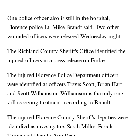
One police officer also is still in the hospital,
Florence police Lt. Mike Brandt said. Two other
wounded officers were released Wednesday night.
The Richland County Sheriff's Office identified the
injured officers in a press release on Friday.
The injured Florence Police Department officers
were identified as officers Travis Scott, Brian Hart
and Scott Williamson. Williamson is the only one
still receiving treatment, according to Brandt.
The injured Florence County Sheriff's deputies were
identified as investigators Sarah Miller, Farrah
Turner and Deputy Arie Davis.