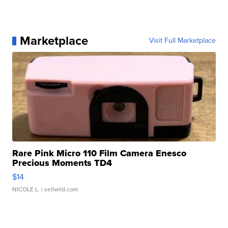
Marketplace
Visit Full Marketplace
Rare Pink Micro 110 Film Camera Enesco
Precious Moments TD4
$14
NICOLE L.
| sellwild.com