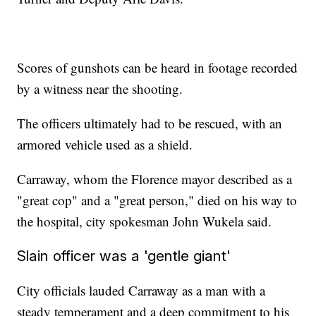
Scores of gunshots can be heard in footage recorded
by a witness near the shooting.
The officers ultimately had to be rescued, with an
armored vehicle used as a shield.
Carraway, whom the Florence mayor described as a
"great cop" and a "great person," died on his way to
the hospital, city spokesman John Wukela said.
Slain officer was a 'gentle giant'
City officials lauded Carraway as a man with a
steady temperament and a deep commitment to his