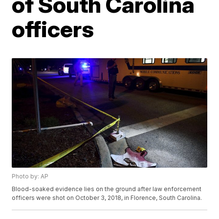
of South Carolina
officers
Photo by: AP
Blood-soaked evidence lies on the ground after law enforcement
officers were shot on October 3, 2018, in Florence, South Carolina.