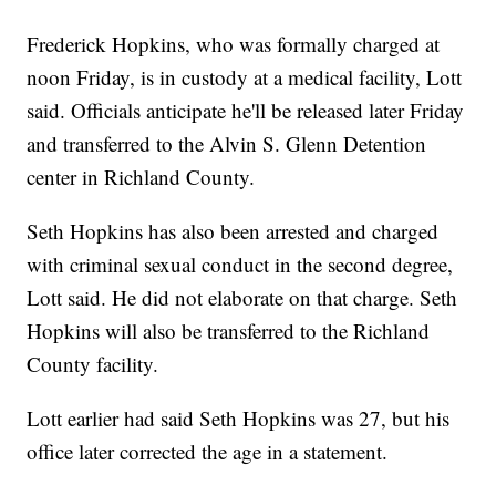
Frederick Hopkins, who was formally charged at
noon Friday, is in custody at a medical facility, Lott
said. Officials anticipate he'll be released later Friday
and transferred to the Alvin S. Glenn Detention
center in Richland County.
Seth Hopkins has also been arrested and charged
with criminal sexual conduct in the second degree,
Lott said. He did not elaborate on that charge. Seth
Hopkins will also be transferred to the Richland
County facility.
Lott earlier had said Seth Hopkins was 27, but his
office later corrected the age in a statement.