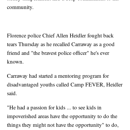
community.
Florence police Chief Allen Heidler fought back
tears Thursday as he recalled Carraway as a good
friend and "the bravest police officer" he's ever
known.
Carraway had started a mentoring program for
disadvantaged youths called Camp FEVER, Heidler
said.
"He had a passion for kids ... to see kids in
impoverished areas have the opportunity to do the
things they might not have the opportunity" to do,