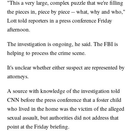
"This a very large, complex puzzle that we're filling
the pieces in, piece by piece -- what, why and who,"
Lott told reporters in a press conference Friday
afternoon.
The investigation is ongoing, he said. The FBI is
helping to process the crime scene.
It's unclear whether either suspect are represented by
attorneys.
A source with knowledge of the investigation told
CNN before the press conference that a foster child
who lived in the home was the victim of the alleged
sexual assault, but authorities did not address that
point at the Friday briefing.