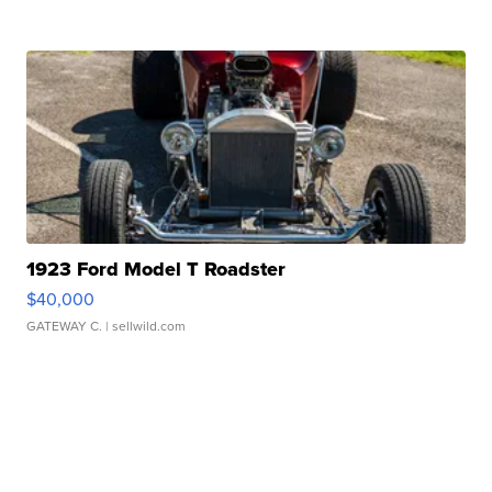
1923 Ford Model T Roadster
$40,000
GATEWAY C.
| sellwild.com