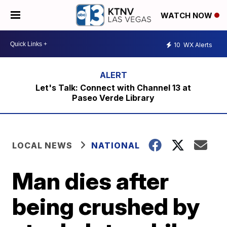
WATCH NOW
10
WX Alerts
Let's Talk: Connect with Channel 13 at
Paseo Verde Library
LOCAL NEWS
NATIONAL
Man dies after
being crushed by