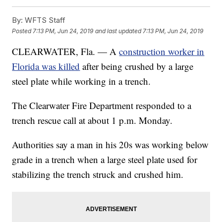
By:
WFTS Staff
Posted
7:13 PM, Jun 24, 2019
and last updated
7:13 PM, Jun 24, 2019
CLEARWATER, Fla. — A
construction worker in
Florida was killed
after being crushed by a large
steel plate while working in a trench.
The Clearwater Fire Department responded to a
trench rescue call at about 1 p.m. Monday.
Authorities say a man in his 20s was working below
grade in a trench when a large steel plate used for
stabilizing the trench struck and crushed him.