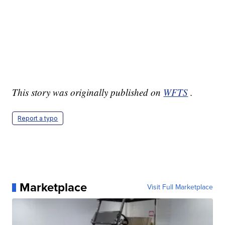
This story was originally published on
WFTS
.
Report a typo
Marketplace
Visit Full Marketplace