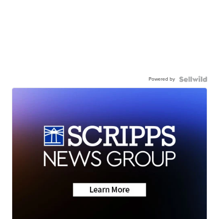
Powered by