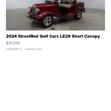
2024 StreetRod Golf Cars LE29 Short Canopy
$31,000
GATEWAY C.
| sellwild.com