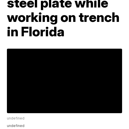
steel plate while
working on trench
in Florida
undefined
undefined