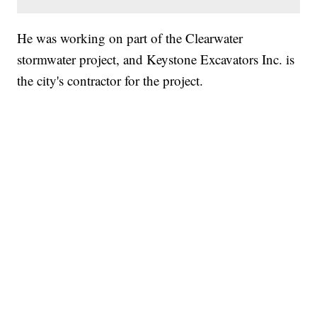
He was working on part of the Clearwater
stormwater project, and Keystone Excavators Inc. is
the city's contractor for the project.