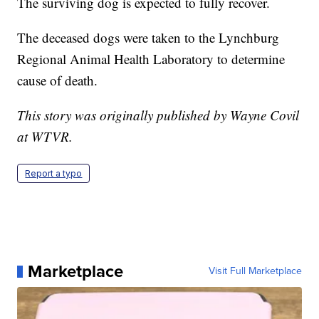
The surviving dog is expected to fully recover.
The deceased dogs were taken to the Lynchburg
Regional Animal Health Laboratory to determine
cause of death.
This story was originally published by Wayne Covil
at WTVR.
Report a typo
Marketplace
Visit Full Marketplace