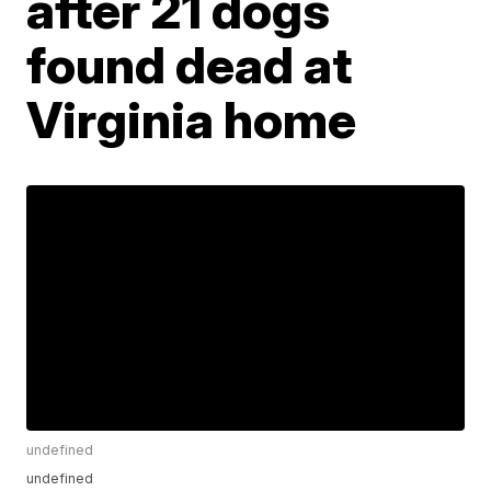
after 21 dogs
found dead at
Virginia home
undefined
undefined