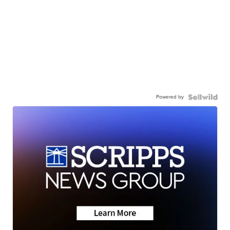
Powered by