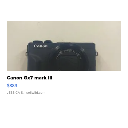
Canon Gx7 mark III
$889
JESSICA S.
| sellwild.com