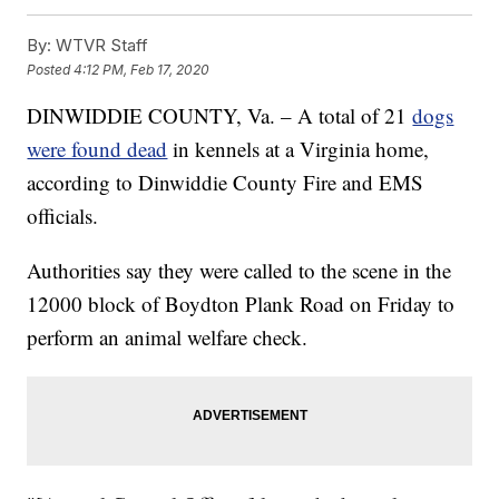
By:
WTVR Staff
Posted
4:12 PM, Feb 17, 2020
DINWIDDIE COUNTY, Va. – A total of 21
dogs
were found dead
in kennels at a Virginia home,
according to Dinwiddie County Fire and EMS
officials.
Authorities say they were called to the scene in the
12000 block of Boydton Plank Road on Friday to
perform an animal welfare check.