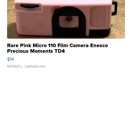
Rare Pink Micro 110 Film Camera Enesco
Precious Moments TD4
$14
NICOLE L.
| sellwild.com