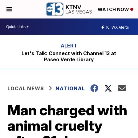
WATCH NOW
10
WX Alerts
Let's Talk: Connect with Channel 13 at
Paseo Verde Library
LOCAL NEWS
NATIONAL
Man charged with
animal cruelty