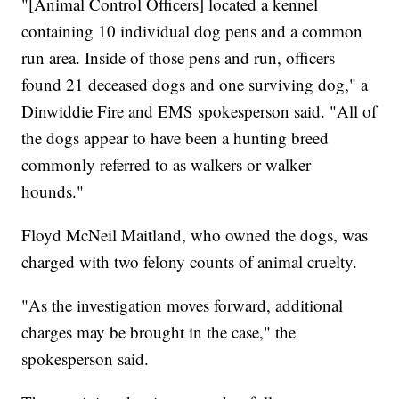
"[Animal Control Officers] located a kennel
containing 10 individual dog pens and a common
run area. Inside of those pens and run, officers
found 21 deceased dogs and one surviving dog," a
Dinwiddie Fire and EMS spokesperson said. "All of
the dogs appear to have been a hunting breed
commonly referred to as walkers or walker
hounds."
Floyd McNeil Maitland, who owned the dogs, was
charged with two felony counts of animal cruelty.
"As the investigation moves forward, additional
charges may be brought in the case," the
spokesperson said.