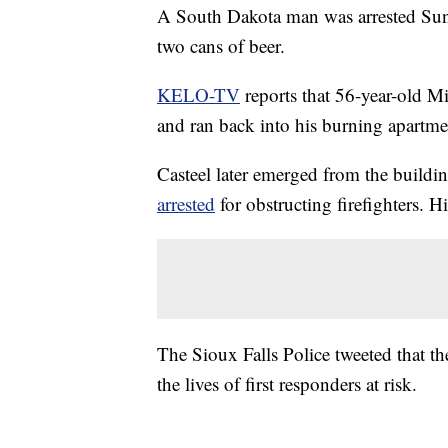
A South Dakota man was arrested Sund
two cans of beer.
KELO-TV
reports that 56-year-old Mi
and ran back into his burning apartme
Casteel later emerged from the buildi
arrested
for obstructing firefighters. 
The Sioux Falls Police tweeted that t
the lives of first responders at risk.