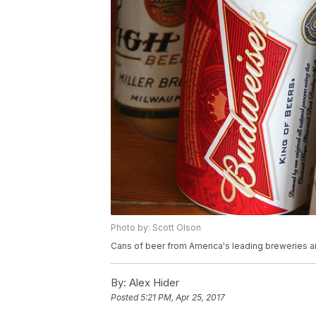
Photo by: Scott Olson
Cans of beer from America's leading breweries a
By:
Alex Hider
Posted
5:21 PM, Apr 25, 2017