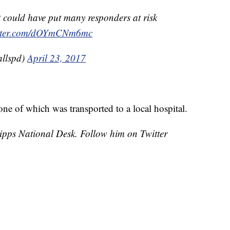
 could have put many responders at risk
itter.com/dOYmCNm6mc
allspd)
April 23, 2017
one of which was transported to a local hospital.
cripps National Desk. Follow him on Twitter