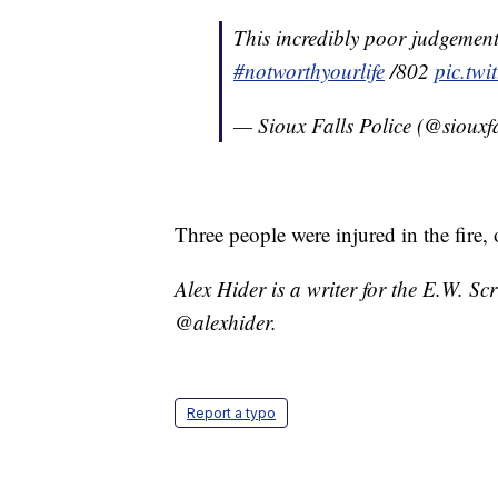
This incredibly poor judgement
#notworthyourlife
/802
pic.tw
— Sioux Falls Police (@siouxf
Three people were injured in the fire, 
Alex Hider is a writer for the E.W. S
@alexhider.
Report a typo