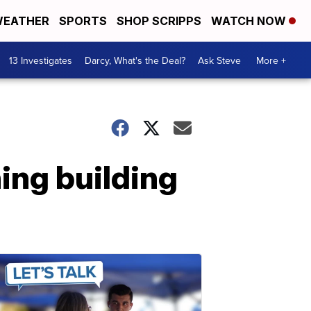
EATHER
SPORTS
SHOP SCRIPPS
WATCH NOW
13 Investigates
Darcy, What's the Deal?
Ask Steve
More +
ing building