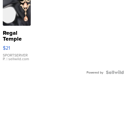
Regal
Temple
Droplet
$21
Earrings
SPORTSERVER
P.
| sellwild.com
Powered by