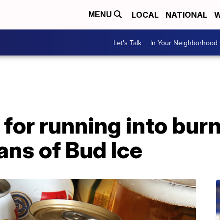
LOCAL
NATIONAL
W
MENU
Let's Talk
In Your Neighborhood
for running into burn
ans of Bud Ice