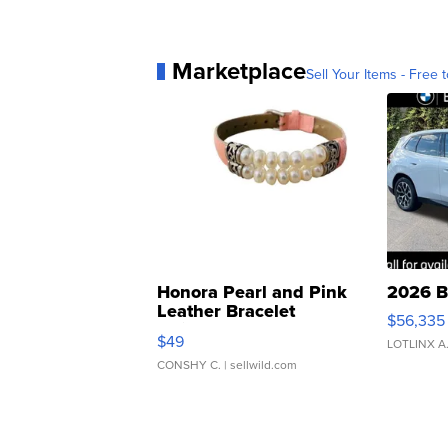
Marketplace
Sell Your Items - Free t
Honora Pearl and Pink
2026 B
Leather Bracelet
$56,335
Adjustable Buckle Clo...
$49
LOTLINX A
CONSHY C.
| sellwild.com