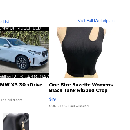
Visit Full Marketplace
o List
MW X3 30 xDrive
One Size Suzette Womens
Black Tank Ribbed Crop
Asymmetrical ...
$19
.
| sellwild.com
CONSHY C.
| sellwild.com