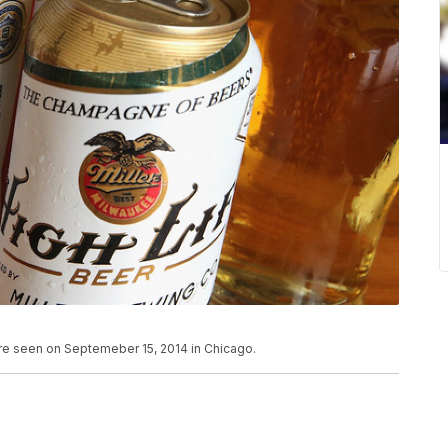
re seen on Septemeber 15, 2014 in Chicago.