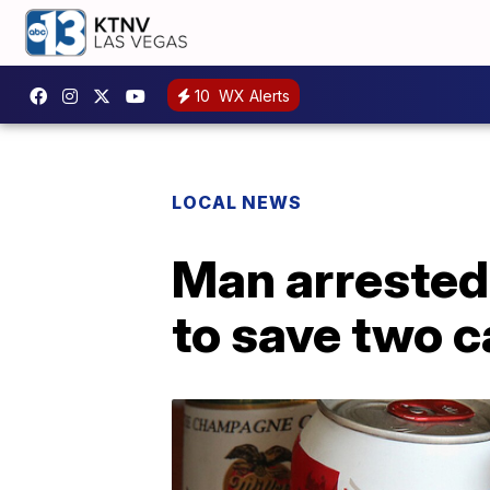
10
WX Alerts
LOCAL NEWS
Man arrested 
to save two c