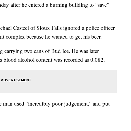
ay after he entered a burning building to “save”
chael Casteel of Sioux Falls ignored a police officer
nt complex because he wanted to get his beer.
ng carrying two cans of Bud Ice. He was later
His blood alcohol content was recorded as 0.082.
he man used “incredibly poor judgement,” and put