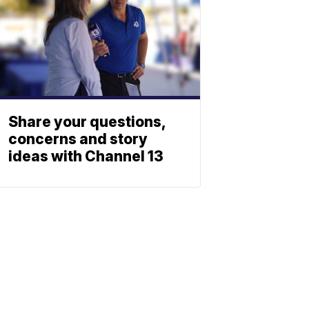
Share your questions,
concerns and story
ideas with Channel 13