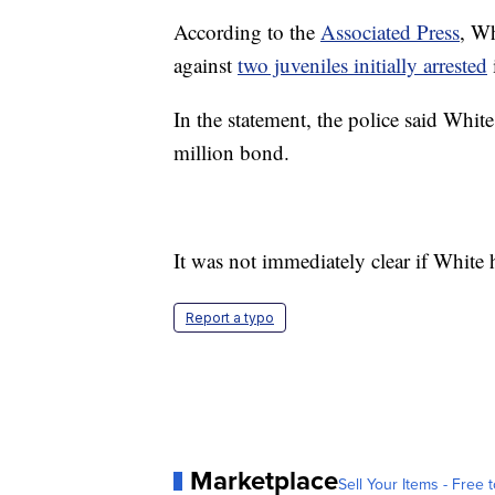
According to the
Associated Press
, Wh
against
two juveniles initially arrested
In the statement, the police said Whit
million bond.
It was not immediately clear if White 
Report a typo
Marketplace
Sell Your Items - Free t