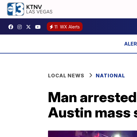
11
WX Alerts
LOCAL NEWS
NATIONAL
Man arrested 
Austin mass 