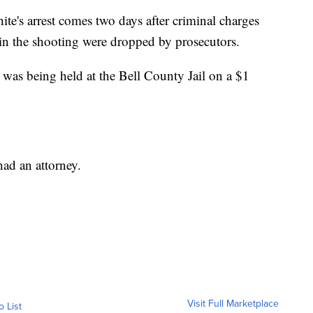
ite's arrest comes two days after criminal charges
in the shooting were dropped by prosecutors.
e was being held at the Bell County Jail on a $1
had an attorney.
Visit Full Marketplace
o List