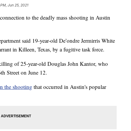
 PM, Jun 25, 2021
n connection to the deadly mass shooting in Austin
epartment said 19-year-old De’ondre Jermirris White
ant in Killeen, Texas, by a fugitive task force.
killing of 25-year-old Douglas John Kantor, who
6th Street on June 12.
in the shooting
that occurred in Austin's popular