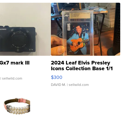
Gx7 mark III
2024 Leaf Elvis Presley
Icons Collection Base 1/1
SSP Clear ...
$300
| sellwild.com
DAVID M.
| sellwild.com