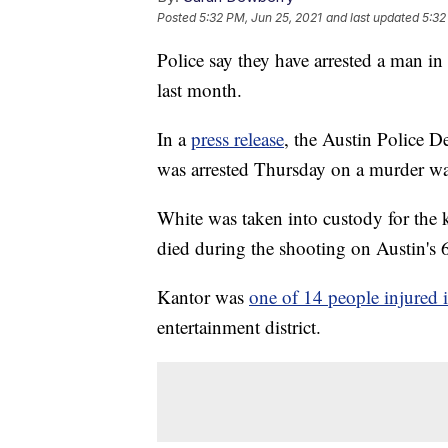
Posted
5:32 PM, Jun 25, 2021
and last updated
5:32
Police say they have arrested a man i
last month.
In a
press release
, the Austin Police D
was arrested Thursday on a murder warr
White was taken into custody for the 
died during the shooting on Austin's 
Kantor was
one of 14 people injured 
entertainment district.