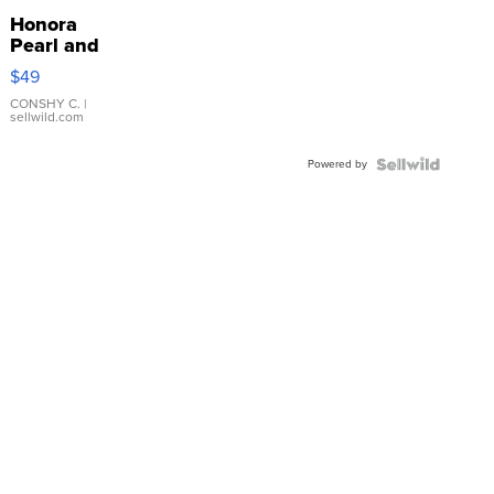
Honora
Pearl and
Pink
$49
Leather
Bracelet
CONSHY C.
|
sellwild.com
Adjustable
Buckle
Powered by
Clo...