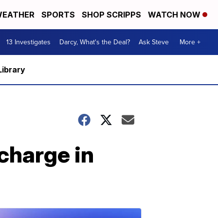
EATHER
SPORTS
SHOP SCRIPPS
WATCH NOW
13 Investigates
Darcy, What's the Deal?
Ask Steve
More +
Library
charge in