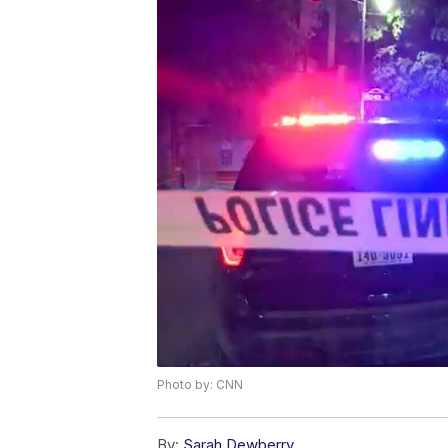
Photo by: CNN
By:
Sarah Dewberry