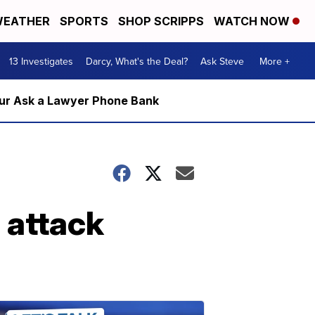
EATHER
SPORTS
SHOP SCRIPPS
WATCH NOW
13 Investigates
Darcy, What's the Deal?
Ask Steve
More +
m our Ask a Lawyer Phone Bank
 attack