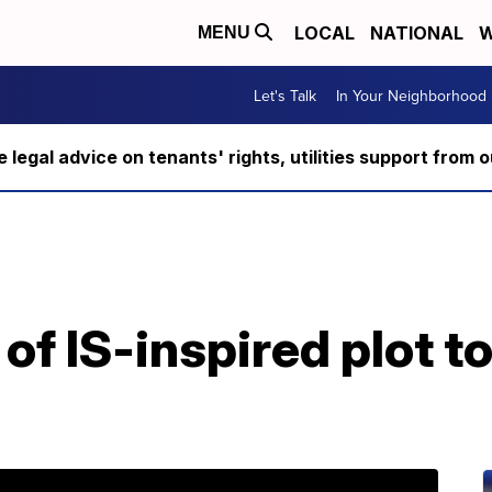
LOCAL
NATIONAL
W
MENU
Let's Talk
In Your Neighborhood
ee legal advice on tenants' rights, utilities support fro
f IS-inspired plot to