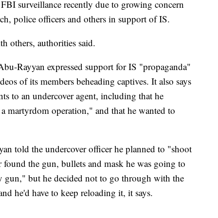
BI surveillance recently due to growing concern
h, police officers and others in support of IS.
h others, authorities said.
s Abu-Rayyan expressed support for IS "propaganda"
deos of its members beheading captives. It also says
ts to an undercover agent, including that he
 a martyrdom operation," and that he wanted to
an told the undercover officer he planned to "shoot
er found the gun, bullets and mask he was going to
y gun," but he decided not to go through with the
and he'd have to keep reloading it, it says.