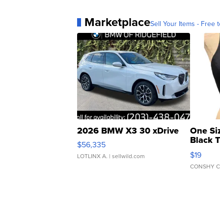
Marketplace
Sell Your Items - Free t
2026 BMW X3 30 xDrive
One Si
Black 
$56,335
Asymmet
$19
LOTLINX A.
| sellwild.com
CONSHY C