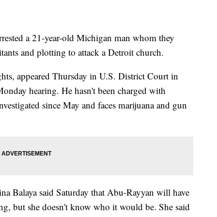
rested a 21-year-old Michigan man whom they
tants and plotting to attack a Detroit church.
ts, appeared Thursday in U.S. District Court in
 Monday hearing. He hasn't been charged with
 investigated since May and faces marijuana and gun
ina Balaya said Saturday that Abu-Rayyan will have
ring, but she doesn't know who it would be. She said