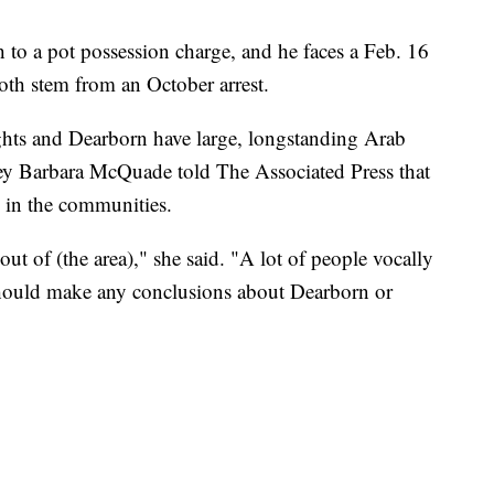
to a pot possession charge, and he faces a Feb. 16
oth stem from an October arrest.
hts and Dearborn have large, longstanding Arab
ey Barbara McQuade told The Associated Press that
" in the communities.
ut of (the area)," she said. "A lot of people vocally
should make any conclusions about Dearborn or