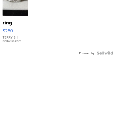
ring
$250
TERRY S.
|
sellwild.com
Powered by