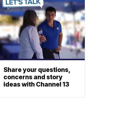
Share your questions,
concerns and story
ideas with Channel 13