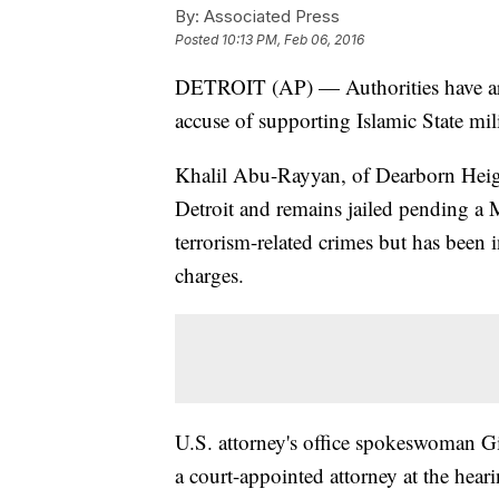
By:
Associated Press
Posted
10:13 PM, Feb 06, 2016
DETROIT (AP) — Authorities have ar
accuse of supporting Islamic State mili
Khalil Abu-Rayyan, of Dearborn Heigh
Detroit and remains jailed pending a
terrorism-related crimes but has been
charges.
U.S. attorney's office spokeswoman G
a court-appointed attorney at the hea