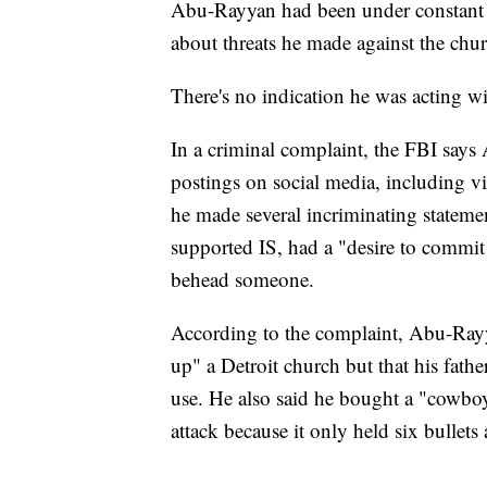
Abu-Rayyan had been under constant F
about threats he made against the churc
There's no indication he was acting wit
In a criminal complaint, the FBI say
postings on social media, including vi
he made several incriminating statemen
supported IS, had a "desire to commit
behead someone.
According to the complaint, Abu-Rayy
up" a Detroit church but that his fath
use. He also said he bought a "cowbo
attack because it only held six bullets 