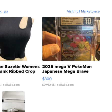
Visit Full Marketplace
o List
ze Suzette Womens
2025 mega V PokeMon
Tank Ribbed Crop
Japanese Mega Brave
rical ...
076/063 Super Rare H...
$300
.
| sellwild.com
DAVID M.
| sellwild.com