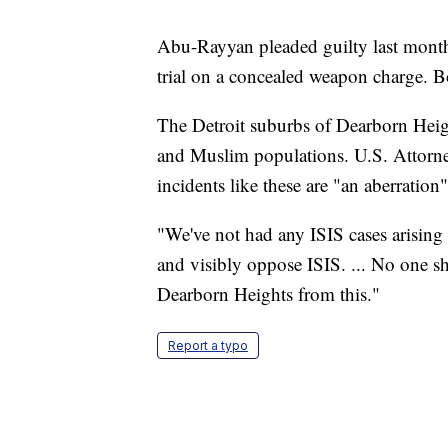
Abu-Rayyan pleaded guilty last month 
trial on a concealed weapon charge. B
The Detroit suburbs of Dearborn Heig
and Muslim populations. U.S. Attorn
incidents like these are "an aberration
"We've not had any ISIS cases arising o
and visibly oppose ISIS. ... No one 
Dearborn Heights from this."
Report a typo