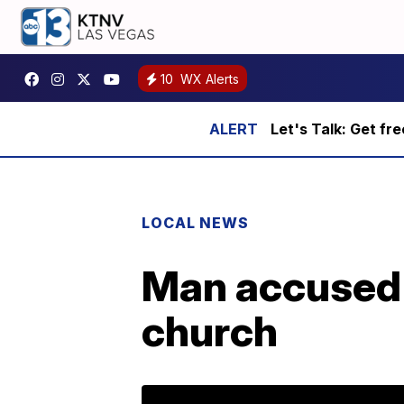
10
WX Alerts
Let's Talk: Get fr
LOCAL NEWS
Man accused o
church