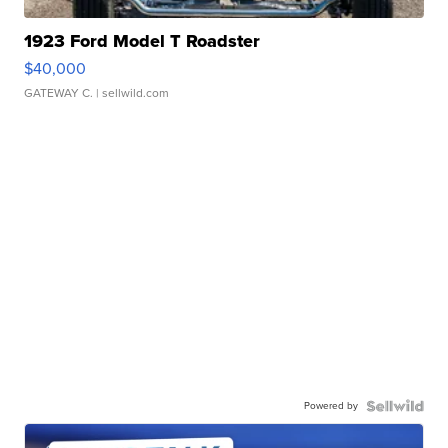
1923 Ford Model T Roadster
$40,000
GATEWAY C.
| sellwild.com
Powered by