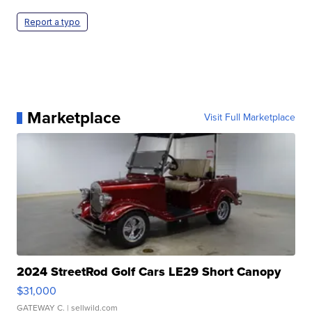
Report a typo
Marketplace
Visit Full Marketplace
2024 StreetRod Golf Cars LE29 Short Canopy
$31,000
GATEWAY C.
| sellwild.com