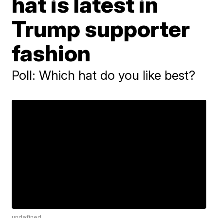
hat is latest in
Trump supporter
fashion
Poll: Which hat do you like best?
undefined