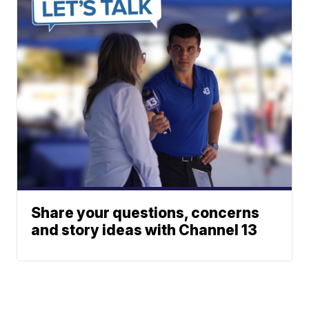
Share your questions, concerns
and story ideas with Channel 13