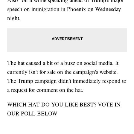
speech on immigration in Phoenix on Wednesday
night.
The hat caused a bit of a buzz on social media. It
currently isn't for sale on the campaign's website.
The Trump campaign didn't immediately respond to
a request for comment on the hat.
WHICH HAT DO YOU LIKE BEST? VOTE IN
OUR POLL BELOW