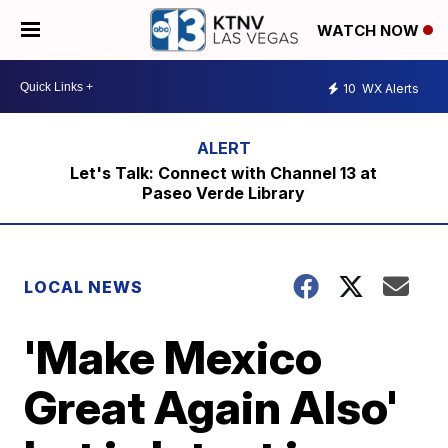
WATCH NOW
10
WX Alerts
Let's Talk: Connect with Channel 13 at
Paseo Verde Library
LOCAL NEWS
'Make Mexico
Great Again Also'