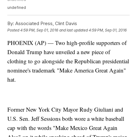
undefined
By:
Associated Press, Clint Davis
Posted
4:59 PM, Sep 01, 2016
and last updated
4:59 PM, Sep 01, 2016
PHOENIX (AP) — Two high-profile supporters of
Donald Trump have unveiled a new piece of
clothing to go alongside the Republican presidential
nominee's trademark "Make America Great Again"
hat.
Former New York City Mayor Rudy Giuliani and
U.S. Sen. Jeff Sessions both wore a white baseball
cap with the words "Make Mexico Great Again
Also" on it while speaking ahead of Trump's major