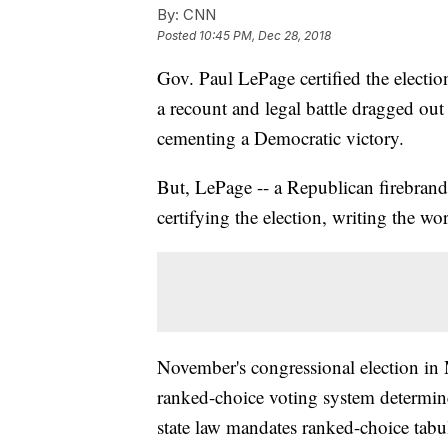
By:
CNN
Posted
10:45 PM, Dec 28, 2018
Gov. Paul LePage certified the election
a recount and legal battle dragged out 
cementing a Democratic victory.
But, LePage -- a Republican firebrand
certifying the election, writing the wor
November's congressional election i
ranked-choice voting system determin
state law mandates ranked-choice tabul