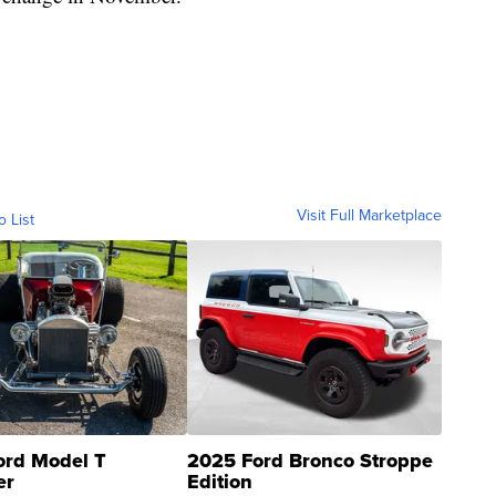
Visit Full Marketplace
o List
ord Model T
2025 Ford Bronco Stroppe
er
Edition