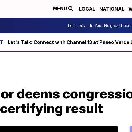
LOCAL
NATIONAL
W
MENU
Let's Talk
In Your Neighborhood
Let's Talk: Connect with Channel 13 at Paseo Verde 
or deems congressio
 certifying result