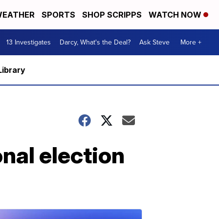
EATHER
SPORTS
SHOP SCRIPPS
WATCH NOW
13 Investigates
Darcy, What's the Deal?
Ask Steve
More +
Library
nal election