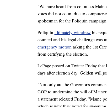
"We have heard from countless Maine 
votes did not count due to computer-
spokesman for the Poliquin campaign
Poliquin
ultimately withdrew
his requ
counted and his legal challenge was un
emergency motion
asking the 1st Cir
from certifying the election.
LePage posted on Twitter Friday that h
days after election day. Golden will j
"Not only are the Governor's comments
GOP to undermine the will of Mainer
a statement released Friday. "Maine peo
which is why they voted for sweepin