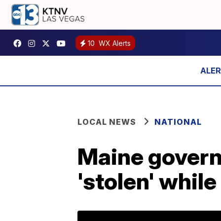
10
WX Alerts
LOCAL NEWS
NATIONAL
Maine govern
'stolen' while