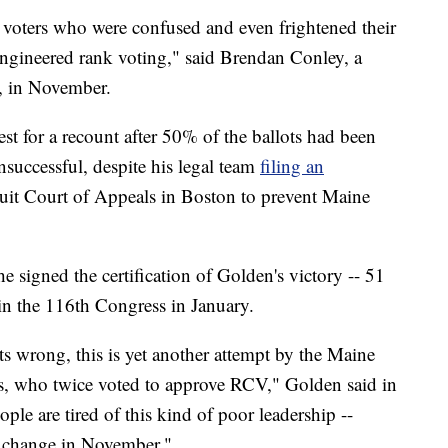
voters who were confused and even frightened their
engineered rank voting," said Brendan Conley, a
, in November.
est for a recount after 50% of the ballots had been
successful, despite his legal team
filing an
cuit Court of Appeals in Boston to prevent Maine
e signed the certification of Golden's victory -- 51
oin the 116th Congress in January.
 wrong, this is yet another attempt by the Maine
s, who twice voted to approve RCV," Golden said in
ple are tired of this kind of poor leadership --
g change in November."