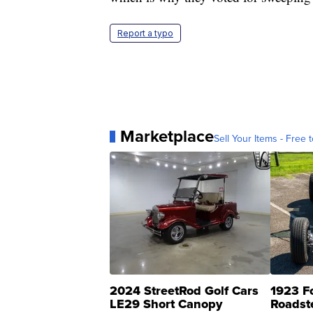
Report a typo
Marketplace
Sell Your Items - Free t
2024 StreetRod Golf Cars
1923 F
LE29 Short Canopy
Roadst