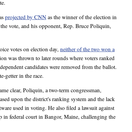
te.
was
projected by CNN
as the winner of the election in
 the vote, and his opponent, Rep. Bruce Poliquin,
ice votes on election day,
neither of the two won a
ction was thrown to later rounds where voters ranked
independent candidates were removed from the ballot.
-getter in the race.
ame clear, Poliquin, a two-term congressman,
ased upon the district's ranking system and the lack
ware used in voting. He also filed a lawsuit against
p in federal court in Bangor, Maine, challenging the