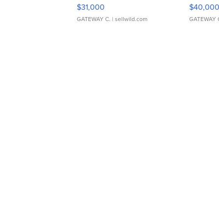
$31,000
$40,00
GATEWAY C.
| sellwild.com
GATEWAY 