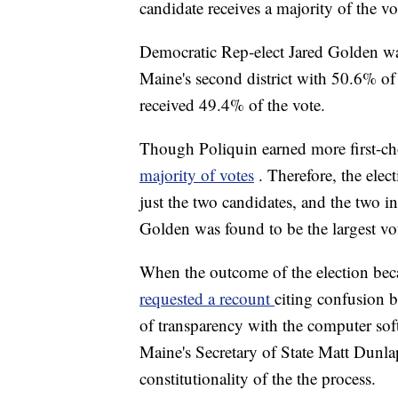
candidate receives a majority of the vo
Democratic Rep-elect Jared Golden 
Maine's second district with 50.6% of
received 49.4% of the vote.
Though Poliquin earned more first-cho
majority of votes
. Therefore, the ele
just the two candidates, and the two 
Golden was found to be the largest vote
When the outcome of the election bec
requested a recount
citing confusion b
of transparency with the computer soft
Maine's Secretary of State Matt Dunla
constitutionality of the the process.