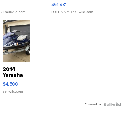
0
$61,881
C.
| sellwild.com
LOTLINX A.
| sellwild.com
2014
Yamaha
VX Deluxe
$4,500
sellwild.com
Powered by