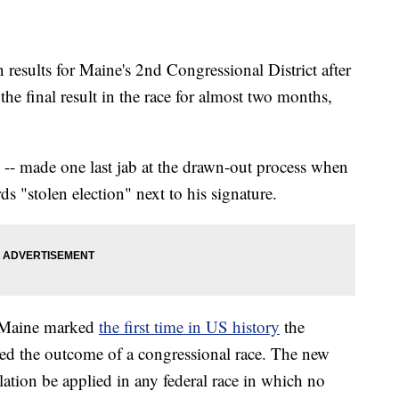
 results for Maine's 2nd Congressional District after
the final result in the race for almost two months,
 -- made one last jab at the drawn-out process when
ds "stolen election" next to his signature.
n Maine marked
the first time in US history
the
ed the outcome of a congressional race. The new
ation be applied in any federal race in which no