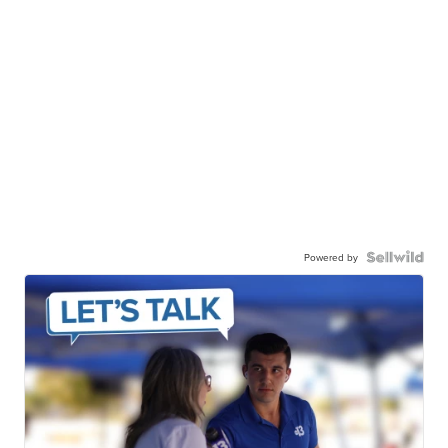
Powered by