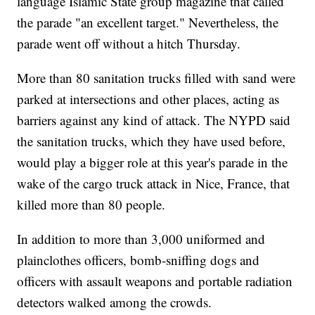
language Islamic State group magazine that called
the parade "an excellent target." Nevertheless, the
parade went off without a hitch Thursday.
More than 80 sanitation trucks filled with sand were
parked at intersections and other places, acting as
barriers against any kind of attack. The NYPD said
the sanitation trucks, which they have used before,
would play a bigger role at this year's parade in the
wake of the cargo truck attack in Nice, France, that
killed more than 80 people.
In addition to more than 3,000 uniformed and
plainclothes officers, bomb-sniffing dogs and
officers with assault weapons and portable radiation
detectors walked among the crowds.