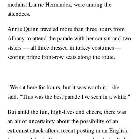
medalist Laurie Hernandez, were among the
attendees.
Annie Quinn traveled more than three hours from
Albany to attend the parade with her cousin and two
sisters — all three dressed in turkey costumes —
scoring prime front-row seats along the route.
"We sat here for hours, but it was worth it," she
said. "This was the best parade I've seen in a while."
But amid the fun, high-fives and cheers, there was
an air of uncertainty about the possibility of an
extremist attack after a recent posting in an English-