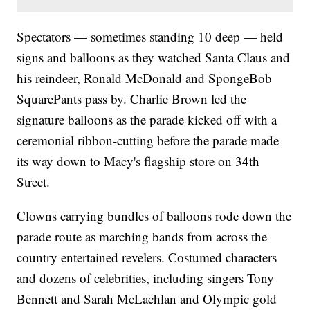
Spectators — sometimes standing 10 deep — held
signs and balloons as they watched Santa Claus and
his reindeer, Ronald McDonald and SpongeBob
SquarePants pass by. Charlie Brown led the
signature balloons as the parade kicked off with a
ceremonial ribbon-cutting before the parade made
its way down to Macy's flagship store on 34th
Street.
Clowns carrying bundles of balloons rode down the
parade route as marching bands from across the
country entertained revelers. Costumed characters
and dozens of celebrities, including singers Tony
Bennett and Sarah McLachlan and Olympic gold