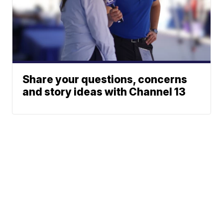
Share your questions, concerns
and story ideas with Channel 13