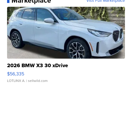
Marketplace
Visit Full Marketplace
2026 BMW X3 30 xDrive
$56,335
LOTLINX A.
| sellwild.com