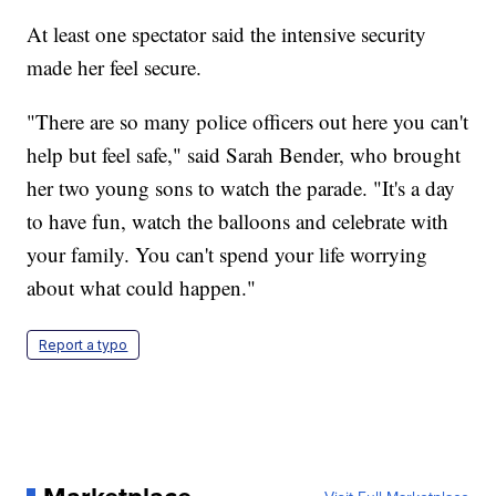
At least one spectator said the intensive security
made her feel secure.
"There are so many police officers out here you can't
help but feel safe," said Sarah Bender, who brought
her two young sons to watch the parade. "It's a day
to have fun, watch the balloons and celebrate with
your family. You can't spend your life worrying
about what could happen."
Report a typo