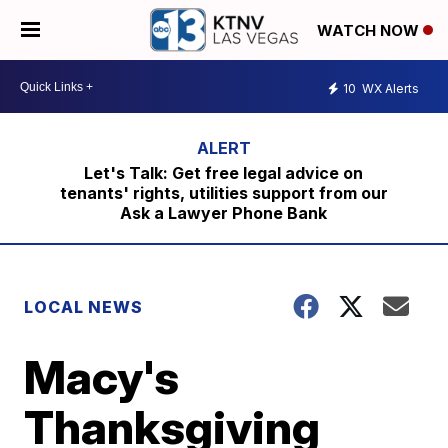
WATCH NOW
10
WX Alerts
Let's Talk: Get free legal advice on
tenants' rights, utilities support from our
Ask a Lawyer Phone Bank
LOCAL NEWS
Macy's
Thanksgiving