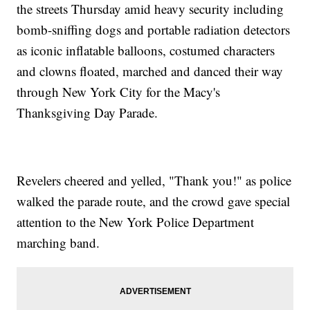
the streets Thursday amid heavy security including
Personal Information Of Over 130,000 US Sailors Has Been
bomb-sniffing dogs and portable radiation detectors
Leaked
Wayne State University Officer Dies After Shooting; Suspect
as iconic inflatable balloons, costumed characters
Arrested
and clowns floated, marched and danced their way
Different Table, Different Story: Let's Talk Thanksgiving
Traditions
through New York City for the Macy's
Thanksgiving Day Parade.
Revelers cheered and yelled, "Thank you!" as police
walked the parade route, and the crowd gave special
attention to the New York Police Department
marching band.