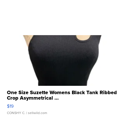
One Size Suzette Womens Black Tank Ribbed
Crop Asymmetrical ...
$19
CONSHY C.
| sellwild.com