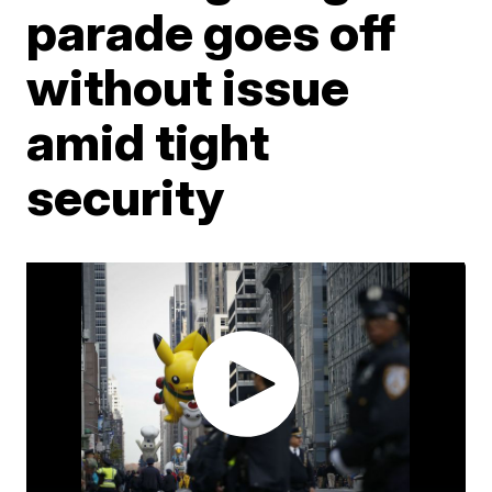
parade goes off
without issue
amid tight
security