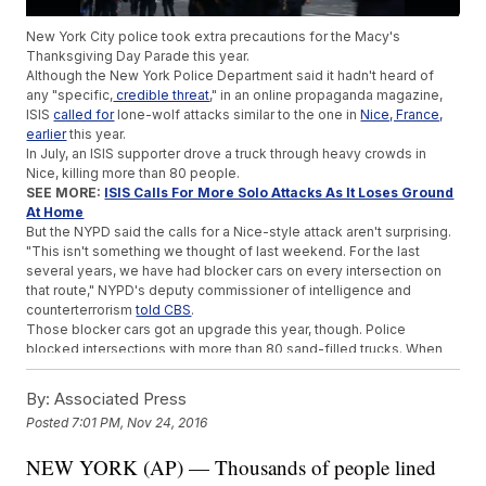
New York City police took extra precautions for the Macy's
Thanksgiving Day Parade this year.
Although the New York Police Department said it hadn't heard of
any "specific,
credible threat
," in an online propaganda magazine,
ISIS
called for
lone-wolf attacks similar to the one in
Nice, France,
earlier
this year.
In July, an ISIS supporter drove a truck through heavy crowds in
Nice, killing more than 80 people.
SEE MORE:
ISIS Calls For More Solo Attacks As It Loses Ground
At Home
But the NYPD said the calls for a Nice-style attack aren't surprising.
"This isn't something we thought of last weekend. For the last
several years, we have had blocker cars on every intersection on
that route," NYPD's deputy commissioner of intelligence and
counterterrorism
told CBS
.
Those blocker cars got an upgrade this year, though. Police
blocked intersections with more than 80 sand-filled trucks. When
full, the trucks weigh
30 tons
.
In the past, a few cross streets along the parade route were kept
By:
Associated Press
open for cars. But this year, the entire route was
closed off
.
Posted
7:01 PM, Nov 24, 2016
Add to that more than 3,000
heavily-armed
officers, and the NYPD
feels confident in protecting the parade.
NEW YORK (AP) — Thousands of people lined
Trending stories at
Newsy.com