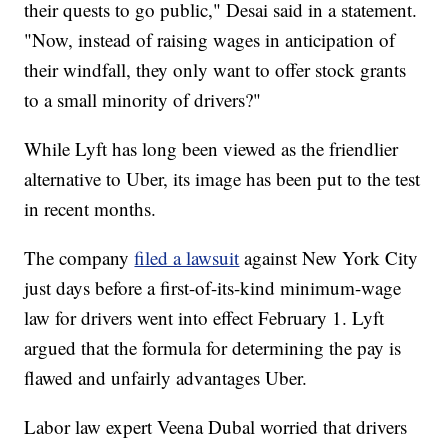
their quests to go public," Desai said in a statement.
"Now, instead of raising wages in anticipation of
their windfall, they only want to offer stock grants
to a small minority of drivers?"
While Lyft has long been viewed as the friendlier
alternative to Uber, its image has been put to the test
in recent months.
The company
filed a lawsuit
against New York City
just days before a first-of-its-kind minimum-wage
law for drivers went into effect February 1. Lyft
argued that the formula for determining the pay is
flawed and unfairly advantages Uber.
Labor law expert Veena Dubal worried that drivers