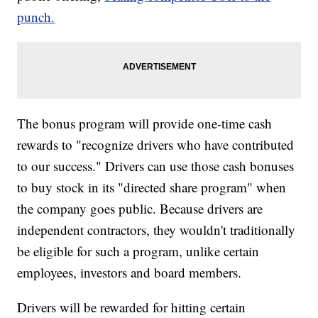
punch.
The bonus program will provide one-time cash
rewards to "recognize drivers who have contributed
to our success." Drivers can use those cash bonuses
to buy stock in its "directed share program" when
the company goes public. Because drivers are
independent contractors, they wouldn't traditionally
be eligible for such a program, unlike certain
employees, investors and board members.
Drivers will be rewarded for hitting certain