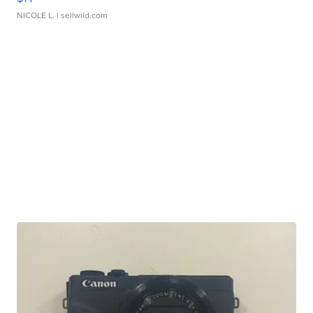
NICOLE L.
| sellwild.com