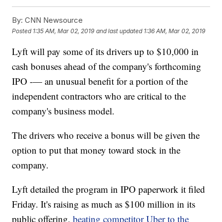
By:
CNN Newsource
Posted
1:35 AM, Mar 02, 2019
and last updated
1:36 AM, Mar 02, 2019
Lyft will pay some of its drivers up to $10,000 in
cash bonuses ahead of the company's forthcoming
IPO -— an unusual benefit for a portion of the
independent contractors who are critical to the
company's business model.
The drivers who receive a bonus will be given the
option to put that money toward stock in the
company.
Lyft detailed the program in IPO paperwork it filed
Friday. It's raising as much as $100 million in its
public offering,
beating competitor Uber to the