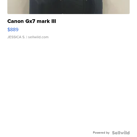
Canon Gx7 mark III
$889
JESSICA S.
| sellwild.com
Powered by