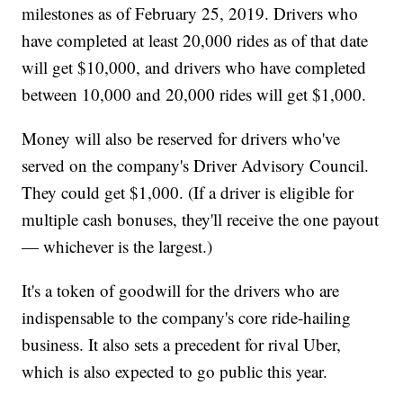
milestones as of February 25, 2019. Drivers who
have completed at least 20,000 rides as of that date
will get $10,000, and drivers who have completed
between 10,000 and 20,000 rides will get $1,000.
Money will also be reserved for drivers who've
served on the company's Driver Advisory Council.
They could get $1,000. (If a driver is eligible for
multiple cash bonuses, they'll receive the one payout
— whichever is the largest.)
It's a token of goodwill for the drivers who are
indispensable to the company's core ride-hailing
business. It also sets a precedent for rival Uber,
which is also expected to go public this year.