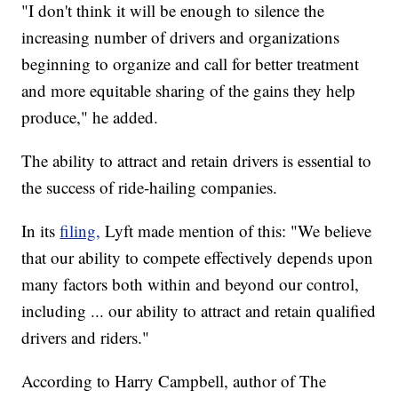
"I don't think it will be enough to silence the
increasing number of drivers and organizations
beginning to organize and call for better treatment
and more equitable sharing of the gains they help
produce," he added.
The ability to attract and retain drivers is essential to
the success of ride-hailing companies.
In its
filing,
Lyft made mention of this: "We believe
that our ability to compete effectively depends upon
many factors both within and beyond our control,
including ... our ability to attract and retain qualified
drivers and riders."
According to Harry Campbell, author of The