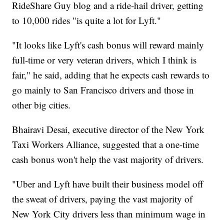
RideShare Guy blog and a ride-hail driver, getting
to 10,000 rides "is quite a lot for Lyft."
"It looks like Lyft's cash bonus will reward mainly
full-time or very veteran drivers, which I think is
fair," he said, adding that he expects cash rewards to
go mainly to San Francisco drivers and those in
other big cities.
Bhairavi Desai, executive director of the New York
Taxi Workers Alliance, suggested that a one-time
cash bonus won't help the vast majority of drivers.
"Uber and Lyft have built their business model off
the sweat of drivers, paying the vast majority of
New York City drivers less than minimum wage in