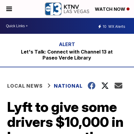
WATCH NOW
10
WX Alerts
Let's Talk: Connect with Channel 13 at
Paseo Verde Library
LOCAL NEWS
NATIONAL
Lyft to give some
drivers $10,000 in