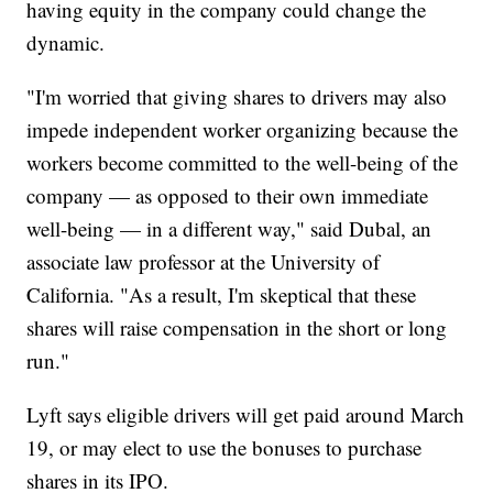
having equity in the company could change the
dynamic.
"I'm worried that giving shares to drivers may also
impede independent worker organizing because the
workers become committed to the well-being of the
company — as opposed to their own immediate
well-being — in a different way," said Dubal, an
associate law professor at the University of
California. "As a result, I'm skeptical that these
shares will raise compensation in the short or long
run."
Lyft says eligible drivers will get paid around March
19, or may elect to use the bonuses to purchase
shares in its IPO.