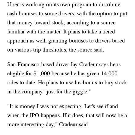
Uber is working on its own program to distribute
cash bonuses to some drivers, with the option to put
that money toward stock, according to a source
familiar with the matter. It plans to take a tiered
approach as well, granting bonuses to drivers based
on various trip thresholds, the source said.
San Francisco-based driver Jay Cradeur says he is
eligible for $1,000 because he has given 14,000
rides to date. He plans to use his bonus to buy stock
in the company "just for the giggle."
"It is money I was not expecting. Let's see if and
when the IPO happens. If it does, that will now be a
more interesting day," Cradeur said.