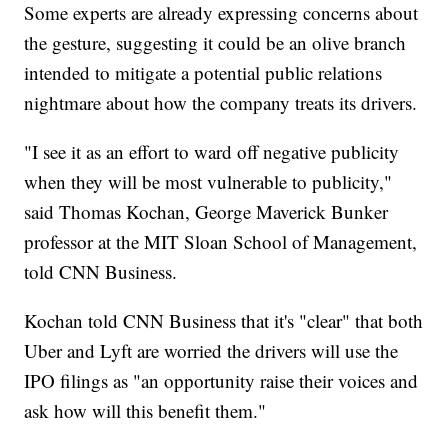
Some experts are already expressing concerns about
the gesture, suggesting it could be an olive branch
intended to mitigate a potential public relations
nightmare about how the company treats its drivers.
"I see it as an effort to ward off negative publicity
when they will be most vulnerable to publicity,"
said Thomas Kochan, George Maverick Bunker
professor at the MIT Sloan School of Management,
told CNN Business.
Kochan told CNN Business that it's "clear" that both
Uber and Lyft are worried the drivers will use the
IPO filings as "an opportunity raise their voices and
ask how will this benefit them."