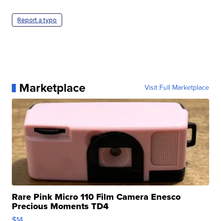
Report a typo
Marketplace
Visit Full Marketplace
Rare Pink Micro 110 Film Camera Enesco
Precious Moments TD4
$14