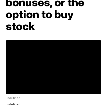
bonuses, or the
option to buy
stock
undefined
undefined