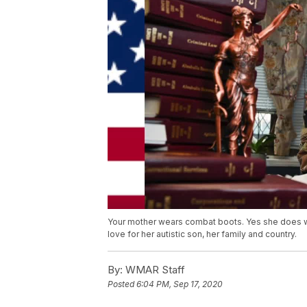
Your mother wears combat boots. Yes she does wit
love for her autistic son, her family and country.
By:
WMAR Staff
Posted
6:04 PM, Sep 17, 2020