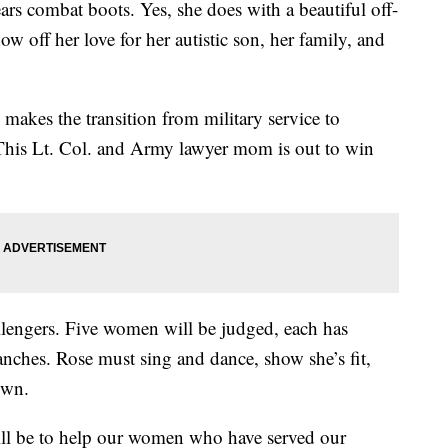
combat boots. Yes, she does with a beautiful off-
w off her love for her autistic son, her family, and
makes the transition from military service to
. This Lt. Col. and Army lawyer mom is out to win
allengers. Five women will be judged, each has
ranches. Rose must sing and dance, show she’s fit,
own.
ill be to help our women who have served our