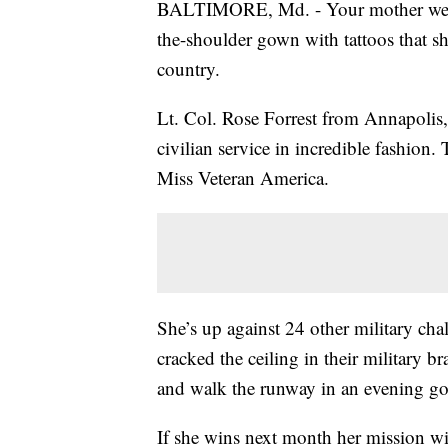
BALTIMORE, Md. - Your mother wears 
the-shoulder gown with tattoos that sho
country.
Lt. Col. Rose Forrest from Annapolis, 
civilian service in incredible fashion
Miss Veteran America.
She’s up against 24 other military ch
cracked the ceiling in their military b
and walk the runway in an evening g
If she wins next month her mission w