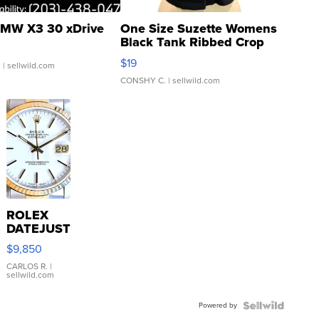
MW X3 30 xDrive
One Size Suzette Womens
Black Tank Ribbed Crop
Asymmetrical ...
$19
.
| sellwild.com
CONSHY C.
| sellwild.com
ROLEX
DATEJUST
16233
$9,850
WHITE
DIAL
CARLOS R.
|
sellwild.com
FLUTED
BEZEL
Powered by
TWO-