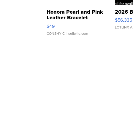
Honora Pearl and Pink
2026 B
Leather Bracelet
$56,335
Adjustable Buckle Clo...
$49
LOTLINX A
CONSHY C.
| sellwild.com