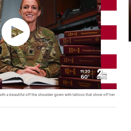
h a beautiful off the shoulder gown with tattoos that show off her