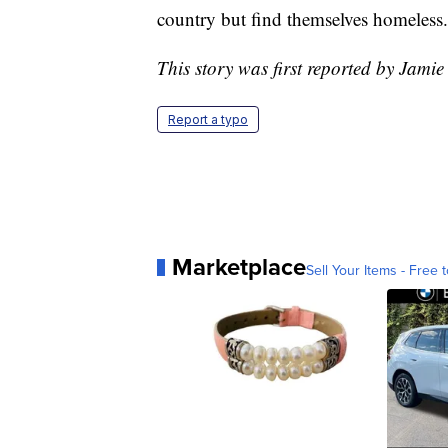
country but find themselves homeless.
This story was first reported by Jamie
Report a typo
Marketplace
Sell Your Items - Free t