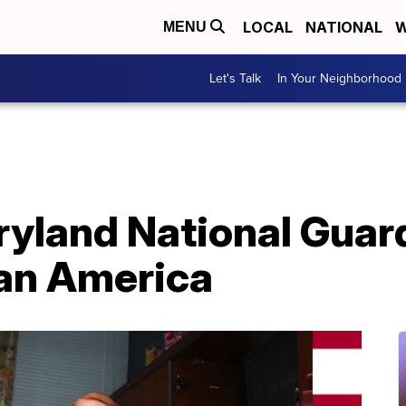
LOCAL
NATIONAL
W
MENU
Let's Talk
In Your Neighborhood
aryland National Gua
ran America