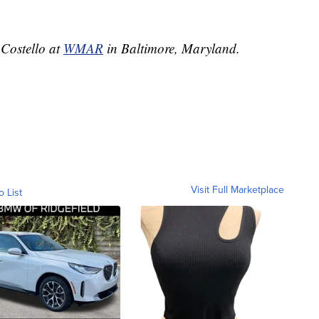
 Costello at
WMAR
in Baltimore, Maryland.
Visit Full Marketplace
o List