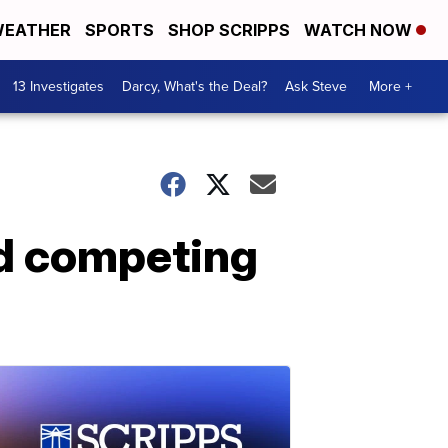
EATHER
SPORTS
SHOP SCRIPPS
WATCH NOW
13 Investigates
Darcy, What's the Deal?
Ask Steve
More +
rd competing