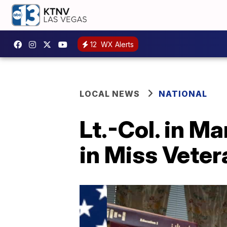
12
WX Alerts
LOCAL NEWS
NATIONAL
Lt.-Col. in M
in Miss Vete