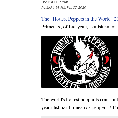
By:
KATC Staff
Posted
4:54 AM, Feb 07, 2020
The "Hottest Peppers in the World" 
Primeaux, of Lafayette, Louisiana, mad
The world's hottest pepper is constan
year's list has Primeaux's pepper "7 P