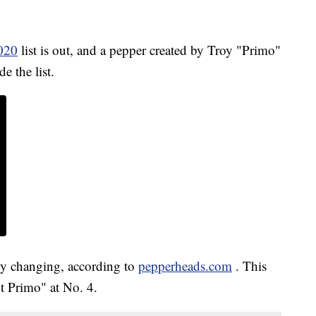
2020
list is out, and a pepper created by Troy "Primo"
e the list.
tly changing, according to
pepperheads.com
. This
ot Primo" at No. 4.