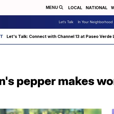
LOCAL
NATIONAL
W
MENU
Let's Talk
In Your Neighborhood
Let's Talk: Connect with Channel 13 at Paseo Verde 
n's pepper makes wor