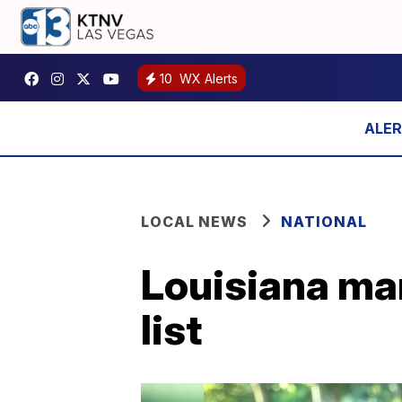
10
WX Alerts
LOCAL NEWS
NATIONAL
Louisiana ma
list