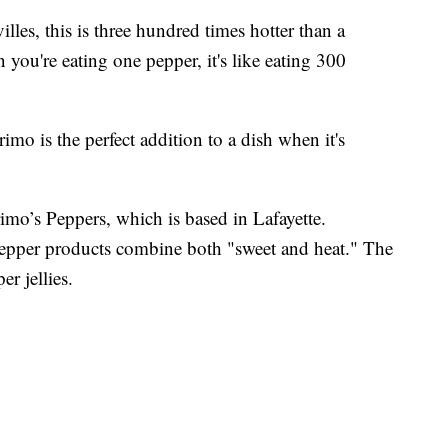
lles, this is three hundred times hotter than a
you're eating one pepper, it's like eating 300
imo is the perfect addition to a dish when it's
imo’s Peppers, which is based in Lafayette.
 pepper products combine both "sweet and heat." The
r jellies.