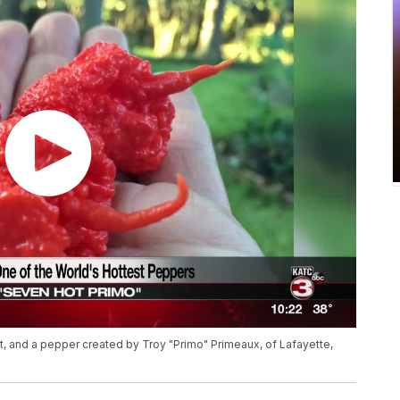
ut, and a pepper created by Troy "Primo" Primeaux, of Lafayette,