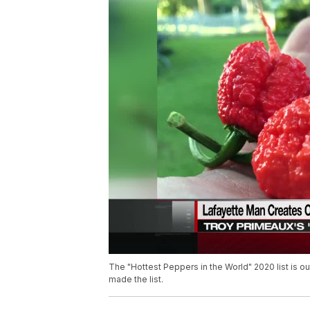
The "Hottest Peppers in the World" 2020 list is o
made the list.