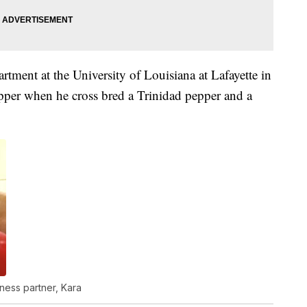
rtment at the University of Louisiana at Lafayette in
per when he cross bred a Trinidad pepper and a
ness partner, Kara