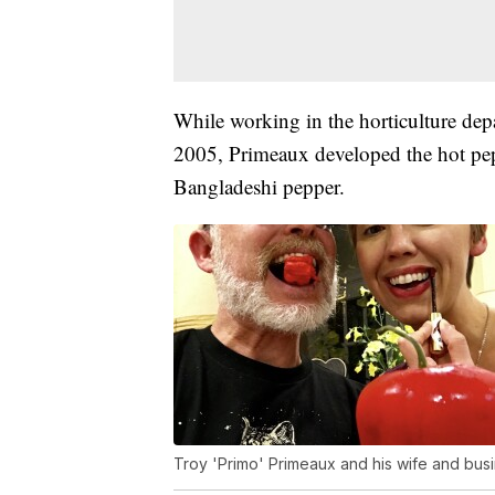
While working in the horticulture depa
2005, Primeaux developed the hot pep
Bangladeshi pepper.
Troy 'Primo' Primeaux and his wife and busi