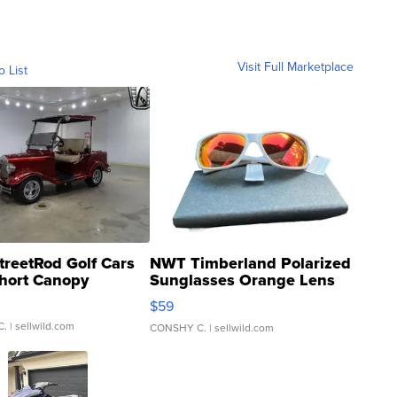
Visit Full Marketplace
o List
treetRod Golf Cars
NWT Timberland Polarized
hort Canopy
Sunglasses Orange Lens
Gray and Ora...
$59
C.
| sellwild.com
CONSHY C.
| sellwild.com