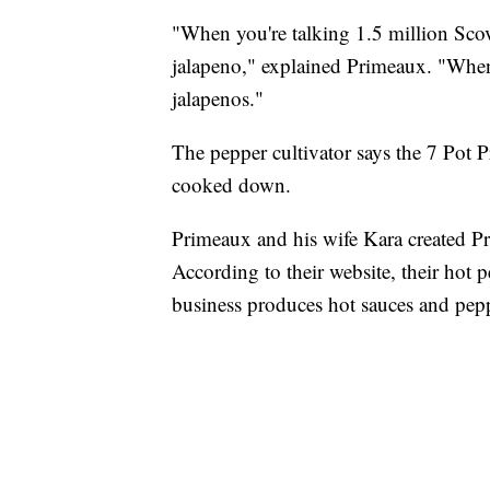
"When you're talking 1.5 million Scovi
jalapeno," explained Primeaux. "When 
jalapenos."
The pepper cultivator says the 7 Pot Pr
cooked down.
Primeaux and his wife Kara created Pr
According to their website, their hot
business produces hot sauces and peppe