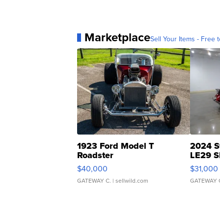
Marketplace
Sell Your Items - Free t
1923 Ford Model T
2024 S
Roadster
LE29 S
$40,000
$31,000
GATEWAY C.
| sellwild.com
GATEWAY 