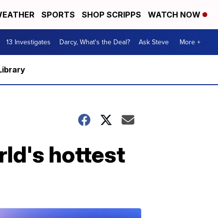
EATHER
SPORTS
SHOP SCRIPPS
WATCH NOW
13 Investigates
Darcy, What's the Deal?
Ask Steve
More +
Library
ld's hottest