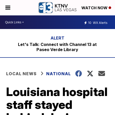
WATCH NOW
10
WX Alerts
Let's Talk: Connect with Channel 13 at
Paseo Verde Library
LOCAL NEWS
NATIONAL
Louisiana hospital
staff stayed