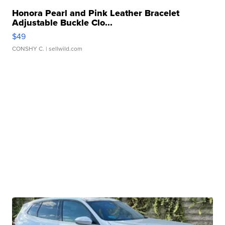
Honora Pearl and Pink Leather Bracelet
Adjustable Buckle Clo...
$49
CONSHY C.
| sellwild.com