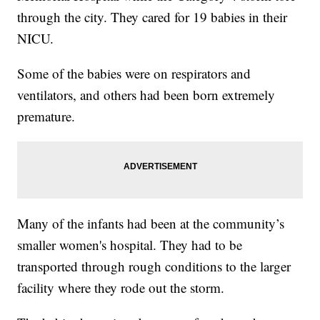
through the city. They cared for 19 babies in their
NICU.
Some of the babies were on respirators and
ventilators, and others had been born extremely
premature.
Many of the infants had been at the community’s
smaller women's hospital. They had to be
transported through rough conditions to the larger
facility where they rode out the storm.