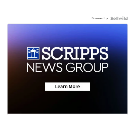
Powered by