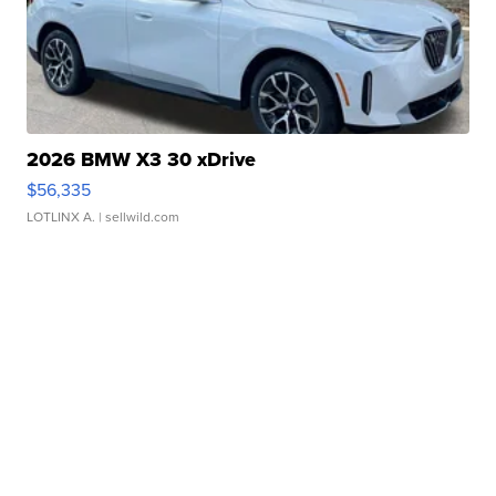
2026 BMW X3 30 xDrive
$56,335
LOTLINX A.
| sellwild.com