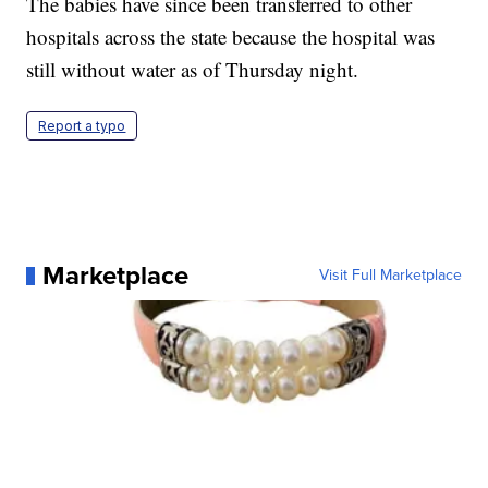
The babies have since been transferred to other
hospitals across the state because the hospital was
still without water as of Thursday night.
Report a typo
Marketplace
Visit Full Marketplace