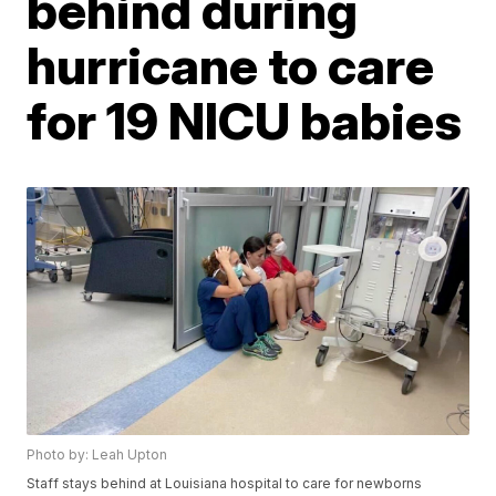
behind during
hurricane to care
for 19 NICU babies
Photo by: Leah Upton
Staff stays behind at Louisiana hospital to care for newborns