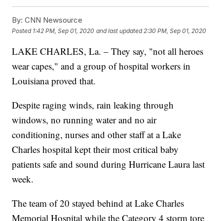
By:
CNN Newsource
Posted
1:42 PM, Sep 01, 2020
and last updated
2:30 PM, Sep 01, 2020
LAKE CHARLES, La. – They say, "not all heroes
wear capes," and a group of hospital workers in
Louisiana proved that.
Despite raging winds, rain leaking through
windows, no running water and no air
conditioning, nurses and other staff at a Lake
Charles hospital kept their most critical baby
patients safe and sound during Hurricane Laura last
week.
The team of 20 stayed behind at Lake Charles
Memorial Hospital while the Category 4 storm tore