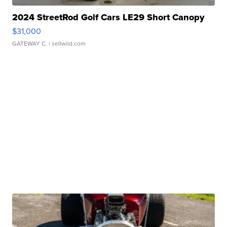
2024 StreetRod Golf Cars LE29 Short Canopy
$31,000
GATEWAY C.
| sellwild.com