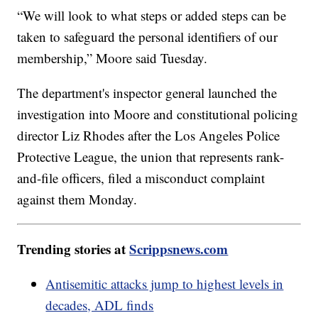
“We will look to what steps or added steps can be
taken to safeguard the personal identifiers of our
membership,” Moore said Tuesday.
The department's inspector general launched the
investigation into Moore and constitutional policing
director Liz Rhodes after the Los Angeles Police
Protective League, the union that represents rank-
and-file officers, filed a misconduct complaint
against them Monday.
Trending stories at
Scrippsnews.com
Antisemitic attacks jump to highest levels in
decades, ADL finds