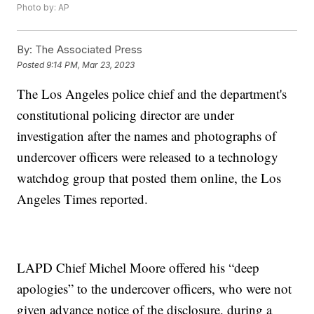
Photo by: AP
By:
The Associated Press
Posted
9:14 PM, Mar 23, 2023
The Los Angeles police chief and the department's
constitutional policing director are under
investigation after the names and photographs of
undercover officers were released to a technology
watchdog group that posted them online, the Los
Angeles Times reported.
LAPD Chief Michel Moore offered his “deep
apologies” to the undercover officers, who were not
given advance notice of the disclosure, during a