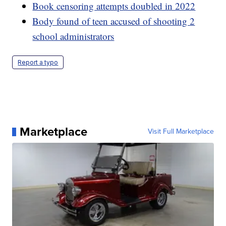
Book censoring attempts doubled in 2022
Body found of teen accused of shooting 2
school administrators
Report a typo
Marketplace
Visit Full Marketplace