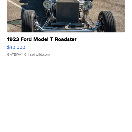
1923 Ford Model T Roadster
$40,000
GATEWAY C.
| sellwild.com