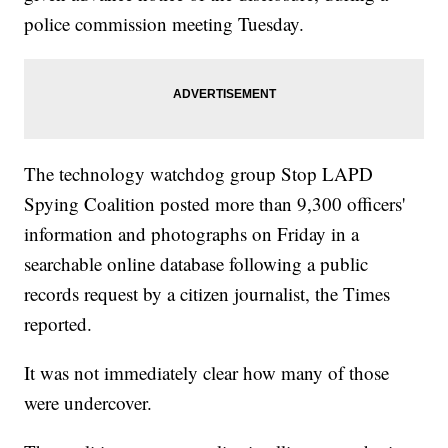
police commission meeting Tuesday.
The technology watchdog group Stop LAPD
Spying Coalition posted more than 9,300 officers'
information and photographs on Friday in a
searchable online database following a public
records request by a citizen journalist, the Times
reported.
It was not immediately clear how many of those
were undercover.