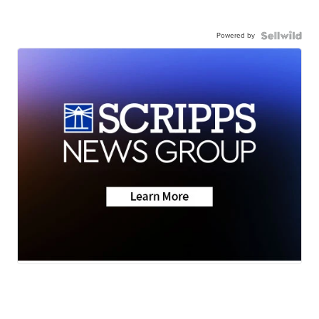
Powered by