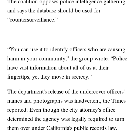
The coalition opposes police intelligence-gathering
and says the database should be used for
“countersurveillance.”
“You can use it to identify officers who are causing
harm in your community,” the group wrote. “Police
have vast information about all of us at their
fingertips, yet they move in secrecy.”
The department's release of the undercover officers'
names and photographs was inadvertent, the Times
reported. Even though the city attorney's office
determined the agency was legally required to turn
them over under California's public records law.