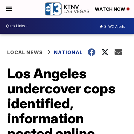
WATCH NOW
3
WX Alerts
LOCAL NEWS
NATIONAL
Los Angeles
undercover cops
identified,
information
posted online