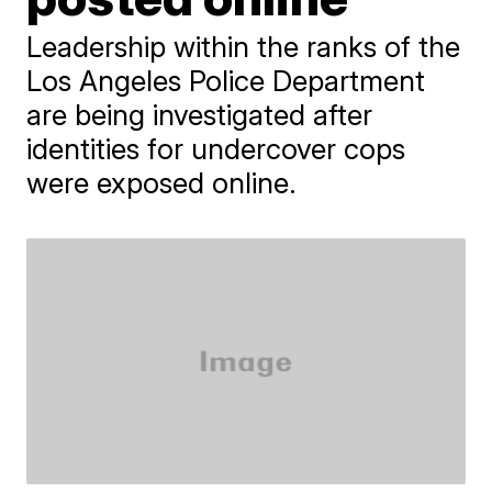
Leadership within the ranks of the
Los Angeles Police Department
are being investigated after
identities for undercover cops
were exposed online.