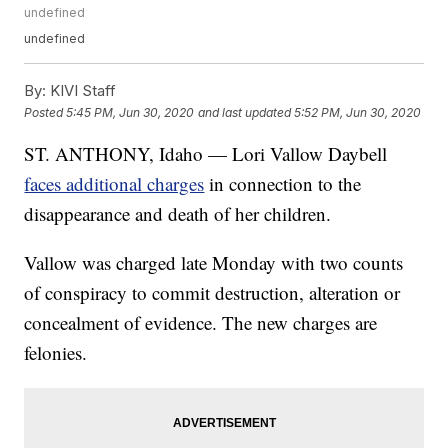
undefined
undefined
By:
KIVI Staff
Posted
5:45 PM, Jun 30, 2020
and last updated
5:52 PM, Jun 30, 2020
ST. ANTHONY, Idaho — Lori Vallow Daybell
faces additional charges
in connection to the
disappearance and death of her children.
Vallow was charged late Monday with two counts
of conspiracy to commit destruction, alteration or
concealment of evidence. The new charges are
felonies.