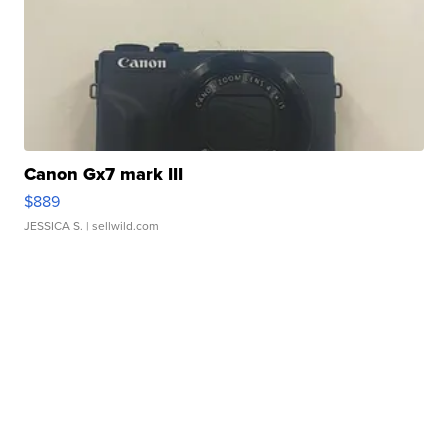
Canon Gx7 mark III
$889
JESSICA S.
| sellwild.com