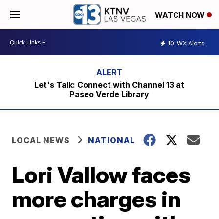
WATCH NOW
10
WX Alerts
Let's Talk: Connect with Channel 13 at
Paseo Verde Library
LOCAL NEWS
NATIONAL
Lori Vallow faces
more charges in