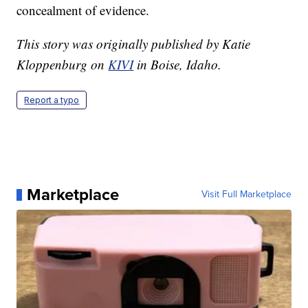
concealment of evidence.
This story was originally published by Katie
Kloppenburg on
KIVI
in Boise, Idaho.
Report a typo
Marketplace
Visit Full Marketplace