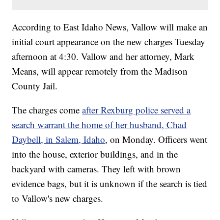
According to East Idaho News, Vallow will make an
initial court appearance on the new charges Tuesday
afternoon at 4:30. Vallow and her attorney, Mark
Means, will appear remotely from the Madison
County Jail.
The charges come
after Rexburg police served a
search warrant the home of her husband, Chad
Daybell, in Salem, Idaho
, on Monday. Officers went
into the house, exterior buildings, and in the
backyard with cameras. They left with brown
evidence bags, but it is unknown if the search is tied
to Vallow's new charges.