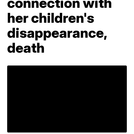
connection with
her children's
disappearance,
death