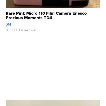
Rare Pink Micro 110 Film Camera Enesco
Precious Moments TD4
$14
NICOLE L.
| sellwild.com