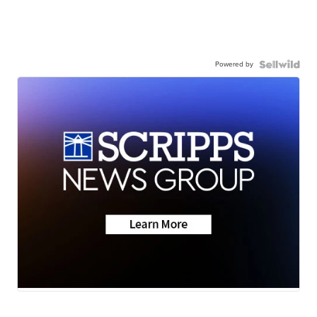
Powered by