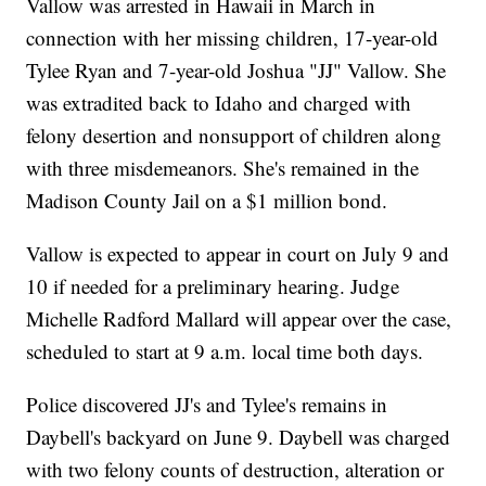
Vallow was arrested in Hawaii in March in
connection with her missing children, 17-year-old
Tylee Ryan and 7-year-old Joshua "JJ" Vallow. She
was extradited back to Idaho and charged with
felony desertion and nonsupport of children along
with three misdemeanors. She's remained in the
Madison County Jail on a $1 million bond.
Vallow is expected to appear in court on July 9 and
10 if needed for a preliminary hearing. Judge
Michelle Radford Mallard will appear over the case,
scheduled to start at 9 a.m. local time both days.
Police discovered JJ's and Tylee's remains in
Daybell's backyard on June 9. Daybell was charged
with two felony counts of destruction, alteration or