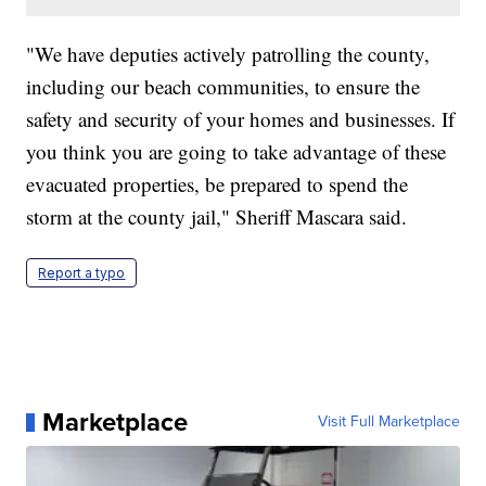
"We have deputies actively patrolling the county,
including our beach communities, to ensure the
safety and security of your homes and businesses. If
you think you are going to take advantage of these
evacuated properties, be prepared to spend the
storm at the county jail," Sheriff Mascara said.
Report a typo
Marketplace
Visit Full Marketplace