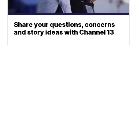
Share your questions, concerns
and story ideas with Channel 13