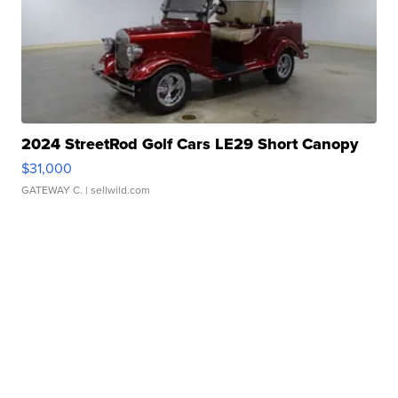
2024 StreetRod Golf Cars LE29 Short Canopy
$31,000
GATEWAY C.
| sellwild.com