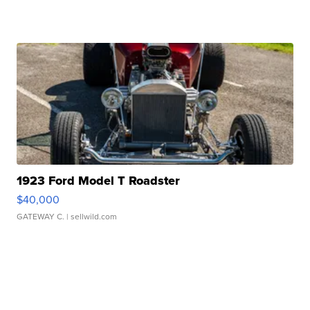
1923 Ford Model T Roadster
$40,000
GATEWAY C.
| sellwild.com