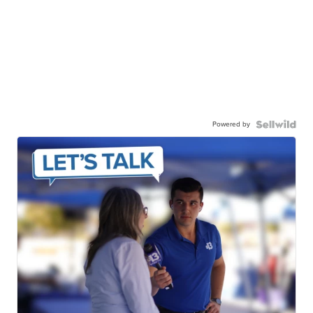
Powered by