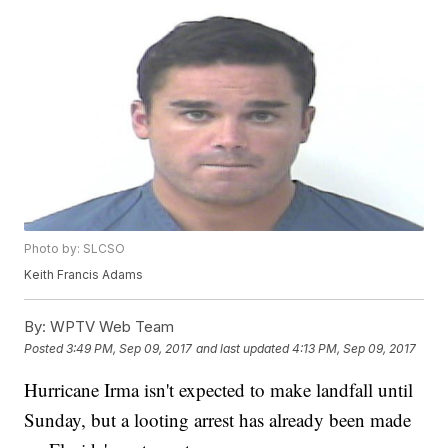
Photo by: SLCSO
Keith Francis Adams
By:
WPTV Web Team
Posted
3:49 PM, Sep 09, 2017
and last updated
4:13 PM, Sep 09, 2017
Hurricane Irma isn't expected to make landfall until
Sunday, but a looting arrest has already been made