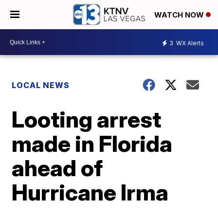
WATCH NOW
3
WX Alerts
LOCAL NEWS
Looting arrest
made in Florida
ahead of
Hurricane Irma