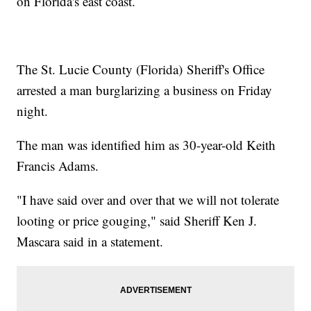
on Florida's east coast.
The St. Lucie County (Florida) Sheriff's Office
arrested a man burglarizing a business on Friday
night.
The man was identified him as 30-year-old Keith
Francis Adams.
"I have said over and over that we will not tolerate
looting or price gouging," said Sheriff Ken J.
Mascara said in a statement.