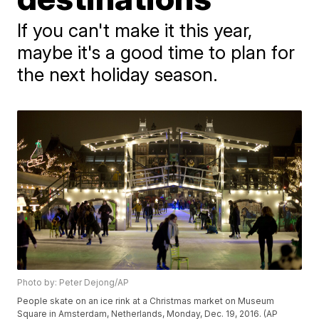
If you can't make it this year,
maybe it's a good time to plan for
the next holiday season.
Photo by: Peter Dejong/AP
People skate on an ice rink at a Christmas market on Museum
Square in Amsterdam, Netherlands, Monday, Dec. 19, 2016. (AP