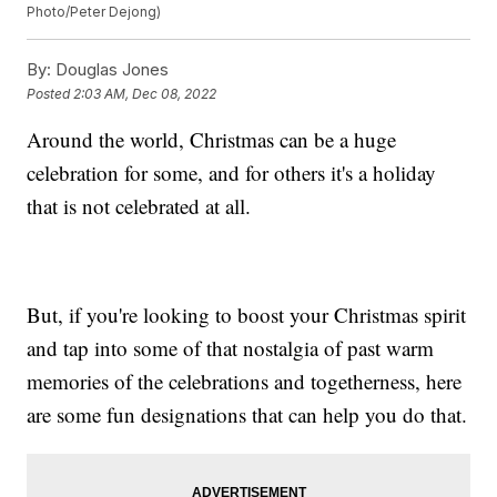
Photo/Peter Dejong)
By:
Douglas Jones
Posted
2:03 AM, Dec 08, 2022
Around the world, Christmas can be a huge
celebration for some, and for others it's a holiday
that is not celebrated at all.
But, if you're looking to boost your Christmas spirit
and tap into some of that nostalgia of past warm
memories of the celebrations and togetherness, here
are some fun designations that can help you do that.