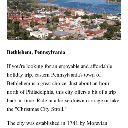
Bethlehem, Pennsylvania
If you're looking for an enjoyable and affordable
holiday trip, eastern Pennsylvania's town of
Bethlehem is a great choice. Just about an hour
north of Philadelphia, this city offers a bit of a trip
back in time. Ride in a horse-drawn carriage or take
the "Christmas City Stroll."
The city was established in 1741 by Moravian