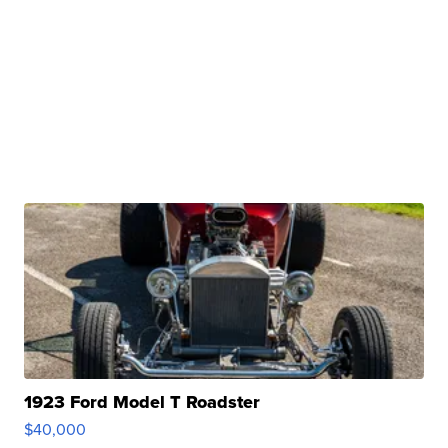
1923 Ford Model T Roadster
$40,000