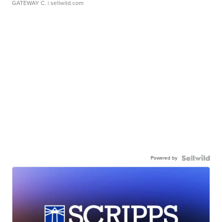
GATEWAY C.
| sellwild.com
Powered by