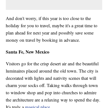
And don't worry, if this year is too close to the
holiday for you to travel, maybe it's a great time to
plan ahead for next year and possibly save some
money on travel by booking in advance.
Santa Fe, New Mexico
Visitors go for the crisp desert air and the beautiful
luminaires placed around the old town. The city is
decorated with lights and nativity scenes that will
charm your socks off. Taking walks through town
to window shop and pop into churches to admire
the architecture are a relaxing way to spend the day.
It's truly a
magical place
.