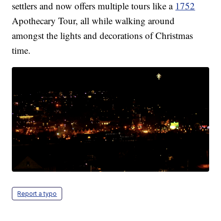
settlers and now offers multiple tours like a
1752
Apothecary Tour, all while walking around
amongst the lights and decorations of Christmas
time.
Report a typo