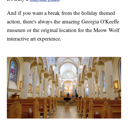
And if you want a break from the holiday themed
action, there's always the amazing Georgia O'Keeffe
museum or the original location for the Meow Wolf
interactive art experience.