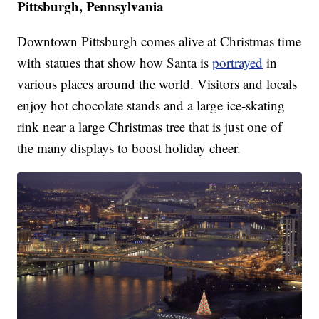
Pittsburgh, Pennsylvania
Downtown Pittsburgh comes alive at Christmas time
with statues that show how Santa is
portrayed
in
various places around the world. Visitors and locals
enjoy hot chocolate stands and a large ice-skating
rink near a large Christmas tree that is just one of
the many displays to boost holiday cheer.