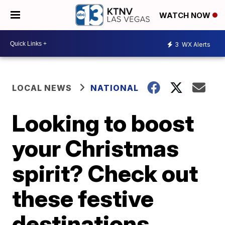
WATCH NOW
3
WX Alerts
LOCAL NEWS
NATIONAL
Looking to boost
your Christmas
spirit? Check out
these festive
destinations