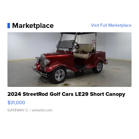
Marketplace
Visit Full Marketplace
2024 StreetRod Golf Cars LE29 Short Canopy
$31,000
GATEWAY C.
| sellwild.com