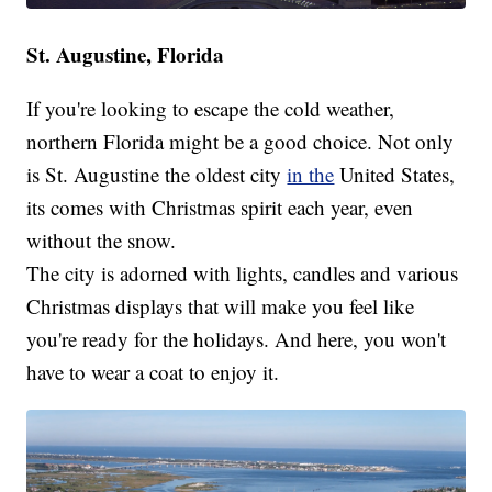
St. Augustine, Florida
If you're looking to escape the cold weather,
northern Florida might be a good choice. Not only
is St. Augustine the oldest city
in the
United States,
its comes with Christmas spirit each year, even
without the snow.
The city is adorned with lights, candles and various
Christmas displays that will make you feel like
you're ready for the holidays. And here, you won't
have to wear a coat to enjoy it.