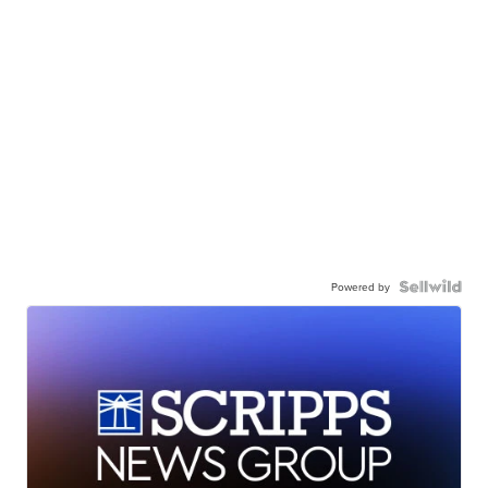
Powered by