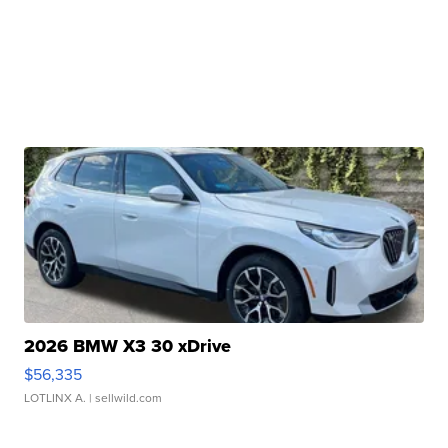
2026 BMW X3 30 xDrive
$56,335
LOTLINX A.
| sellwild.com