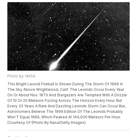
Photo by: NASA
This Bright Leonid Fireball Is Shown During The Storm Of 1966 In
The Sky Above Wrightwood, Calif. The Leonids Occur Every Year
On Or About Nov. 18Th And Stargazers Are Tempted With A Drizzle
Of 10 Or 20 Meteors Fizzing Across The Horizon Every Hour. But
Every 33 Years A Rare And Dazzling Leonids Storm Can Occur But,
Astronomers Believe The 1999 Edition Of The Leonids Probably
Won'T Equal 1966, Which Peaked At 144,000 Meteors Per Hour.
(Courtesy Of (Photo By Nasa/Getty Images)