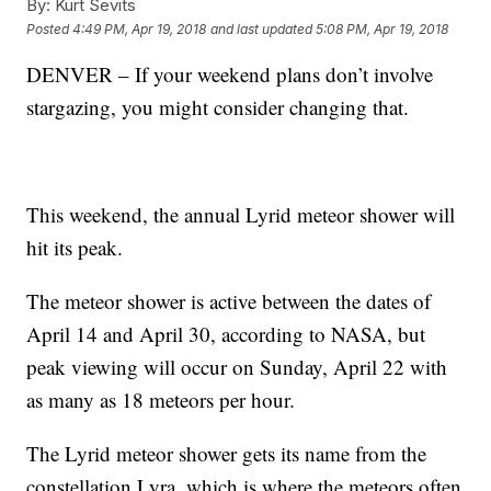
By:
Kurt Sevits
Posted
4:49 PM, Apr 19, 2018
and last updated
5:08 PM, Apr 19, 2018
DENVER – If your weekend plans don’t involve
stargazing, you might consider changing that.
This weekend, the annual Lyrid meteor shower will
hit its peak.
The meteor shower is active between the dates of
April 14 and April 30, according to NASA, but
peak viewing will occur on Sunday, April 22 with
as many as 18 meteors per hour.
The Lyrid meteor shower gets its name from the
constellation Lyra, which is where the meteors often