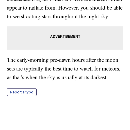
appear to radiate from. However, you should be able
to see shooting stars throughout the night sky.
The early-morning pre-dawn hours after the moon
sets are typically the best time to watch for meteors,
as that’s when the sky is usually at its darkest.
Report a typo