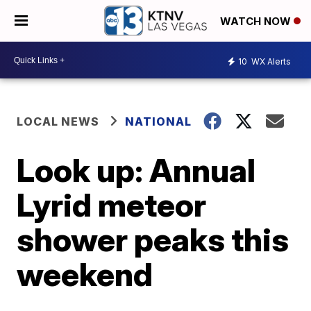
WATCH NOW
10
WX Alerts
LOCAL NEWS
NATIONAL
Look up: Annual
Lyrid meteor
shower peaks this
weekend