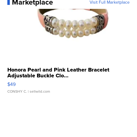
Marketplace
Visit Full Marketplace
Honora Pearl and Pink Leather Bracelet
Adjustable Buckle Clo...
$49
CONSHY C.
| sellwild.com